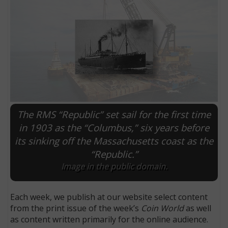
The RMS “Republic” set sail for the first time
in 1903 as the “Columbus,” six years before
its sinking off the Massachusetts coast as the
E
“Republic.”
Image in the public domain.
Each week, we publish at our website select content
from the print issue of the week’s
Coin World
as well
as content written primarily for the online audience.