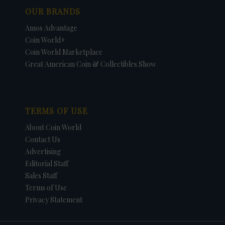
OUR BRANDS
Amos Advantage
Coin World+
Coin World Marketplace
Great American Coin & Collectibles Show
TERMS OF USE
About Coin World
Contact Us
Advertising
Editorial Staff
Sales Staff
Terms of Use
Privacy Statement