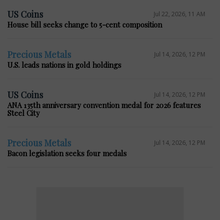
US Coins
Jul 22, 2026, 11 AM
House bill seeks change to 5-cent composition
Precious Metals
Jul 14, 2026, 12 PM
U.S. leads nations in gold holdings
US Coins
Jul 14, 2026, 12 PM
ANA 135th anniversary convention medal for 2026 features
Steel City
Precious Metals
Jul 14, 2026, 12 PM
Bacon legislation seeks four medals