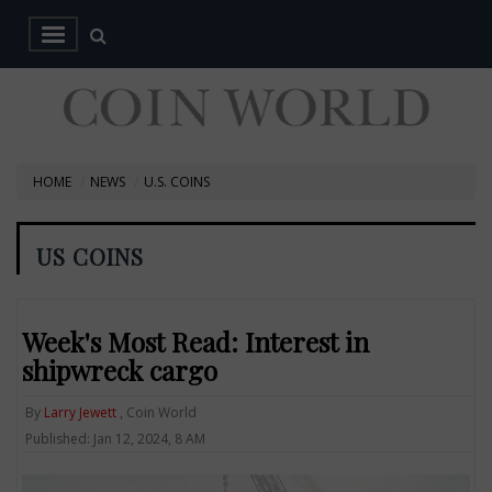
HOME
NEWS
U.S. COINS
US COINS
Week's Most Read: Interest in
shipwreck cargo
By
Larry Jewett
, Coin World
Published: Jan 12, 2024, 8 AM