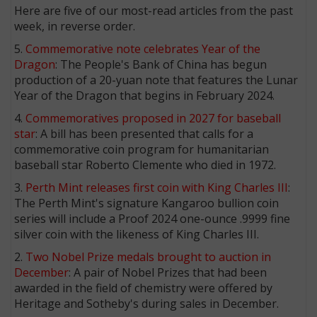
Here are five of our most-read articles from the past
week, in reverse order.
5.
Commemorative note celebrates Year of the
Dragon
: The People's Bank of China has begun
production of a 20-yuan note that features the Lunar
Year of the Dragon that begins in February 2024.
4.
Commemoratives proposed in 2027 for baseball
star
: A bill has been presented that calls for a
commemorative coin program for humanitarian
baseball star Roberto Clemente who died in 1972.
3.
Perth Mint releases first coin with King Charles III
:
The Perth Mint's signature Kangaroo bullion coin
series will include a Proof 2024 one-ounce .9999 fine
silver coin with the likeness of King Charles III.
2.
Two Nobel Prize medals brought to auction in
December
: A pair of Nobel Prizes that had been
awarded in the field of chemistry were offered by
Heritage and Sotheby's during sales in December.