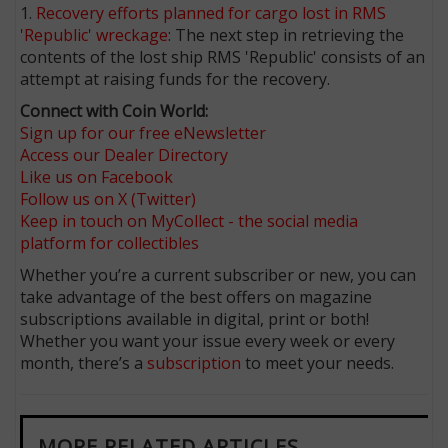
1.
Recovery efforts planned for cargo lost in RMS
'Republic' wreckage
: The next step in retrieving the
contents of the lost ship RMS 'Republic' consists of an
attempt at raising funds for the recovery.
Connect with Coin World:
Sign up for our free eNewsletter
Access our Dealer Directory
Like us on Facebook
Follow us on X (Twitter)
Keep in touch on MyCollect - the social media
platform for collectibles
Whether you’re a current subscriber or new, you can
take advantage of the best offers on magazine
subscriptions available in digital, print or both!
Whether you want your issue every week or every
month, there’s a
subscription
to meet your needs.
MORE RELATED ARTICLES