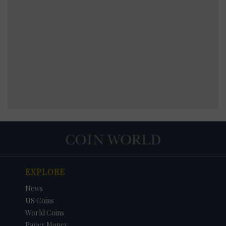
EXPLORE
News
US Coins
World Coins
Paper Money