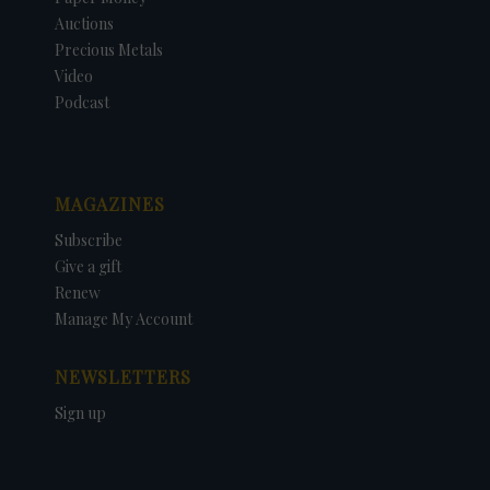
Auctions
Precious Metals
Video
Podcast
MAGAZINES
Subscribe
Give a gift
Renew
Manage My Account
NEWSLETTERS
Sign up