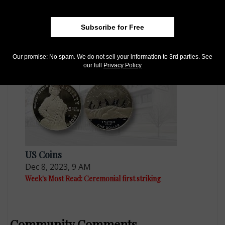
US Coins
Subscribe for Free
Dec 15, 2023, 8 AM
Week's Most Read: Memories of a long career
Our promise: No spam. We do not sell your information to 3rd parties. See
our full
Privacy Policy
US Coins
Dec 8, 2023, 9 AM
Week's Most Read: Ceremonial first striking
Community Comments