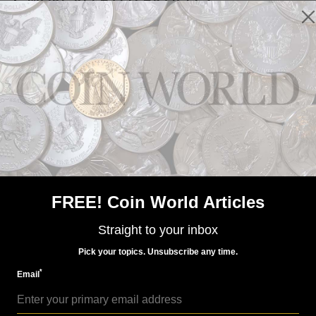
US Coins
Dec 22, 2023, 8 AM
Week's Most Read: 2024 American Eagle sales
FREE! Coin World Articles
Straight to your inbox
Pick your topics. Unsubscribe any time.
*
Email