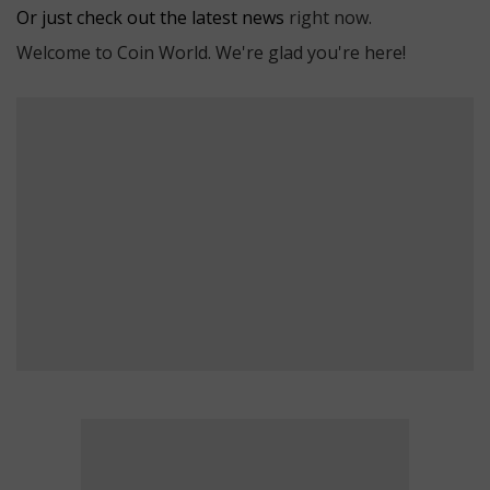
Or just check out the latest news
right now.
Welcome to Coin World. We're glad you're here!