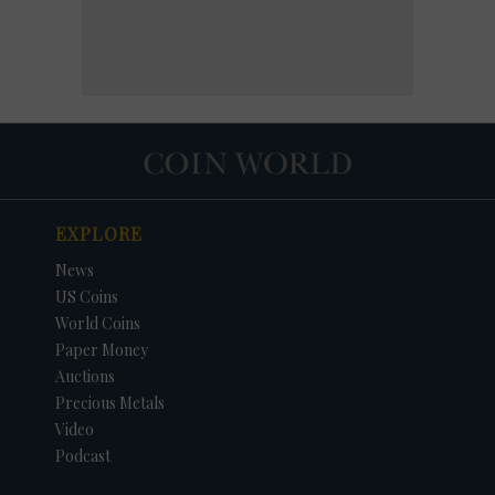
EXPLORE
News
US Coins
World Coins
Paper Money
Auctions
Precious Metals
Video
Podcast