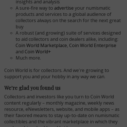
insights and analysis
A sure-fire way to
advertise
your numismatic
products and services to a global audience of
collectors always on the search for the next great
buy
A robust (and growing) suite of services designed
to aid collectors and coin dealers alike, including:
Coin World Marketplace
,
Coin World Enterprise
and
Coin World+
Much more.
Coin World is for collectors. And we're growing to
support you and your hobby in any way we can.
E
We're glad you found us
Collectors and investors like you turn to Coin World
content regularly – monthly magazine, weekly news
resource, eNewsletters, website, and mobile apps – as
their favored means to stay up-to-date on numismatic
collectibles and the vibrant marketplace in which they