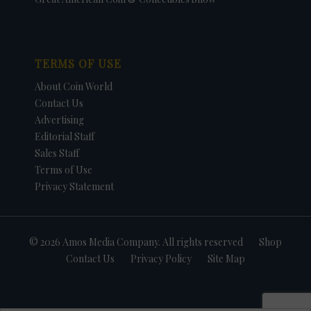
TERMS OF USE
About Coin World
Contact Us
Advertising
Editorial Staff
Sales Staff
Terms of Use
Privacy Statement
© 2026 Amos Media Company. All rights reserved
Shop
Contact Us
Privacy Policy
Site Map