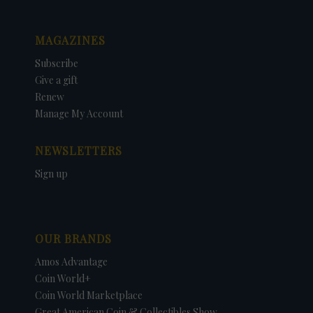
MAGAZINES
Subscribe
Give a gift
Renew
Manage My Account
NEWSLETTERS
Sign up
OUR BRANDS
Amos Advantage
Coin World+
Coin World Marketplace
Great American Coin & Collectibles Show