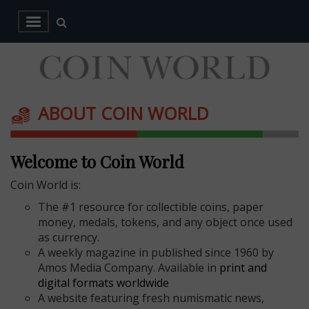
ABOUT COIN WORLD
Welcome to Coin World
Coin World is:
The #1 resource for collectible coins, paper
money, medals, tokens, and any object once used
as currency.
A weekly magazine in published since 1960 by
Amos Media Company. Available in
print and
digital formats worldwide
A website featuring fresh numismatic news,