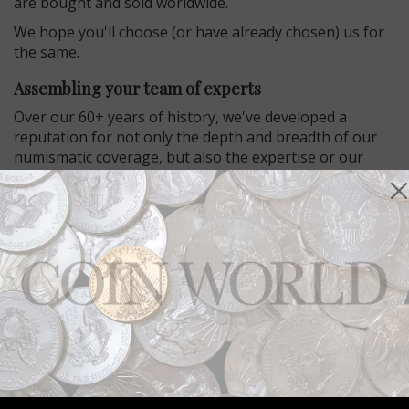
are bought and sold worldwide.
We hope you'll choose (or have already chosen) us for
the same.
Assembling your team of experts
Over our 60+ years of history, we've developed a
reputation for not only the depth and breadth of our
numismatic coverage, but also the expertise or our
editors.
Coin World’s staff are consulted by members of
Congress, the U.S. Mint, and regularly cited in
mainstream publications including the Wall Street
Journal.
With more than 25 editors, columnists and
correspondents throughout the world, join its
established mission to enhance the value and
enjoyment of numismatics.
Tradition continues