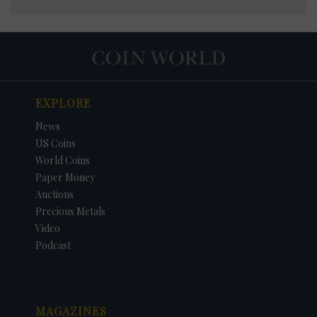
EXPLORE
News
US Coins
World Coins
Paper Money
Auctions
Precious Metals
Video
Podcast
MAGAZINES