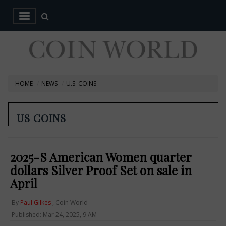
HOME
NEWS
U.S. COINS
US COINS
2025-S American Women quarter
dollars Silver Proof Set on sale in
April
By
Paul Gilkes
, Coin World
Published: Mar 24, 2025, 9 AM