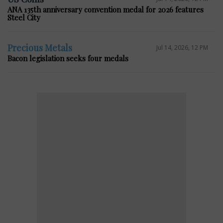
ANA 135th anniversary convention medal for 2026 features
Steel City
Precious Metals
Jul 14, 2026, 12 PM
Bacon legislation seeks four medals