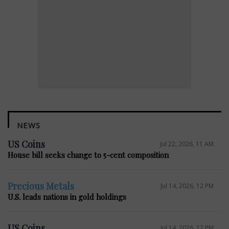
NEWS
US Coins
Jul 22, 2026, 11 AM
House bill seeks change to 5-cent composition
Precious Metals
Jul 14, 2026, 12 PM
U.S. leads nations in gold holdings
US Coins
Jul 14, 2026, 12 PM