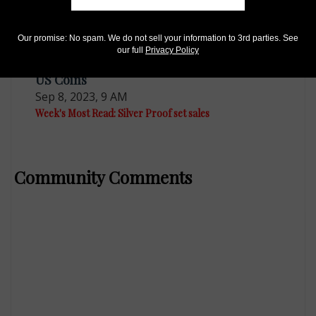
Our promise: No spam. We do not sell your information to 3rd parties. See
our full
Privacy Policy
US Coins
Sep 8, 2023, 9 AM
Week's Most Read: Silver Proof set sales
Community Comments