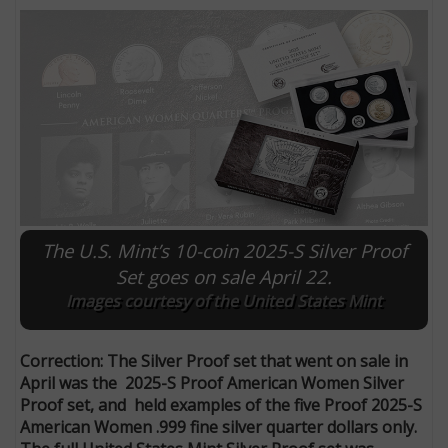
The U.S. Mint’s 10-coin 2025-S Silver Proof
Set goes on sale April 22.
E
Images courtesy of the United States Mint
Correction: The Silver Proof set that went on sale in
April was the 2025-S Proof American Women Silver
Proof set, and held examples of the five Proof 2025-S
American Women .999 fine silver quarter dollars only.