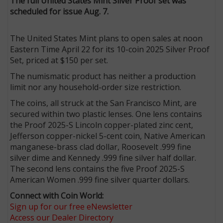
The full United States Mint Silver Proof set was
scheduled for issue Aug. 7.
The United States Mint plans to open sales at noon
Eastern Time April 22 for its 10-coin 2025 Silver Proof
Set, priced at $150 per set.
The numismatic product has neither a production
limit nor any household-order size restriction.
The coins, all struck at the San Francisco Mint, are
secured within two plastic lenses. One lens contains
the Proof 2025-S Lincoln copper-plated zinc cent,
Jefferson copper-nickel 5-cent coin, Native American
manganese-brass clad dollar, Roosevelt .999 fine
silver dime and Kennedy .999 fine silver half dollar.
The second lens contains the five Proof 2025-S
American Women .999 fine silver quarter dollars.
Connect with Coin World:
Sign up for our free eNewsletter
Access our Dealer Directory