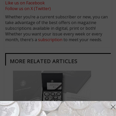
Like us on Facebook
Follow us on X (Twitter)
Whether you’re a current subscriber or new, you can
take advantage of the best offers on magazine
subscriptions available in digital, print or both!
Whether you want your issue every week or every
month, there’s a
subscription
to meet your needs.
MORE RELATED ARTICLES