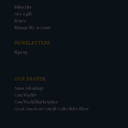
Subscribe
Give a gift
Renew
Manage My Account
NEWSLETTERS
Sign up
OUR BRANDS
Amos Advantage
Coin World+
Coin World Marketplace
Great American Coin & Collectibles Show