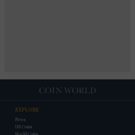
EXPLORE
News
US Coins
World Coins