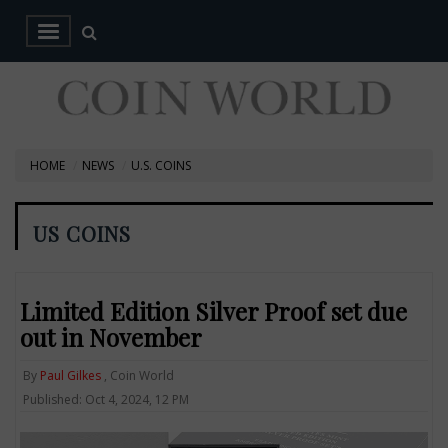
HOME
NEWS
U.S. COINS
US COINS
Limited Edition Silver Proof set due
out in November
By
Paul Gilkes
, Coin World
Published: Oct 4, 2024, 12 PM