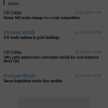
NEWS
US Coins
Jul 22, 2026, 11 AM
House bill seeks change to 5-cent composition
Precious Metals
Jul 14, 2026, 12 PM
U.S. leads nations in gold holdings
US Coins
Jul 14, 2026, 12 PM
ANA 135th anniversary convention medal for 2026 features
Steel City
Precious Metals
Jul 14, 2026, 12 PM
Bacon legislation seeks four medals