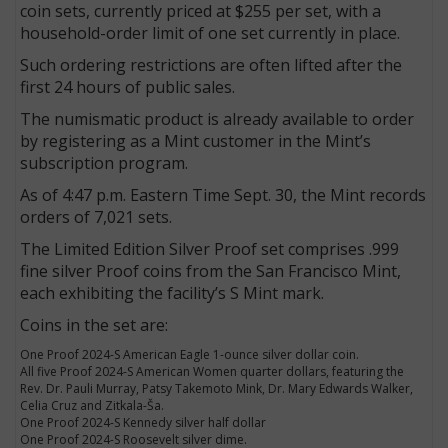
coin sets, currently priced at $255 per set, with a
household-order limit of one set currently in place.
Such ordering restrictions are often lifted after the
first 24 hours of public sales.
The numismatic product is already available to order
by registering as a Mint customer in the Mint’s
subscription program.
As of 4:47 p.m. Eastern Time Sept. 30, the Mint records
orders of 7,021 sets.
The Limited Edition Silver Proof set comprises .999
fine silver Proof coins from the San Francisco Mint,
each exhibiting the facility’s S Mint mark.
Coins in the set are:
One Proof 2024-S American Eagle 1-ounce silver dollar coin.
All five Proof 2024-S American Women quarter dollars, featuring the
Rev. Dr. Pauli Murray, Patsy Takemoto Mink, Dr. Mary Edwards Walker,
Celia Cruz and Zitkala-Ša.
One Proof 2024-S Kennedy silver half dollar
One Proof 2024-S Roosevelt silver dime.