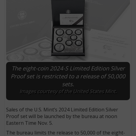
The eight-coin 2024-S Limited Edition Silver
Proof set is restricted to a release of 50,000
sets.
E
Images courtesy of the United States Mint.
Sales of the U.S. Mint’s 2024 Limited Edition Silver
Proof set will be launched by the bureau at noon
Eastern Time Nov. 5.
The bureau limits the release to 50,000 of the eight-