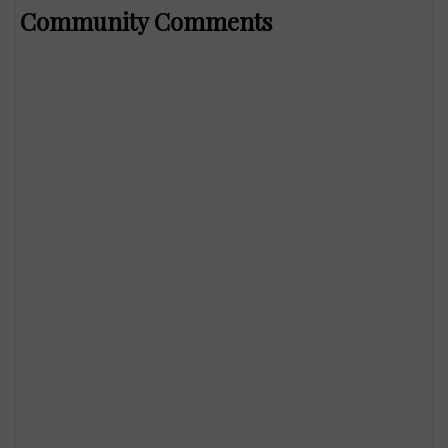
Community Comments