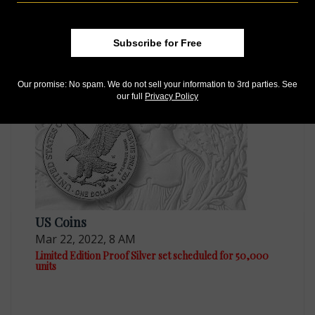
US Coins
Subscribe for Free
Sep 10, 2021, 8 AM
Limited Edition Silver Proof set on sale Oct. 1
Our promise: No spam. We do not sell your information to 3rd parties. See
our full
Privacy Policy
US Coins
Mar 22, 2022, 8 AM
Limited Edition Proof Silver set scheduled for 50,000
units