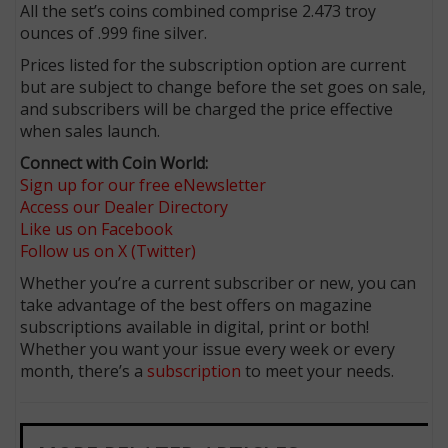
All the set’s coins combined comprise 2.473 troy
ounces of .999 fine silver.
Prices listed for the subscription option are current
but are subject to change before the set goes on sale,
and subscribers will be charged the price effective
when sales launch.
Connect with Coin World:
Sign up for our free eNewsletter
Access our Dealer Directory
Like us on Facebook
Follow us on X (Twitter)
Whether you’re a current subscriber or new, you can
take advantage of the best offers on magazine
subscriptions available in digital, print or both!
Whether you want your issue every week or every
month, there’s a
subscription
to meet your needs.