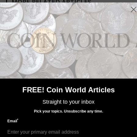
MORE RELATED ARTICLES
US Coins
Oct 7, 2022, 8 AM
Limited Edition Silver Proof set on sale Oct. 26
FREE! Coin World Articles
Straight to your inbox
Pick your topics. Unsubscribe any time.
*
Email