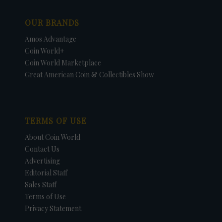
OUR BRANDS
Amos Advantage
Coin World+
Coin World Marketplace
Great American Coin & Collectibles Show
TERMS OF USE
About Coin World
Contact Us
Advertising
Editorial Staff
Sales Staff
Terms of Use
Privacy Statement