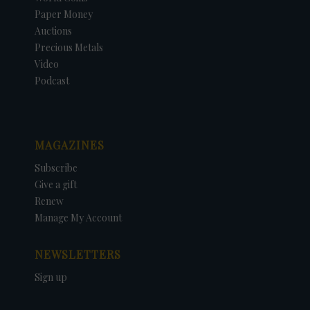
Paper Money
Auctions
Precious Metals
Video
Podcast
MAGAZINES
Subscribe
Give a gift
Renew
Manage My Account
NEWSLETTERS
Sign up