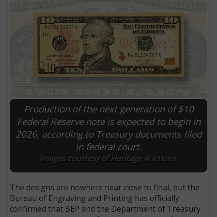
Production of the next generation of $10
Federal Reserve note is expected to begin in
2026, according to Treasury documents filed
E
in federal court.
Images courtesy of Heritage Auctions.
The designs are nowhere near close to final, but the
Bureau of Engraving and Printing has officially
confirmed that BEP and the Department of Treasury