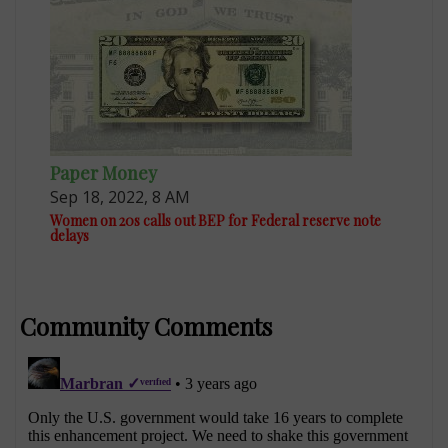
Paper Money
Sep 18, 2022, 8 AM
Women on 20s calls out BEP for Federal reserve note
delays
Community Comments