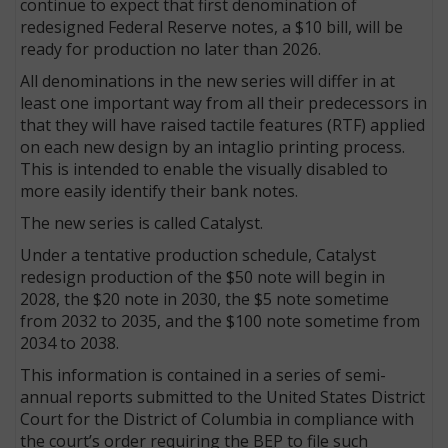
continue to expect that first denomination of
redesigned Federal Reserve notes, a $10 bill, will be
ready for production no later than 2026.
All denominations in the new series will differ in at
least one important way from all their predecessors in
that they will have raised tactile features (RTF) applied
on each new design by an intaglio printing process.
This is intended to enable the visually disabled to
more easily identify their bank notes.
The new series is called Catalyst.
Under a tentative production schedule, Catalyst
redesign production of the $50 note will begin in
2028, the $20 note in 2030, the $5 note sometime
from 2032 to 2035, and the $100 note sometime from
2034 to 2038.
This information is contained in a series of semi-
annual reports submitted to the United States District
Court for the District of Columbia in compliance with
the court’s order requiring the BEP to file such