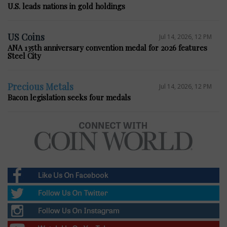
U.S. leads nations in gold holdings
US Coins
Jul 14, 2026, 12 PM
ANA 135th anniversary convention medal for 2026 features
Steel City
Precious Metals
Jul 14, 2026, 12 PM
Bacon legislation seeks four medals