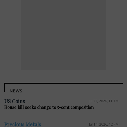
NEWS
US Coins
Jul 22, 2026, 11 AM
House bill seeks change to 5-cent composition
Precious Metals
Jul 14, 2026, 12 PM