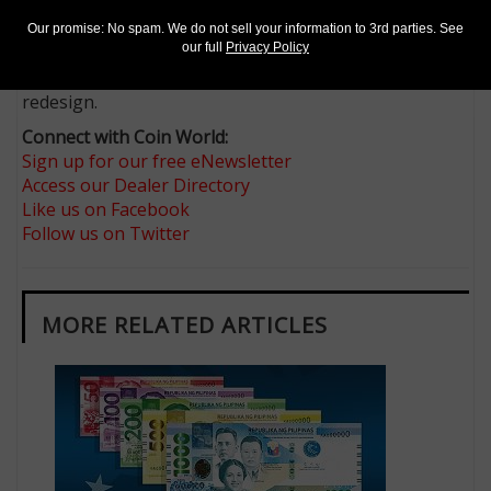
blind and other visually impaired U.S. citizens and legal
residents, and continues the bureau’s program of
Our promise: No spam. We do not sell your information to 3rd parties. See
our full
Privacy Policy
adding large, high-contrast numerals and different
colors to each denomination that it may lawfully
redesign.
Connect with Coin World:
Sign up for our free eNewsletter
Access our Dealer Directory
Like us on Facebook
Follow us on Twitter
MORE RELATED ARTICLES