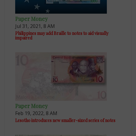
Paper Money
Jul 31, 2021, 8 AM
Philippines may add Braille to notes to aid visually
impaired
Paper Money
Feb 19, 2022, 8 AM
Lesotho introduces new smaller-sized series of notes