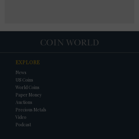
EXPLORE
News
US Coins
World Coins
Paper Money
Auctions
Precious Metals
Video
Podcast