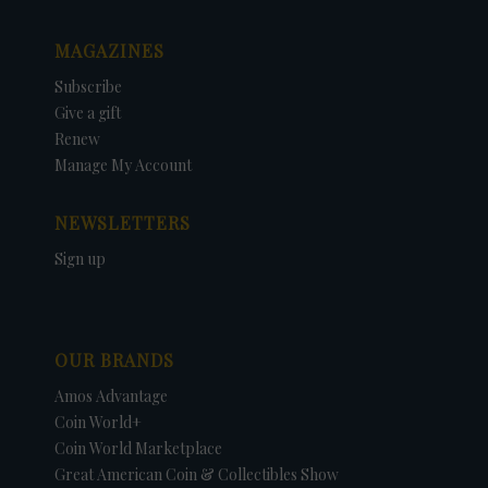
MAGAZINES
Subscribe
Give a gift
Renew
Manage My Account
NEWSLETTERS
Sign up
OUR BRANDS
Amos Advantage
Coin World+
Coin World Marketplace
Great American Coin & Collectibles Show