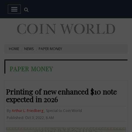
HOME
NEWS
PAPER MONEY
PAPER MONEY
Printing of new enhanced $10 note
expected in 2026
By
Arthur L. Friedberg
, Special to Coin World
Published: Oct 3, 2022, 8 AM