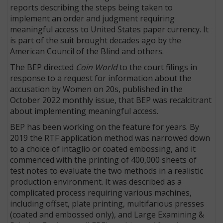
reports describing the steps being taken to
implement an order and judgment requiring
meaningful access to United States paper currency. It
is part of the suit brought decades ago by the
American Council of the Blind and others.
The BEP directed
Coin World
to the court filings in
response to a request for information about the
accusation by Women on 20s, published in the
October 2022 monthly issue, that BEP was recalcitrant
about implementing meaningful access.
BEP has been working on the feature for years. By
2019 the RTF application method was narrowed down
to a choice of intaglio or coated embossing, and it
commenced with the printing of 400,000 sheets of
test notes to evaluate the two methods in a realistic
production environment. It was described as a
complicated process requiring various machines,
including offset, plate printing, multifarious presses
(coated and embossed only), and Large Examining &