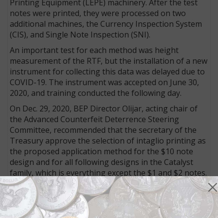
Printing Equipment (LEPE) machinery. After the test
notes were printed, they were processed on two
additional machines, the Currency Inspection System
(CIS), and Single Note Inspection (SNI).
An important test for each method was height
measurement of the RTF, but the installation of a new
instrument for collecting this data was delayed due to
COVID-19. The instrument was accepted on June 30,
2020, and training conducted the following day.
On Dec. 29, 2020, BEP Director Olijar, acting chair of
the Advanced Counterfeit Deterrence Steering
Committee, recommended that the secretary of the
Treasury approve the selection of intaglio printing as
the proposed application method for the $10 note
design and for all following designs in the Catalyst
family, which is everything except the $1 and $2 notes.
On Jan. 4, 2021, the Treasury secretary approved the
proposed application method, and according to the
March 2021 filing, the BEP “continued to pursue the