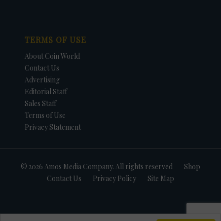
TERMS OF USE
About Coin World
Contact Us
Advertising
Editorial Staff
Sales Staff
Terms of Use
Privacy Statement
© 2026 Amos Media Company. All rights reserved
Shop
Contact Us
Privacy Policy
Site Map