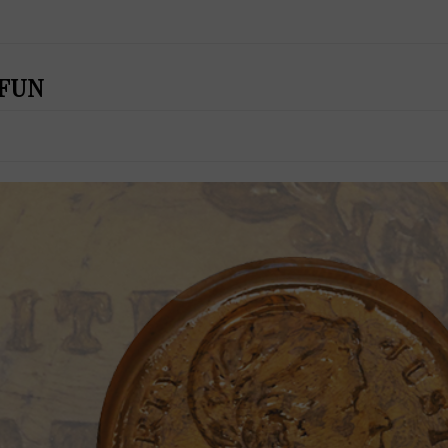
t FUN