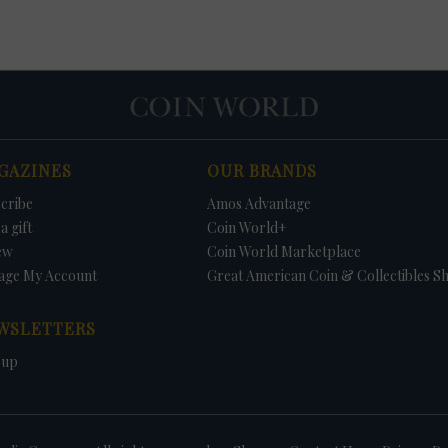
GAZINES
OUR BRANDS
cribe
Amos Advantage
a gift
Coin World+
ew
Coin World Marketplace
age My Account
Great American Coin & Collectibles S
WSLETTERS
 up