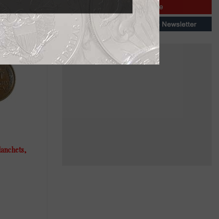
lanchets,