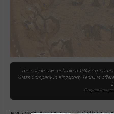
The only known unbroken 1942 experimenta
Glass Company in Kingsport, Tenn., is offer
L
Original images
The only known unbroken example of a 1942 experimental 