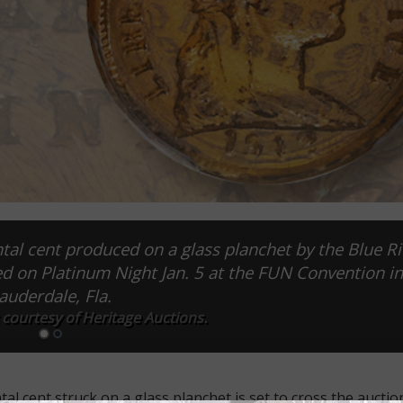
l cent produced on a glass planchet by the Blue R
ed on Platinum Night Jan. 5 at the FUN Convention in
auderdale, Fla.
 courtesy of Heritage Auctions.
cent struck on a glass planchet is set to cross the auction