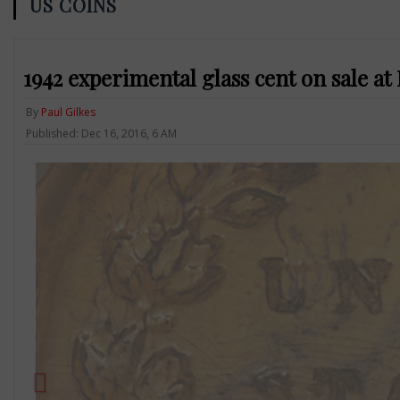
US COINS
1942 experimental glass cent on sale a
By
Paul Gilkes
Published: Dec 16, 2016, 6 AM
Previous