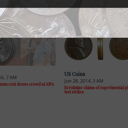
US Coins
16, 7 AM
Jun 28, 2014, 3 AM
inum cent draws crowd at ANA
Scrutinize claims of experimental p
test strikes