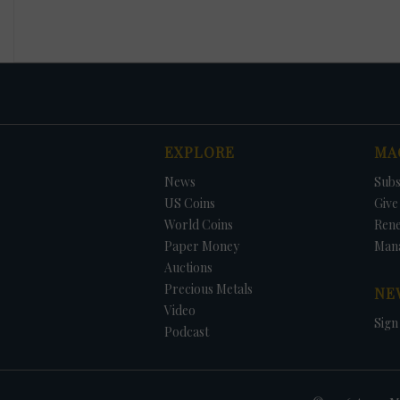
EXPLORE
MA
News
Subs
US Coins
Give 
World Coins
Ren
Paper Money
Man
Auctions
Precious Metals
NE
Video
Sign
Podcast