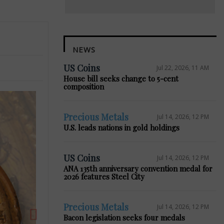
NEWS
US Coins
Jul 22, 2026, 11 AM
House bill seeks change to 5-cent
composition
Precious Metals
Jul 14, 2026, 12 PM
U.S. leads nations in gold holdings
Next
US Coins
Jul 14, 2026, 12 PM
ANA 135th anniversary convention medal for
2026 features Steel City
Precious Metals
Jul 14, 2026, 12 PM
Bacon legislation seeks four medals