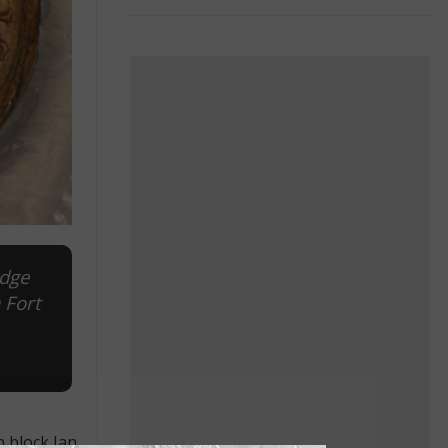
idge
 Fort
 block Jan.