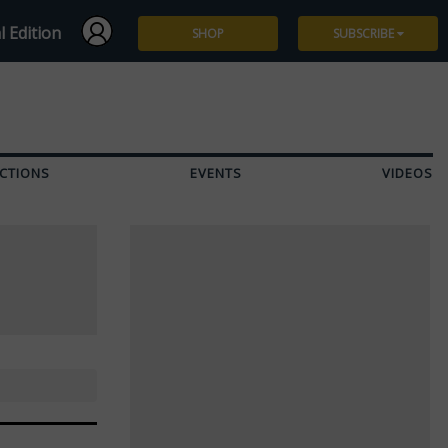
l Edition
SHOP
SUBSCRIBE
Subscribe
Give a Gift
CTIONS
EVENTS
VIDEOS
Renew
Manage Subscription