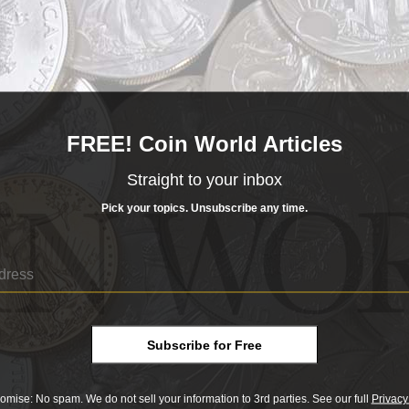
um Night session at the Florida United Numismatists convent
nter.
sional Coin Grading Service.
eeking alternative coinage compositions that would conserve 
FREE! Coin World Articles
Straight to your inbox
ions, including brass, zinc, lead, glass, hard rubber, plasti
Pick your topics. Unsubscribe any time.
m a Columbian two-centavo coin and the reverse from a Was
 W.S. Baker).
 Ridge Glass Company in Kingsport, Tenn. Because Blue Rid
ltaneously, then allow the glass to cool after striking, the 
ording to the catalog.
Subscribe for Free
omise: No spam. We do not sell your information to 3rd parties. See our full
Privacy