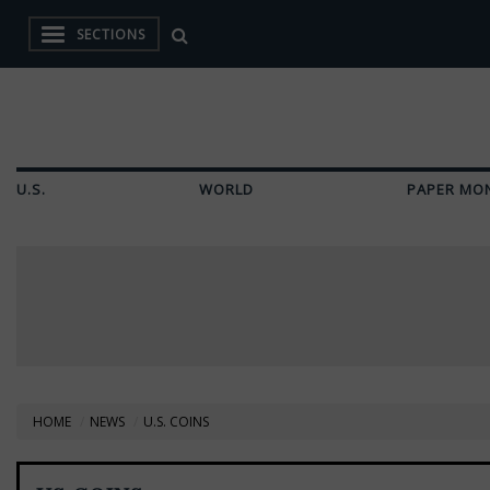
SECTIONS
U.S.
WORLD
PAPER MO
HOME
NEWS
U.S. COINS