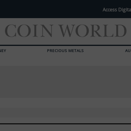
Access Digita
NEY
PRECIOUS METALS
AU