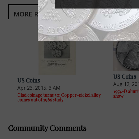
MORE RELATED ARTICLES
US Coins
US Coins
Aug 12, 20
Apr 23, 2015, 3 AM
1974-D alum
Clad coinage turns 50: Copper-nickel alloy
show
comes out of 1965 study
Community Comments