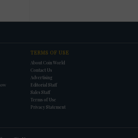
TERMS OF USE
About Coin World
Contact Us
Advertising
how
Editorial Staff
Sales Staff
Terms of Use
Privacy Statement