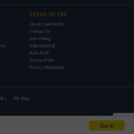
TERMS OF USE
About Coin World
Contact Us
Advertising
how
Editorial Staff
Sales Staff
Terms of Use
Privacy Statement
licy
Site Map
Got it!