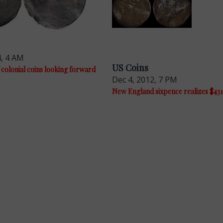
4, 4 AM
US Coins
 colonial coins looking forward
Dec 4, 2012, 7 PM
New England sixpence realizes $43