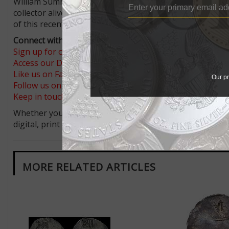
William Sumner Appleton owned the example that went to
collector alive today has had the opportunity to purch
of this recently discovered example all the more remarka
Connect with Coin World:
Sign up for our free eNewsletter
Access our Dealer Directory
Like us on Facebook
Our pr
Follow us on X (Twitter)
Keep in touch on MyCollect - the social media platform fo
Whether you’re a current subscriber or new, you can tak
digital, print or both! Whether you want your issue eve
MORE RELATED ARTICLES