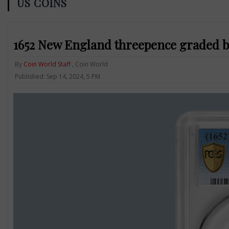
US COINS
1652 New England threepence graded by
By
Coin World Staff
, Coin World
Published: Sep 14, 2024, 5 PM