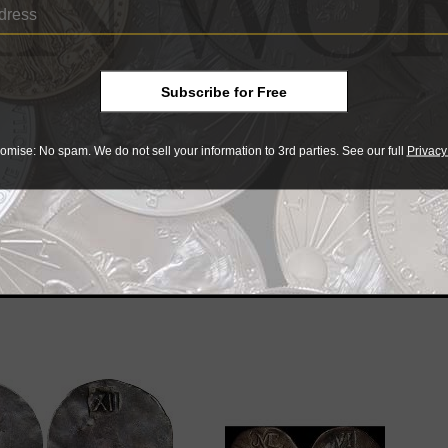
 the Massachusetts Historical Society after his death in 19
ase a 1652 New England threepence, making the encapsulatio
ble.
Subscribe for Free
omise: No spam. We do not sell your information to 3rd parties. See our full
Privacy
r collectibles
e advantage of the best offers on magazine subscriptions av
ry week or every month, there’s a
subscription
to meet your 