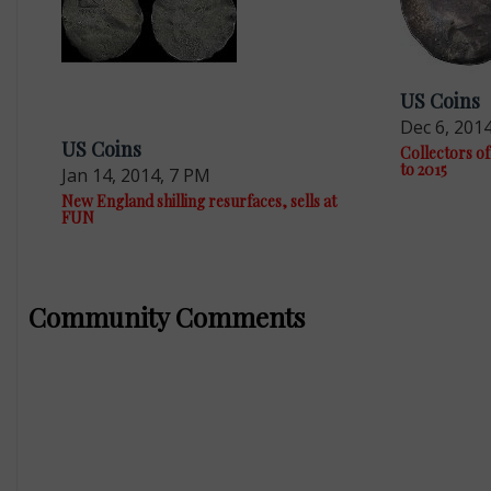
US Coins
Dec 6, 201
US Coins
Collectors of
to 2015
Jan 14, 2014, 7 PM
New England shilling resurfaces, sells at
FUN
Community Comments