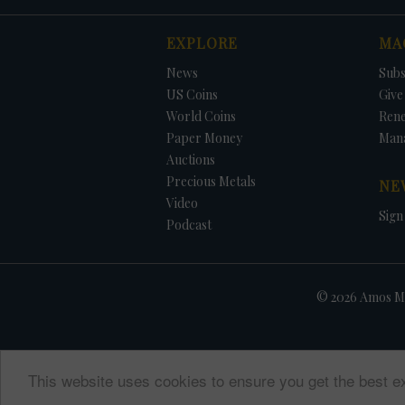
EXPLORE
MA
News
Subs
US Coins
Give 
World Coins
Ren
Paper Money
Man
Auctions
Precious Metals
NE
Video
Sign
Podcast
© 2026 Amos Me
This website uses cookies to ensure you get the best e