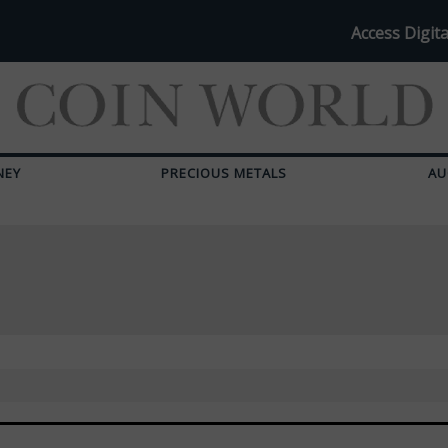
Access Digita
NEY
PRECIOUS METALS
AU