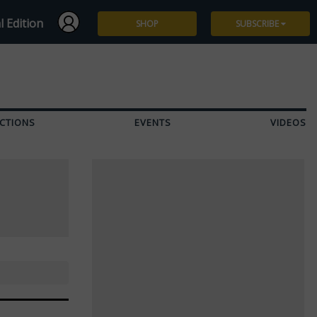
l Edition
SHOP
SUBSCRIBE
Subscribe
Give a Gift
CTIONS
EVENTS
VIDEOS
Renew
Manage Subscription