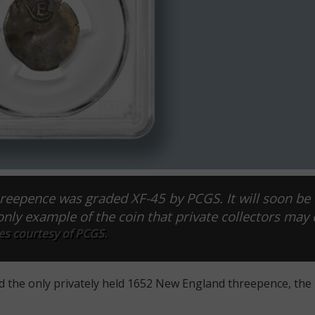
reepence was graded XF-45 by PCGS. It will soon be 
only example of the coin that private collectors may 
s courtesy of PCGS.
d the only privately held 1652 New England threepence, the 