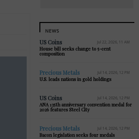
NEWS
US Coins
Jul 22, 2026, 11 AM
House bill seeks change to 5-cent
composition
Precious Metals
Jul 14, 2026, 12 PM
U.S. leads nations in gold holdings
US Coins
Jul 14, 2026, 12 PM
ANA 135th anniversary convention medal for
2026 features Steel City
Precious Metals
Jul 14, 2026, 12 PM
Bacon legislation seeks four medals