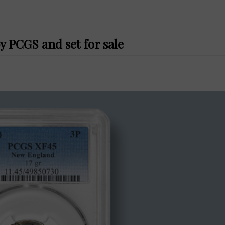
 PCGS and set for sale