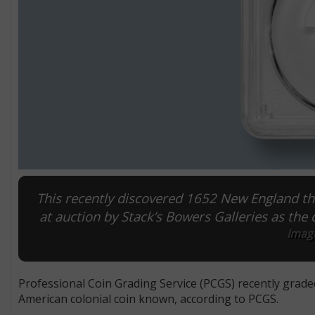
This recently discovered 1652 New England th
at auction by Stack’s Bowers Galleries as the 
Image
Professional Coin Grading Service (PCGS) recently grade
American colonial coin known, according to PCGS.