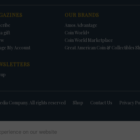
GAZINES
OUR BRANDS
cribe
Amos Advantage
a gift
Coin World+
ew
Coin World Marketplace
age My Account
Great American Coin & Collectibles S
WSLETTERS
 up
dia Company. All rights reserved
Shop
Contact Us
Privacy Po
xperience on our website