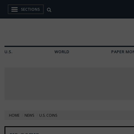
SECTIONS
U.S.
WORLD
PAPER MO
HOME
NEWS
U.S. COINS