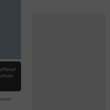
offered
obtain.
rarest