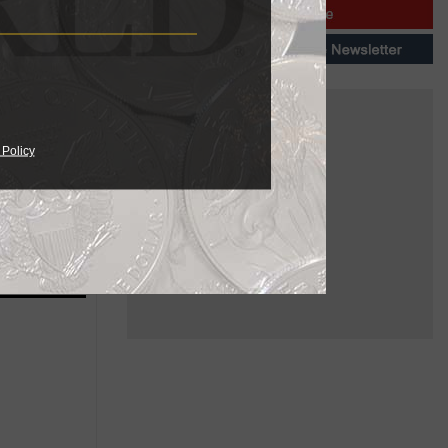
03. No
n and sale
 Policy
ailable in
needs.