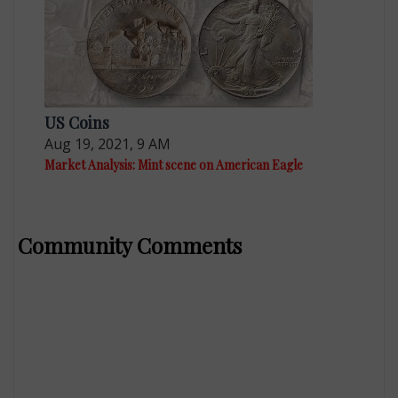
US Coins
Aug 19, 2021, 9 AM
Market Analysis: Mint scene on American Eagle
Community Comments