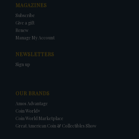
MAGAZINES
Subscribe
Give a gift
Renew
Manage My Account
NEWSLETTERS
Sign up
OUR BRANDS
Amos Advantage
Coin World+
Coin World Marketplace
Great American Coin & Collectibles Show