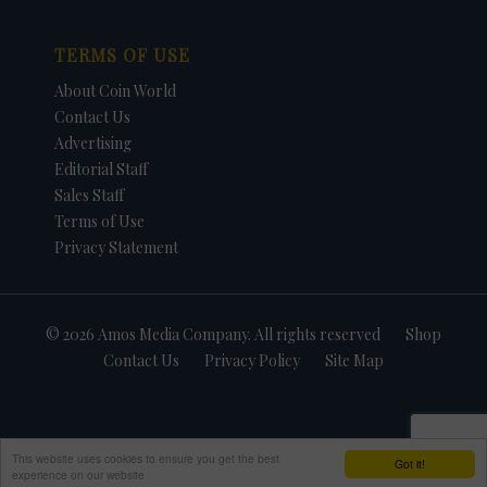
TERMS OF USE
About Coin World
Contact Us
Advertising
Editorial Staff
Sales Staff
Terms of Use
Privacy Statement
© 2026 Amos Media Company. All rights reserved
Shop
Contact Us
Privacy Policy
Site Map
This website uses cookies to ensure you get the best
Got it!
experience on our website