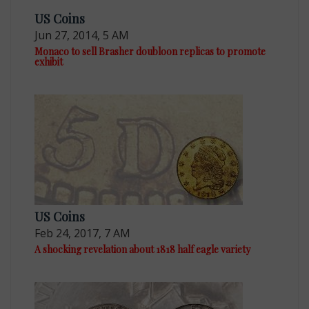
US Coins
Jun 27, 2014, 5 AM
Monaco to sell Brasher doubloon replicas to promote
exhibit
US Coins
Feb 24, 2017, 7 AM
A shocking revelation about 1818 half eagle variety