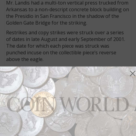
Mr. Landis had a multi-ton vertical press trucked from
Arkansas to a non-descript concrete block building on
the Presidio in San Francisco in the shadow of the
Golden Gate Bridge for the striking.
Restrikes and copy strikes were struck over a series
of dates in late August and early September of 2001.
The date for which each piece was struck was
punched incuse on the collectible piece’s reverse
above the eagle.
Multi-talented
Mr. Landis was also noted for his musical prowess as
leader of the bluegrass band, Sprungbilly. Mr. Landis
was proficiently skilled in playing banjo and dobro.
He combined his love of music and his love for
everything numismatic by crafting stringed-
instrument
picks
in base and precious metals.
Connect with Coin World:
Sign up for our free eNewsletter