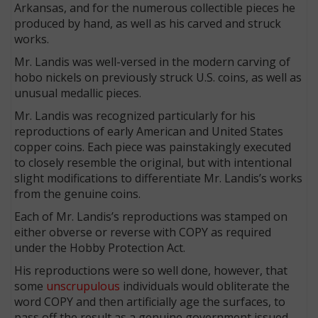
Arkansas, and for the numerous collectible pieces he
produced by hand, as well as his carved and struck
works.
Mr. Landis was well-versed in the modern carving of
hobo nickels on previously struck U.S. coins, as well as
unusual medallic pieces.
Mr. Landis was recognized particularly for his
reproductions of early American and United States
copper coins. Each piece was painstakingly executed
to closely resemble the original, but with intentional
slight modifications to differentiate Mr. Landis’s works
from the genuine coins.
Each of Mr. Landis’s reproductions was stamped on
either obverse or reverse with COPY as required
under the Hobby Protection Act.
His reproductions were so well done, however, that
some
unscrupulous
individuals would obliterate the
word COPY and then artificially age the surfaces, to
pass off the result as a genuine government issued