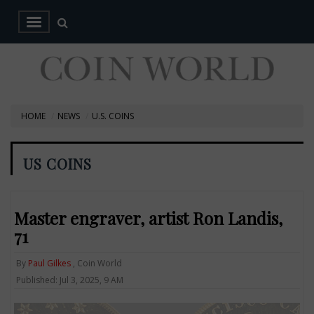
HOME
NEWS
U.S. COINS
US COINS
Master engraver, artist Ron Landis,
71
By
Paul Gilkes
, Coin World
Published: Jul 3, 2025, 9 AM