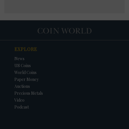
EXPLORE
News
US Coins
World Coins
Paper Money
Auctions
Precious Metals
Video
Podcast