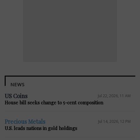
NEWS
US Coins
Jul 22, 2026, 11 AM
House bill seeks change to 5-cent composition
Precious Metals
Jul 14, 2026, 12 PM
U.S. leads nations in gold holdings