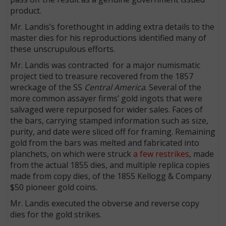
product.
Mr. Landis’s forethought in adding extra details to the
master dies for his reproductions identified many of
these unscrupulous efforts.
Mr. Landis was contracted for a major numismatic
project tied to treasure recovered from the 1857
wreckage of the SS
Central America
. Several of the
more common assayer firms’ gold ingots that were
salvaged were repurposed for wider sales. Faces of
the bars, carrying stamped information such as size,
purity, and date were sliced off for framing. Remaining
gold from the bars was melted and fabricated into
planchets, on which were struck
a few restrikes
, made
from the actual 1855 dies, and multiple replica copies
made from copy dies, of the 1855 Kellogg & Company
$50 pioneer gold coins.
Mr. Landis executed the obverse and reverse copy
dies for the gold strikes.