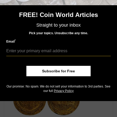
Access our Dealer Directory
Like us on Facebook
FREE! Coin World Articles
Follow us on X (Twitter)
Whether you’re a current subscriber or new, you can
Straight to your inbox
take advantage of the best offers on magazine
Pick your topics. Unsubscribe any time.
subscriptions available in digital, print or both!
Whether you want your issue every week or every
*
Email
month, there’s a
subscription
to meet your needs.
MORE RELATED ARTICLES
Subscribe for Free
Our promise: No spam. We do not sell your information to 3rd parties. See
our full
Privacy Policy