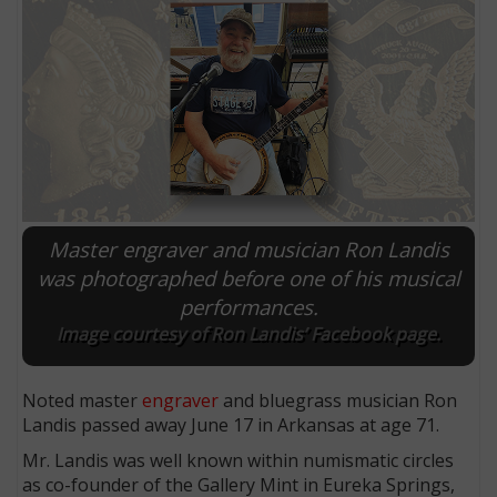
Master engraver and musician Ron Landis
was photographed before one of his musical
performances.
E
Image courtesy of Ron Landis’ Facebook page.
Noted master
engraver
and bluegrass musician Ron
Landis passed away June 17 in Arkansas at age 71.
Mr. Landis was well known within numismatic circles
as co-founder of the Gallery Mint in Eureka Springs,