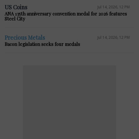
US Coins
Jul 14, 2026, 12 PM
ANA 135th anniversary convention medal for 2026 features
Steel City
Precious Metals
Jul 14, 2026, 12 PM
Bacon legislation seeks four medals