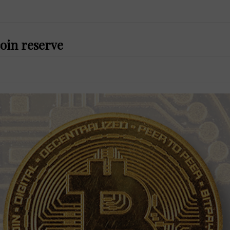
coin reserve