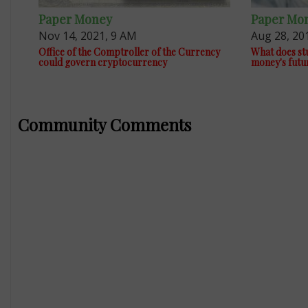
Paper Money
Paper Mo
Nov 14, 2021, 9 AM
Aug 28, 20
Office of the Comptroller of the Currency
What does stu
could govern cryptocurrency
money's futu
Community Comments