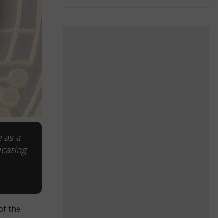
 as a
icating
of the