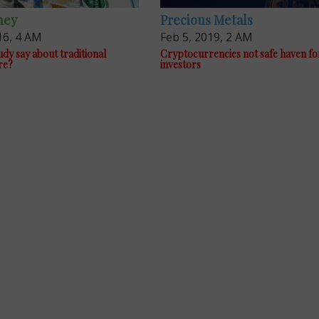
ney
Precious Metals
16, 4 AM
Feb 5, 2019, 2 AM
dy say about traditional
Cryptocurrencies not safe haven fo
re?
investors