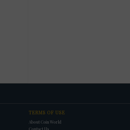
TERMS OF USE
About Coin World
Contact Us