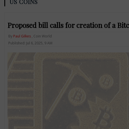
US COINS
Proposed bill calls for creation of a Bit
By
Paul Gilkes
, Coin World
Published: Jul 6, 2025, 9 AM