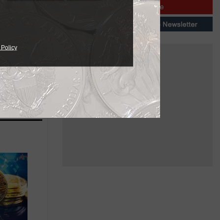
 Policy
ailable in
needs.