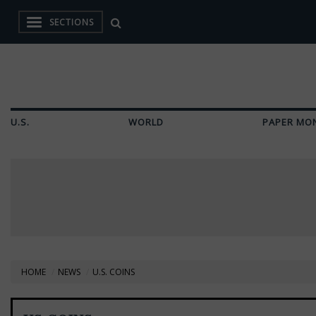
SECTIONS
U.S.
WORLD
PAPER MO
HOME
NEWS
U.S. COINS