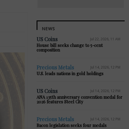
NEWS
US Coins
Jul 22, 2026, 11 AM
House bill seeks change to 5-cent
composition
Precious Metals
Jul 14, 2026, 12 PM
U.S. leads nations in gold holdings
US Coins
Jul 14, 2026, 12 PM
ANA 135th anniversary convention medal for
2026 features Steel City
Precious Metals
Jul 14, 2026, 12 PM
Bacon legislation seeks four medals