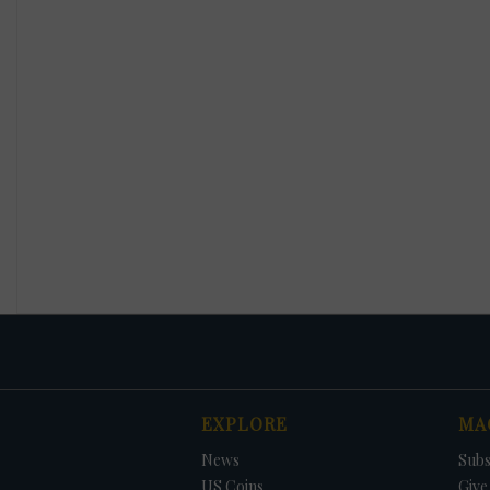
EXPLORE
MA
News
Subs
US Coins
Give 