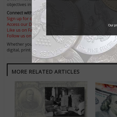
objectives in accordance with applicable law.”
Connect with Coin World:
Sign up for our free eNewsletter
Access our Dealer Directory
Our pr
Like us on Facebook
Follow us on X (Twitter)
Whether you’re a current subscriber or new, you can tak
digital, print or both! Whether you want your issue eve
MORE RELATED ARTICLES