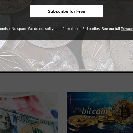
Subscribe for Free
omise: No spam. We do not sell your information to 3rd parties. See our full
Privacy
e advantage of the best offers on magazine subscriptions av
ry week or every month, there’s a
subscription
to meet your 