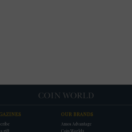
GAZINES
OUR BRANDS
cribe
Amos Advantage
a gift
Coin World+