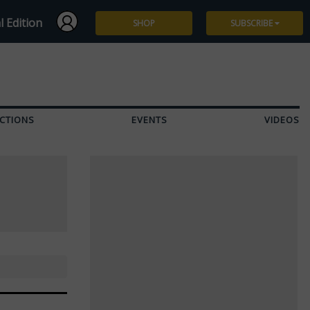
l Edition
SHOP
SUBSCRIBE
Subscribe
Give a Gift
CTIONS
EVENTS
VIDEOS
Renew
Manage Subscription