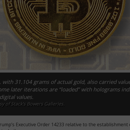
 with 31.104 grams of actual gold, also carried value
Some later iterations are “loaded” with holograms ind
digital values.
y of Stack’s Bowers Galleries.
rump’s Executive Order 14233 relative to the establishment 