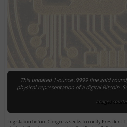
This undated 1-ounce .9999 fine gold round,
physical representation of a digital Bitcoin. 
Images courtes
Legislation before Congress seeks to codify President T