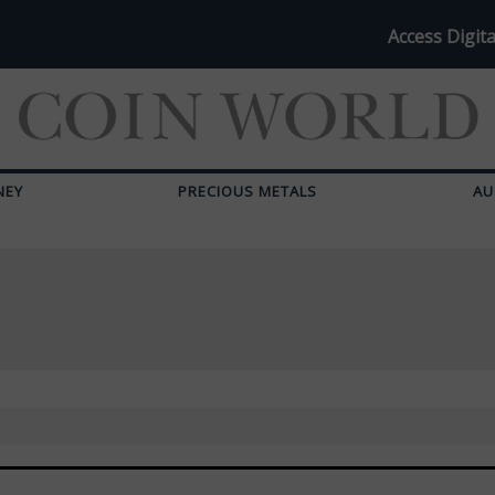
Access Digita
NEY
PRECIOUS METALS
AU