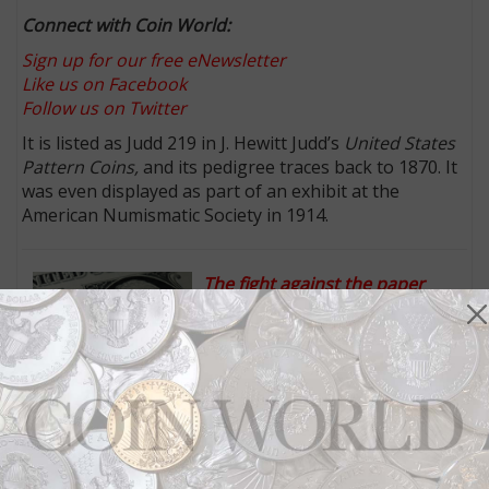
Connect with Coin World:
Sign up for our free eNewsletter
Like us on Facebook
Follow us on Twitter
It is listed as Judd 219 in J. Hewitt Judd’s
United States
Pattern Coins,
and its pedigree traces back to 1870. It
was even displayed as part of an exhibit at the
American Numismatic Society in 1914.
The fight against the paper
dollar has been renewed: Inside
Coin World:
Newly introduced
legislation on Capitol Hill is not
the first attack on the paper dollar. Calls for its
elimination have been voiced since the 1970s.
Flying Eagle and Indian cent expert Rick Snow helped