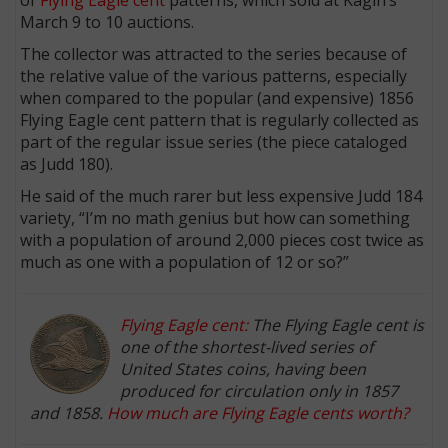
March 9 to 10 auctions.
The collector was attracted to the series because of
the relative value of the various patterns, especially
when compared to the popular (and expensive) 1856
Flying Eagle cent pattern that is regularly collected as
part of the regular issue series (the piece cataloged
as Judd 180).
He said of the much rarer but less expensive Judd 184
variety, “I’m no math genius but how can something
with a population of around 2,000 pieces cost twice as
much as one with a population of 12 or so?”
Flying Eagle cent:
The Flying Eagle cent is
one of the shortest-lived series of
United States coins, having been
produced for circulation only in 1857
and 1858.
How much are Flying Eagle cents worth?