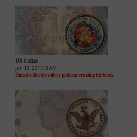
US Coins
Jan 13, 2017, 8 AM
Famed collector's silver patterns crossing the block