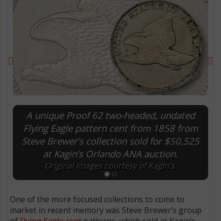
Previous
Ne
A unique Proof 62 two-headed, undated
Flying Eagle pattern cent from 1858 from
Steve Brewer’s collection sold for $50,525
E
at Kagin’s Orlando ANA auction.
Original images courtesy of Kagin's.
One of the more focused collections to come to
market in recent memory was Steve Brewer’s group
of
Flying Eagle cent
patterns, which sold at Kagin’s