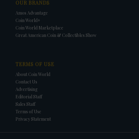
OUR BRANDS
Amos Advantage
Coin World+
Coin World Marketplace
Great American Coin & Collectibles Show
TERMS OF USE
About Coin World
Contact Us
Advertising
Editorial Staff
Sales Staff
Terms of Use
Privacy Statement