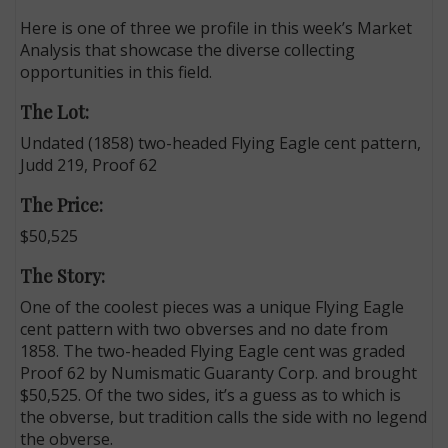
Here is one of three we profile in this week’s Market
Analysis that showcase the diverse collecting
opportunities in this field.
The Lot:
Undated (1858) two-headed Flying Eagle cent pattern,
Judd 219, Proof 62
The Price:
$50,525
The Story:
One of the coolest pieces was a unique Flying Eagle
cent pattern with two obverses and no date from
1858. The two-headed Flying Eagle cent was graded
Proof 62 by Numismatic Guaranty Corp. and brought
$50,525. Of the two sides, it’s a guess as to which is
the obverse, but tradition calls the side with no legend
the obverse.