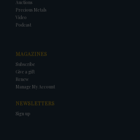
Auctions
Precious Metals
Video
Podcast
MAGAZINES
Subscribe
Give a gift
Renew
Manage My Account
NEWSLETTERS
Sign up