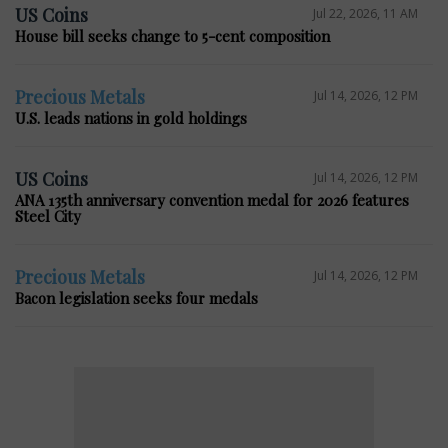
US Coins
Jul 22, 2026, 11 AM
House bill seeks change to 5-cent composition
Precious Metals
Jul 14, 2026, 12 PM
U.S. leads nations in gold holdings
US Coins
Jul 14, 2026, 12 PM
ANA 135th anniversary convention medal for 2026 features
Steel City
Precious Metals
Jul 14, 2026, 12 PM
Bacon legislation seeks four medals