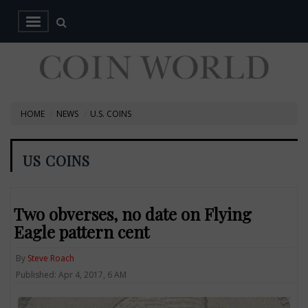
HOME
NEWS
U.S. COINS
US COINS
Two obverses, no date on Flying
Eagle pattern cent
By
Steve Roach
Published: Apr 4, 2017, 6 AM