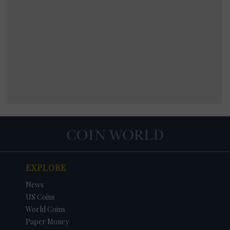
EXPLORE
News
US Coins
World Coins
Paper Money