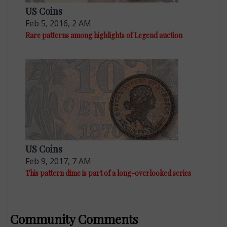
US Coins
Feb 5, 2016, 2 AM
Rare patterns among highlights of Legend auction
US Coins
Feb 9, 2017, 7 AM
This pattern dime is part of a long-overlooked series
Community Comments