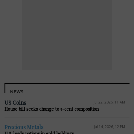
NEWS
US Coins
Jul 22, 2026, 11 AM
House bill seeks change to 5-cent composition
Precious Metals
Jul 14, 2026, 12 PM
U.S. leads nations in gold holdings