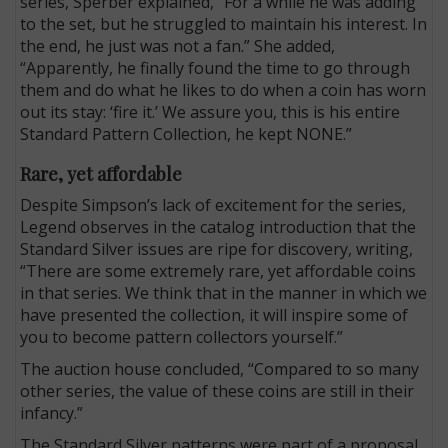
series, Sperber explained, “For a while he was adding
to the set, but he struggled to maintain his interest. In
the end, he just was not a fan.” She added,
“Apparently, he finally found the time to go through
them and do what he likes to do when a coin has worn
out its stay: ‘fire it.’ We assure you, this is his entire
Standard Pattern Collection, he kept NONE.”
Rare, yet affordable
Despite Simpson’s lack of excitement for the series,
Legend observes in the catalog introduction that the
Standard Silver issues are ripe for discovery, writing,
“There are some extremely rare, yet affordable coins
in that series. We think that in the manner in which we
have presented the collection, it will inspire some of
you to become pattern collectors yourself.”
The auction house concluded, “Compared to so many
other series, the value of these coins are still in their
infancy.”
The Standard Silver patterns were part of a proposal