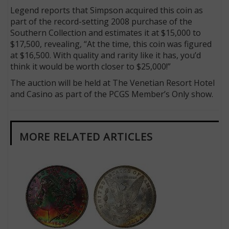
Legend reports that Simpson acquired this coin as
part of the record-setting 2008 purchase of the
Southern Collection and estimates it at $15,000 to
$17,500, revealing, “At the time, this coin was figured
at $16,500. With quality and rarity like it has, you’d
think it would be worth closer to $25,000!”
The auction will be held at The Venetian Resort Hotel
and Casino as part of the PCGS Member’s Only show.
MORE RELATED ARTICLES