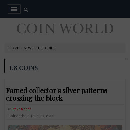
HOME
NEWS
U.S. COINS
US COINS
Famed collector's silver patterns
crossing the block
By
Steve Roach
Published: Jan 13, 2017, 8 AM