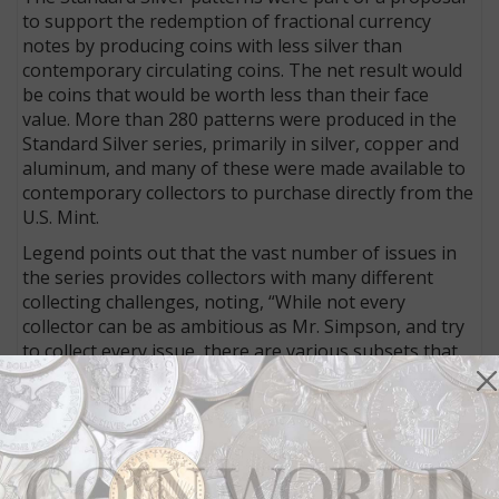
to support the redemption of fractional currency
notes by producing coins with less silver than
contemporary circulating coins. The net result would
be coins that would be worth less than their face
value. More than 280 patterns were produced in the
Standard Silver series, primarily in silver, copper and
aluminum, and many of these were made available to
contemporary collectors to purchase directly from the
U.S. Mint.
Legend points out that the vast number of issues in
the series provides collectors with many different
collecting challenges, noting, “While not every
collector can be as ambitious as Mr. Simpson, and try
to collect every issue, there are various subsets that
can be fun and challenging to complete, and will not
cost a fortune for great looking coins.”
Variations of Barber’s design
The Simpson consignment focuses on the dimes,