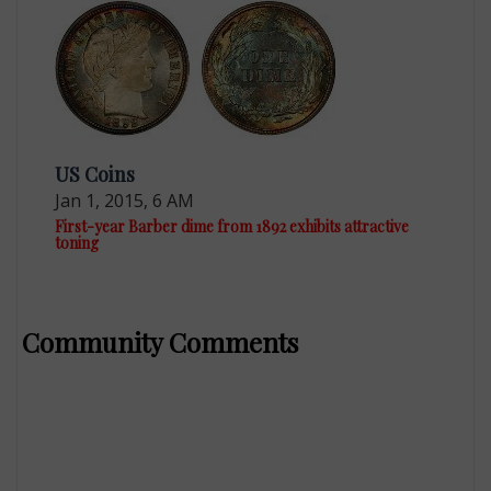
US Coins
Jan 1, 2015, 6 AM
First-year Barber dime from 1892 exhibits attractive
toning
Community Comments