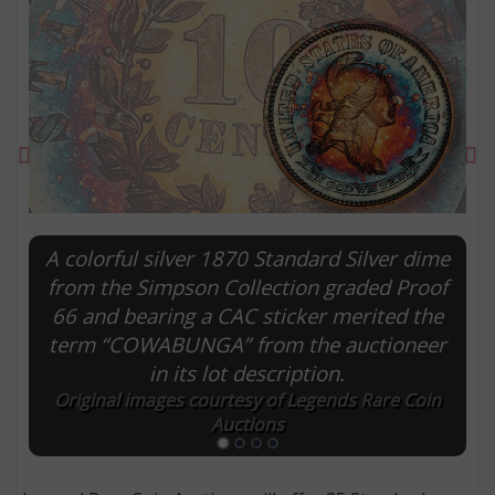
Previous
Ne
A colorful silver 1870 Standard Silver dime
from the Simpson Collection graded Proof
66 and bearing a CAC sticker merited the
E
term “COWABUNGA” from the auctioneer
in its lot description.
Original images courtesy of Legends Rare Coin
Auctions