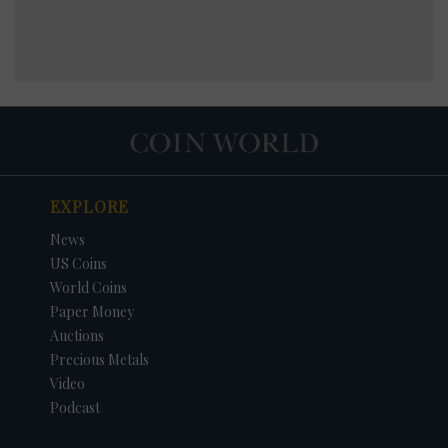
EXPLORE
News
US Coins
World Coins
Paper Money
Auctions
Precious Metals
Video
Podcast