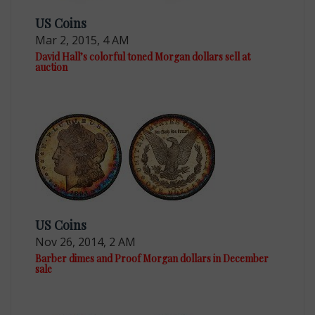
US Coins
Mar 2, 2015, 4 AM
David Hall’s colorful toned Morgan dollars sell at
auction
US Coins
Nov 26, 2014, 2 AM
Barber dimes and Proof Morgan dollars in December
sale