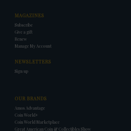
MAGAZINES
Subscribe
Give a gift
Renew
Manage My Account
NEWSLETTERS
Sign up
OUR BRANDS
Amos Advantage
Coin World+
Coin World Marketplace
Great American Coin & Collectibles Show