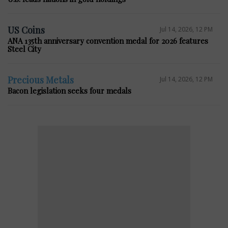
US Coins
Jul 14, 2026, 12 PM
ANA 135th anniversary convention medal for 2026 features
Steel City
Precious Metals
Jul 14, 2026, 12 PM
Bacon legislation seeks four medals