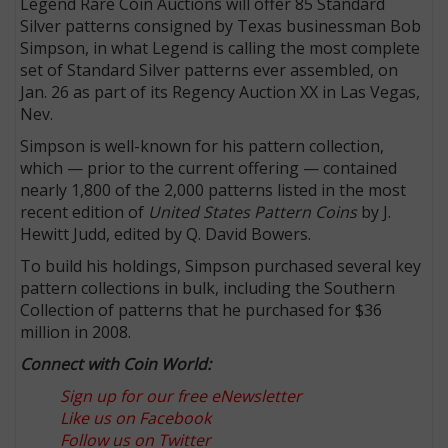
Legend Rare Coin Auctions will offer 85 Standard
Silver patterns consigned by Texas businessman Bob
Simpson, in what Legend is calling the most complete
set of Standard Silver patterns ever assembled, on
Jan. 26 as part of its Regency Auction XX in Las Vegas,
Nev.
Simpson is well-known for his pattern collection,
which — prior to the current offering — contained
nearly 1,800 of the 2,000 patterns listed in the most
recent edition of
United States Pattern Coins
by J.
Hewitt Judd, edited by Q. David Bowers.
To build his holdings, Simpson purchased several key
pattern collections in bulk, including the Southern
Collection of patterns that he purchased for $36
million in 2008.
Connect with Coin World:
Sign up for our free eNewsletter
Like us on Facebook
Follow us on Twitter