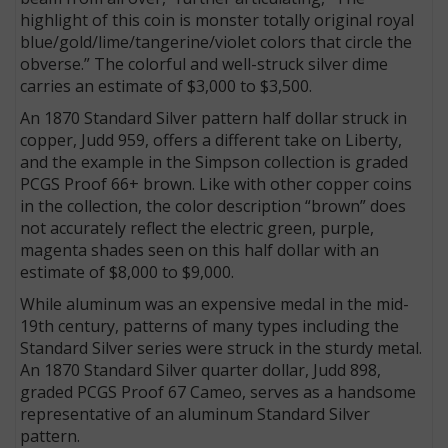
highlight of this coin is monster totally original royal
blue/gold/lime/tangerine/violet colors that circle the
obverse.” The colorful and well-struck silver dime
carries an estimate of $3,000 to $3,500.
An 1870 Standard Silver pattern half dollar struck in
copper, Judd 959, offers a different take on Liberty,
and the example in the Simpson collection is graded
PCGS Proof 66+ brown. Like with other copper coins
in the collection, the color description “brown” does
not accurately reflect the electric green, purple,
magenta shades seen on this half dollar with an
estimate of $8,000 to $9,000.
While aluminum was an expensive medal in the mid-
19th century, patterns of many types including the
Standard Silver series were struck in the sturdy metal.
An 1870 Standard Silver quarter dollar, Judd 898,
graded PCGS Proof 67 Cameo, serves as a handsome
representative of an aluminum Standard Silver
pattern.