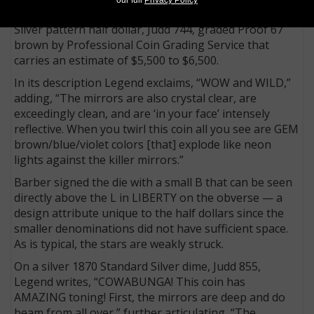
One of the most attractive is a copper 1869 Standard
Silver pattern half dollar, Judd 744, graded Proof 67
brown by Professional Coin Grading Service that
carries an estimate of $5,500 to $6,500.
In its description Legend exclaims, “WOW and WILD,”
adding, “The mirrors are also crystal clear, are
exceedingly clean, and are ‘in your face’ intensely
reflective. When you twirl this coin all you see are GEM
brown/blue/violet colors [that] explode like neon
lights against the killer mirrors.”
Barber signed the die with a small B that can be seen
directly above the L in LIBERTY on the obverse — a
design attribute unique to the half dollars since the
smaller denominations did not have sufficient space.
As is typical, the stars are weakly struck.
On a silver 1870 Standard Silver dime, Judd 855,
Legend writes, “COWABUNGA! This coin has
AMAZING toning! First, the mirrors are deep and do
beam from all over,” further articulating, “The