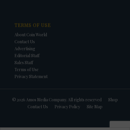
TERMS OF USE
About Coin World
Contact Us
Advertising
Editorial Staff
Sales Staff
Terms of Use
Privacy Statement
© 2026 Amos Media Company. All rights reserved
Shop
Contact Us
Privacy Policy
Site Map