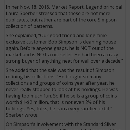
In her Nov. 18, 2016, Market Report, Legend principal
Laura Sperber stressed that these are not mere
duplicates, but rather are part of the core Simpson
collection of patterns.
She explained, “Our good friend and long-time
exclusive customer Bob Simpson is cleaning house
again. Before anyone gasps, he is NOT out of the
market and is NOT a net seller. He had been a crazy
strong buyer of anything neat for well over a decade.”
She added that the sale was the result of Simpson
refining his collections. “He bought so many
collections and groups of coins year after year, he
never really stopped to look at his holdings. He was
having too much fun. So if he sells a group of coins
worth $1-$2 million, that is not even 2% of his
holdings. Yes, folks, he is in a very rarefied orbit,”
Sperber wrote.
On Simpson’s involvement with the Standard Silver