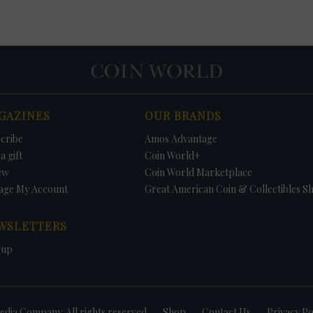
GAZINES
OUR BRANDS
cribe
Amos Advantage
a gift
Coin World+
ew
Coin World Marketplace
age My Account
Great American Coin & Collectibles S
WSLETTERS
 up
dia Company. All rights reserved
Shop
Contact Us
Privacy Po