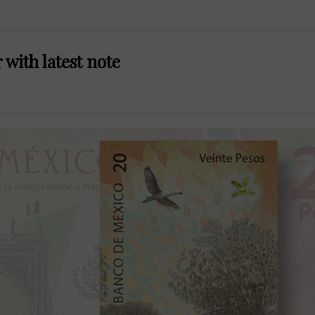
with latest note