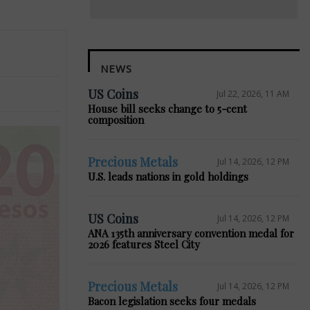
NEWS
US Coins
Jul 22, 2026, 11 AM
House bill seeks change to 5-cent
composition
Precious Metals
Jul 14, 2026, 12 PM
U.S. leads nations in gold holdings
US Coins
Jul 14, 2026, 12 PM
ANA 135th anniversary convention medal for
2026 features Steel City
Precious Metals
Jul 14, 2026, 12 PM
Bacon legislation seeks four medals