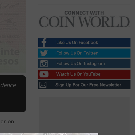
ndence
ion on