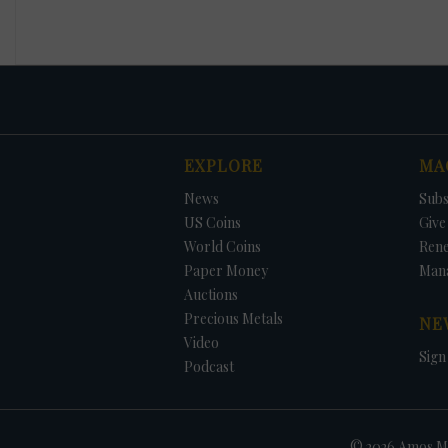
EXPLORE
MA
News
Subs
US Coins
Give 
World Coins
Ren
Paper Money
Man
Auctions
Precious Metals
NE
Video
Sign
Podcast
© 2026 Amos Me