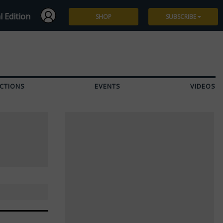
l Edition
SHOP
SUBSCRIBE
Subscribe
Give a Gift
CTIONS
EVENTS
VIDEOS
Renew
Manage Subscription