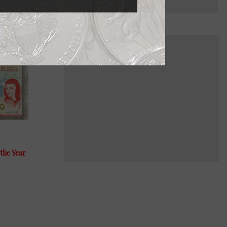
the Year