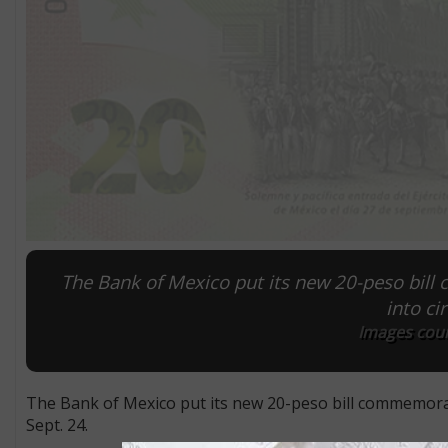
The Bank of Mexico put its new 20-peso bill
into ci
Images cour
The Bank of Mexico put its new 20-peso bill commemorat
Sept. 24.