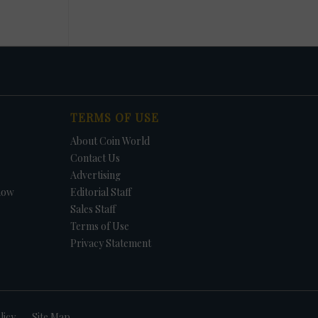
TERMS OF USE
About Coin World
Contact Us
Advertising
how
Editorial Staff
Sales Staff
Terms of Use
Privacy Statement
licy
Site Map