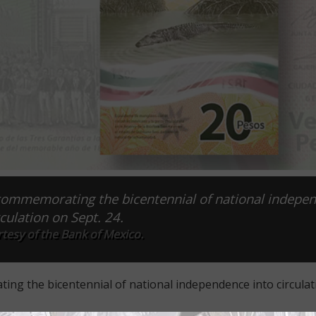
 commemorating the bicentennial of national indepe
rculation on Sept. 24.
tesy of the Bank of Mexico.
ing the bicentennial of national independence into circulat