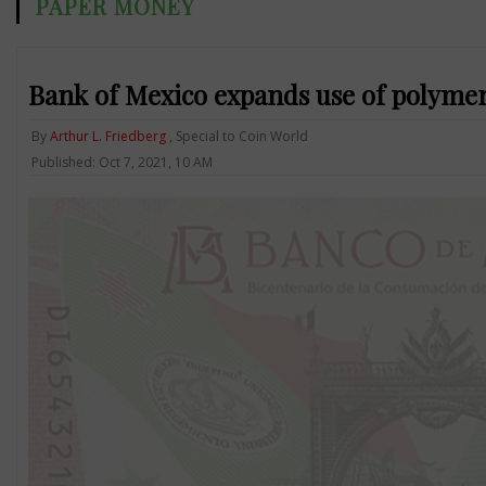
PAPER MONEY
Bank of Mexico expands use of polymer 
By
Arthur L. Friedberg
, Special to Coin World
Published: Oct 7, 2021, 10 AM