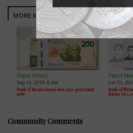
MORE RELATED ARTICLES
Paper Money
Paper Mo
Sep 15, 2019, 8 AM
Jun 21, 20
Bank of Mexico issues new 200-peso bank
Bank of Mexic
note
jaguar on 1,0
Community Comments