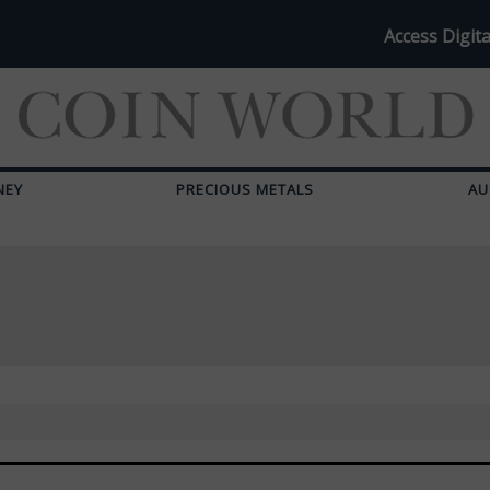
Access Digita
NEY
PRECIOUS METALS
AU