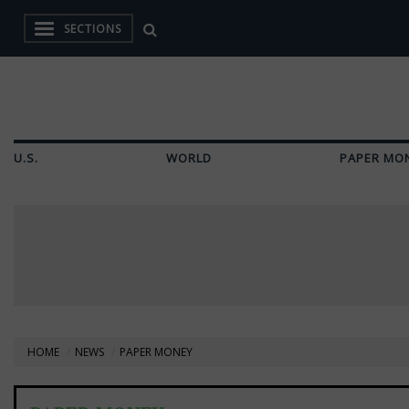
SECTIONS
U.S.
WORLD
PAPER MO
HOME
NEWS
PAPER MONEY