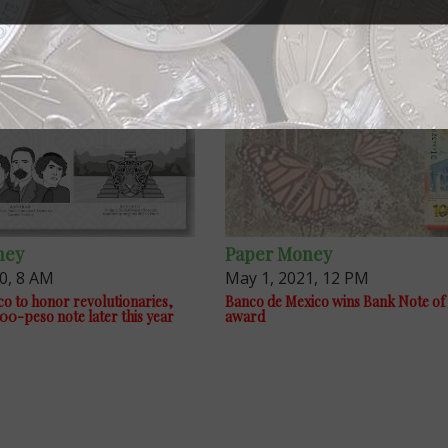
ney
Paper Money
20, 8 AM
May 1, 2021, 12 PM
o to honor revolutionaries,
Banco de Mexico wins Bank Note of 
00-peso note later this year
award