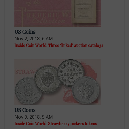
US Coins
Nov 2, 2018, 6 AM
Inside Coin World: Three ‘linked’ auction catalogs
US Coins
Nov 9, 2018, 5 AM
Inside Coin World: Strawberry pickers tokens