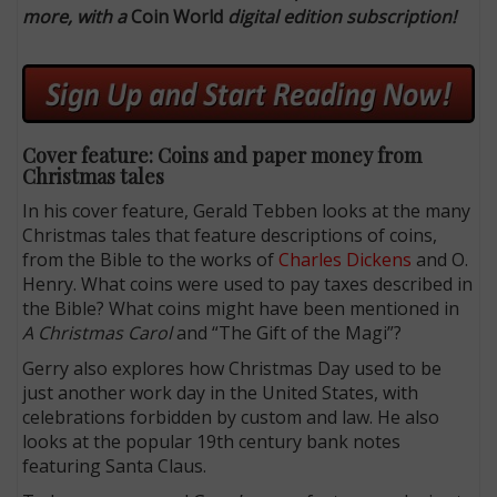
more, with a
Coin World
digital edition subscription!
Cover feature: Coins and paper money from
Christmas tales
In his cover feature, Gerald Tebben looks at the many
Christmas tales that feature descriptions of coins,
from the Bible to the works of
Charles Dickens
and O.
Henry. What coins were used to pay taxes described in
the Bible? What coins might have been mentioned in
A Christmas Carol
and “The Gift of the Magi”?
Gerry also explores how Christmas Day used to be
just another work day in the United States, with
celebrations forbidden by custom and law. He also
looks at the popular 19th century bank notes
featuring Santa Claus.