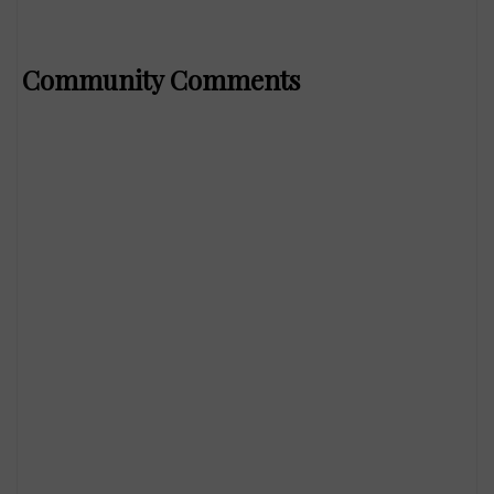
Community Comments