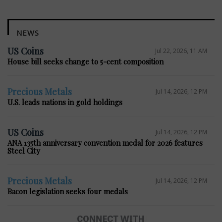
NEWS
US Coins
Jul 22, 2026, 11 AM
House bill seeks change to 5-cent composition
Precious Metals
Jul 14, 2026, 12 PM
U.S. leads nations in gold holdings
US Coins
Jul 14, 2026, 12 PM
ANA 135th anniversary convention medal for 2026 features
Steel City
Precious Metals
Jul 14, 2026, 12 PM
Bacon legislation seeks four medals