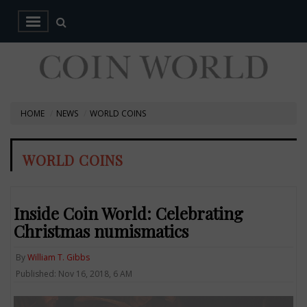
HOME
NEWS
WORLD COINS
WORLD COINS
Inside Coin World: Celebrating
Christmas numismatics
By
William T. Gibbs
Published: Nov 16, 2018, 6 AM