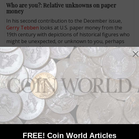
Who are you?: Relative unknowns on paper
money
In his second contribution to the December issue,
Gerry Tebben
looks at U.S. paper money from the
19th century with depictions of historical figures who
might be unexpected, or unknown to you, perhaps
not mentioned in your school’s history textbooks.
Unlike George Washington and Abraham Lincoln and
Benjamin Franklin, these people are mostly obscure
today. There is Spencer Clark, for one, and Daniel
Manning, and Thomas A. Hendricks. And just who was
Joseph King Mansfield?
Read Gerry’s Paper Money section feature in the
December issue of
Coin World
.
Connect with Coin World:
Sign up for our free eNewsletter
Like us on Facebook
FREE! Coin World Articles
Follow us on Twitter