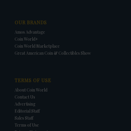
OUR BRANDS
Amos Advantage
Coin World+
Coin World Marketplace
Great American Coin & Collectibles Show
TERMS OF USE
About Coin World
Contact Us
Advertising
Editorial Staff
Sales Staff
Terms of Use