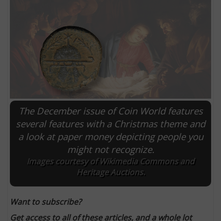
The December issue of Coin World features
several features with a Christmas theme and
a look at paper money depicting people you
E
might not recognize.
Images courtesy of Wikimedia Commons and
Heritage Auctions.
Want to subscribe?
Get access to all of these articles, and a whole lot