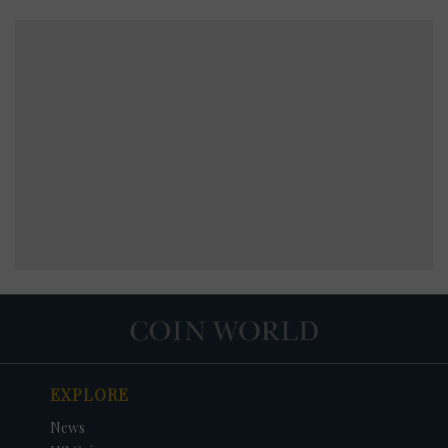
EXPLORE
News