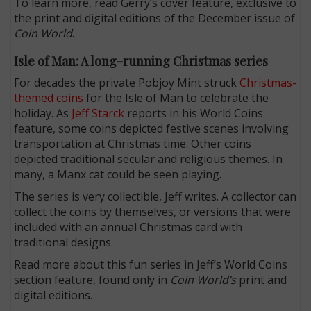
To learn more, read Gerry’s cover feature, exclusive to
the print and digital editions of the December issue of
Coin World
.
Isle of Man: A long-running Christmas series
For decades the private Pobjoy Mint struck
Christmas-
themed coins
for the Isle of Man to celebrate the
holiday. As
Jeff Starck
reports in his World Coins
feature, some coins depicted festive scenes involving
transportation at Christmas time. Other coins
depicted traditional secular and religious themes. In
many, a Manx cat could be seen playing.
The series is very collectible, Jeff writes. A collector can
collect the coins by themselves, or versions that were
included with an annual Christmas card with
traditional designs.
Read more about this fun series in Jeff’s World Coins
section feature, found only in
Coin World’s
print and
digital editions.