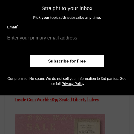
Straight to your inbox
Pick your topics. Unsubscribe any time.
MORE RELATED ARTICLES
*
Email
Subscribe for Free
Our promise: No spam. We do not sell your information to 3rd parties. See
our full
Privacy Policy
US Coins
Oct 26, 2018, 5 AM
Inside Coin World: 1839 Seated Liberty halves