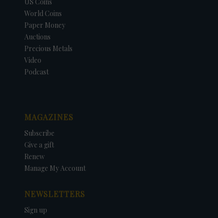
US Coins
World Coins
Paper Money
Auctions
Precious Metals
Video
Podcast
MAGAZINES
Subscribe
Give a gift
Renew
Manage My Account
NEWSLETTERS
Sign up