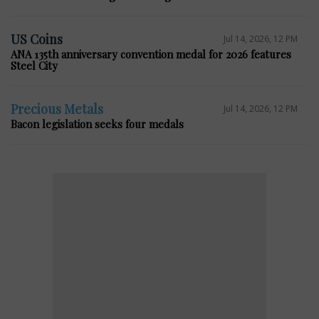
US Coins
Jul 14, 2026, 12 PM
ANA 135th anniversary convention medal for 2026 features
Steel City
Precious Metals
Jul 14, 2026, 12 PM
Bacon legislation seeks four medals