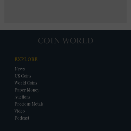
EXPLORE
News
US Coins
World Coins
Paper Money
Auctions
Precious Metals
Video
Podcast