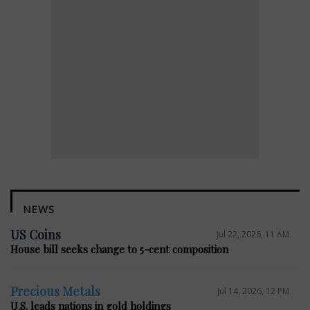
NEWS
US Coins
Jul 22, 2026, 11 AM
House bill seeks change to 5-cent composition
Precious Metals
Jul 14, 2026, 12 PM
U.S. leads nations in gold holdings