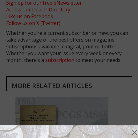
Sign up for our free eNewsletter
Access our Dealer Directory
Like us on Facebook
Follow us on X (Twitter)
Whether you’re a current subscriber or new, you can
take advantage of the best offers on magazine
subscriptions available in digital, print or both!
Whether you want your issue every week or every
month, there’s a
subscription
to meet your needs.
MORE RELATED ARTICLES