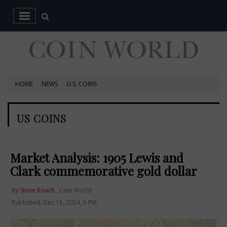
HOME
NEWS
U.S. COINS
US COINS
Market Analysis: 1905 Lewis and
Clark commemorative gold dollar
By
Steve Roach
, Coin World
Published: Dec 15, 2024, 5 PM