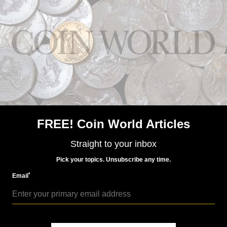
US Coins
Apr 5, 2024, 12 PM
Gold coins kept in vault for over 100 years come to
market
FREE! Coin World Articles
Straight to your inbox
Pick your topics. Unsubscribe any time.
US Coins
*
Email
Aug 2, 2018, 7 AM
Classic auction catalogs strong in Kolbe-Fanning sale