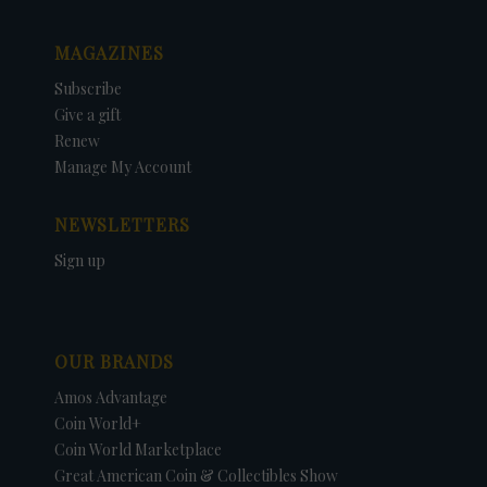
MAGAZINES
Subscribe
Give a gift
Renew
Manage My Account
NEWSLETTERS
Sign up
OUR BRANDS
Amos Advantage
Coin World+
Coin World Marketplace
Great American Coin & Collectibles Show