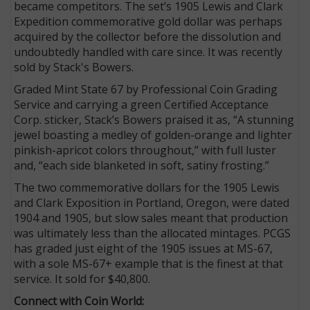
became competitors. The set’s 1905 Lewis and Clark
Expedition commemorative gold dollar was perhaps
acquired by the collector before the dissolution and
undoubtedly handled with care since. It was recently
sold by Stack's Bowers.
Graded Mint State 67 by Professional Coin Grading
Service and carrying a green Certified Acceptance
Corp. sticker, Stack’s Bowers praised it as, “A stunning
jewel boasting a medley of golden-orange and lighter
pinkish-apricot colors throughout,” with full luster
and, “each side blanketed in soft, satiny frosting.”
The two commemorative dollars for the 1905 Lewis
and Clark Exposition in Portland, Oregon, were dated
1904 and 1905, but slow sales meant that production
was ultimately less than the allocated mintages. PCGS
has graded just eight of the 1905 issues at MS-67,
with a sole MS-67+ example that is the finest at that
service. It sold for $40,800.
Connect with Coin World: