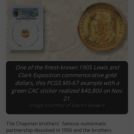
One of the finest-known 1905 Lewis and
Clark Exposition commemorative gold
dollars, this PCGS MS-67 example with a
E
green CAC sticker realized $40,800 on Nov.
21.
Image courtesy of Stack's Bowers
The Chapman brothers’ famous numismatic
partnership dissolved in 1906 and the brothers