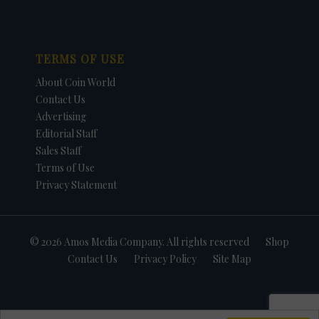
TERMS OF USE
About Coin World
Contact Us
Advertising
Editorial Staff
Sales Staff
Terms of Use
Privacy Statement
© 2026 Amos Media Company. All rights reserved
Shop
Contact Us
Privacy Policy
Site Map