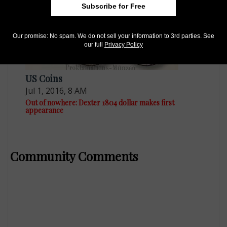
Subscribe for Free
Our promise: No spam. We do not sell your information to 3rd parties. See
our full
Privacy Policy
US Coins
Jul 1, 2016, 8 AM
Out of nowhere: Dexter 1804 dollar makes first
appearance
Community Comments