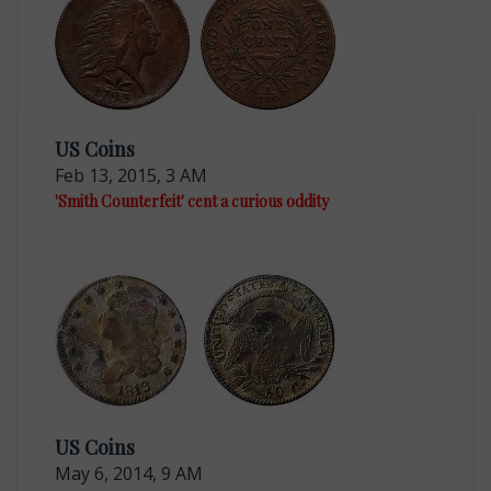
US Coins
Feb 13, 2015, 3 AM
'Smith Counterfeit' cent a curious oddity
US Coins
May 6, 2014, 9 AM