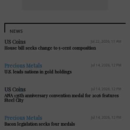
NEWS
US Coins
Jul 22, 2026, 11 AM
House bill seeks change to 5-cent composition
Precious Metals
Jul 14, 2026, 12 PM
U.S. leads nations in gold holdings
US Coins
Jul 14, 2026, 12 PM
ANA 135th anniversary convention medal for 2026 features
Steel City
Precious Metals
Jul 14, 2026, 12 PM
Bacon legislation seeks four medals