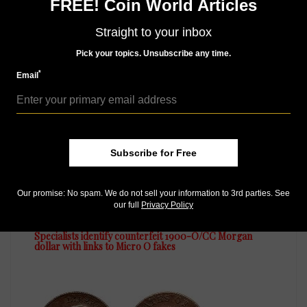
FREE! Coin World Articles
Straight to your inbox
MORE RELATED ARTICLES
Pick your topics. Unsubscribe any time.
*
Email
Subscribe for Free
Our promise: No spam. We do not sell your information to 3rd parties. See
US Coins
our full
Privacy Policy
Nov 1, 2014, 7 AM
Specialists identify counterfeit 1900-O/CC Morgan
dollar with links to Micro O fakes