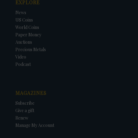
EXPLORE
News
US Coins
World Coins
Paper Money
Auctions
Precious Metals
Video
Podcast
MAGAZINES
Subscribe
Give a gift
Renew
Manage My Account