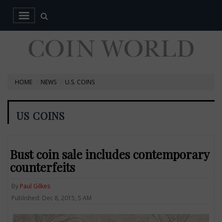
HOME
NEWS
U.S. COINS
US COINS
Bust coin sale includes contemporary
counterfeits
By
Paul Gilkes
Published: Dec 8, 2015, 5 AM