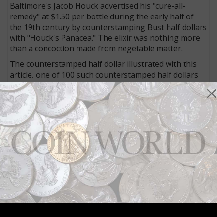
Baltimore's Jacob Houck advertised his "cure-all-
remedy" at $1.50 per bottle during the early half of
the 19th century by counterstamping Bust half dollars
with "Houck's Panacea." The elixir was nothing more
than a concoction made from negetable matter.
The counterstamped half dollar illustrated with this
article, one of 100 such counterstamped half dollars
extant with Houck's stamp, is graded uncertified as
VF+.
Capped Bust half dollars
Among the genuine half dollars offered are an 1812
Capped Bust, Single Leaf coin from the Overton 110b
die marriage, graded uncertified as VF with a rarity
rating of R-6 (13 to 30 examples known).
With a rarity rating assigned of R-5+ (R-5 is 31 to 80
pieces known, R-6 is 13 to 30), offered is an 1824/1
Capped Bust half dollar attributed as O-102. The coin
is graded Good 6 by
Professional Coin Grading
Service.