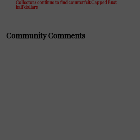
Collectors continue to find counterfeit Capped Bust
half dollars
Community Comments