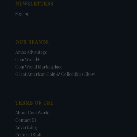
NEWSLETTERS
Sign up
OUR BRANDS
Amos Advantage
Coin World+
Coin World Marketplace
Great American Coin & Collectibles Show
TERMS OF USE
About Coin World
Contact Us
Advertising
Editorial Staff