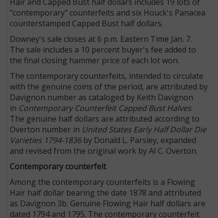
Hair and Capped Bust half dollars includes 19 lots of
"contemporary" counterfeits and six Houck's Panacea
counterstamped Capped Bust half dollars.
Downey's sale closes at 6 p.m. Eastern Time Jan. 7.
The sale includes a 10 percent buyer's fee added to
the final closing hammer price of each lot won.
The contemporary counterfeits, intended to circulate
with the genuine coins of the period, are attributed by
Davignon number as cataloged by Keith Davignon
in
Contemporary Counterfeit Capped Bust Halves
.
The genuine half dollars are attributed according to
Overton number in
United States Early Half Dollar Die
Varieties 1794-1836
by Donald L. Parsley, expanded
and revised from the original work by Al C. Overton.
Contemporary counterfeit
Among the contemporary counterfeits is a Flowing
Hair half dollar bearing the date 1878 and attributed
as Davignon 3b. Genuine Flowing Hair half dollars are
dated 1794 and 1795. The contemporary counterfeit