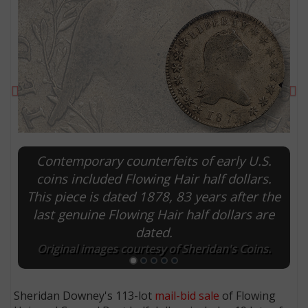
Previous
Ne
Contemporary counterfeits of early U.S.
coins included Flowing Hair half dollars.
This piece is dated 1878, 83 years after the
E
last genuine Flowing Hair half dollars are
dated.
Original images courtesy of Sheridan's Coins.
Sheridan Downey's 113-lot
mail-bid sale
of Flowing