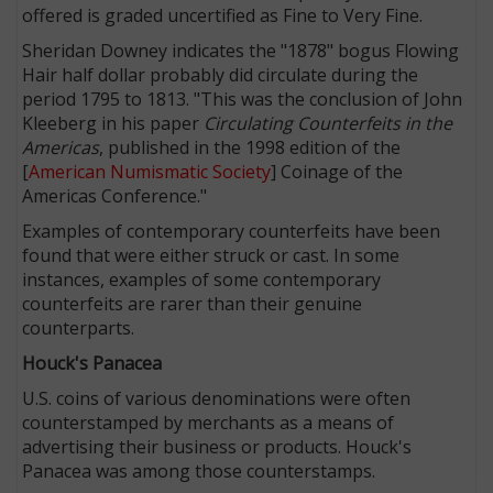
offered is graded uncertified as Fine to Very Fine.
Sheridan Downey indicates the "1878" bogus Flowing
Hair half dollar probably did circulate during the
period 1795 to 1813. "This was the conclusion of John
Kleeberg in his paper
Circulating Counterfeits in the
Americas
, published in the 1998 edition of the
[
American Numismatic Society
] Coinage of the
Americas Conference."
Examples of contemporary counterfeits have been
found that were either struck or cast. In some
instances, examples of some contemporary
counterfeits are rarer than their genuine
counterparts.
Houck's Panacea
U.S. coins of various denominations were often
counterstamped by merchants as a means of
advertising their business or products. Houck's
Panacea was among those counterstamps.