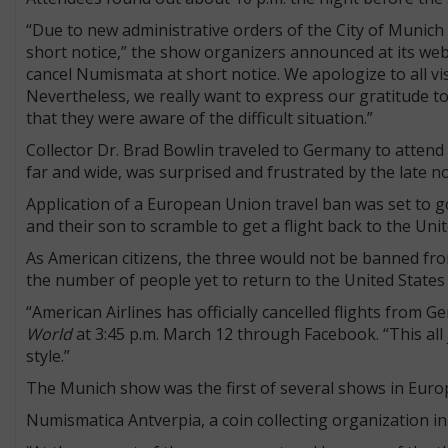
“Due to new administrative orders of the City of Munich 
short notice,” the show organizers announced at its web
cancel Numismata at short notice. We apologize to all vis
Nevertheless, we really want to express our gratitude 
that they were aware of the difficult situation.”
Collector Dr. Brad Bowlin traveled to Germany to attend
far and wide, was surprised and frustrated by the late not
Application of a European Union travel ban was set to go 
and their son to scramble to get a flight back to the Uni
As American citizens, the three would not be banned fr
the number of people yet to return to the United States
“American Airlines has officially cancelled flights from 
World
at 3:45 p.m. March 12 through Facebook. “This all j
style.”
The Munich show was the first of several shows in Europ
Numismatica Antverpia, a coin collecting organization i