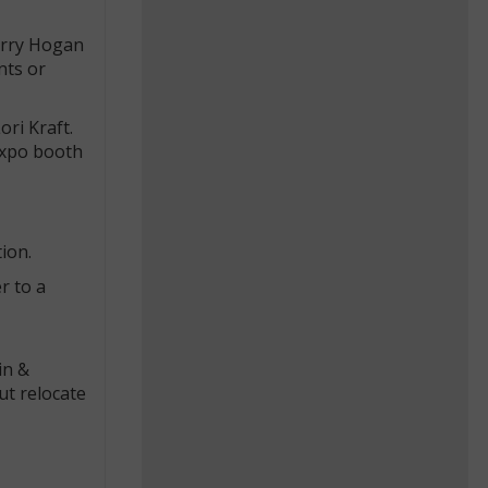
arry Hogan
nts or
ori Kraft.
Expo booth
ion.
r to a
in &
ut relocate