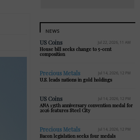
NEWS
US Coins
Jul 22, 2026, 11 AM
House bill seeks change to 5-cent
composition
Precious Metals
Jul 14, 2026, 12 PM
U.S. leads nations in gold holdings
US Coins
Jul 14, 2026, 12 PM
ANA 135th anniversary convention medal for
2026 features Steel City
Precious Metals
Jul 14, 2026, 12 PM
Bacon legislation seeks four medals