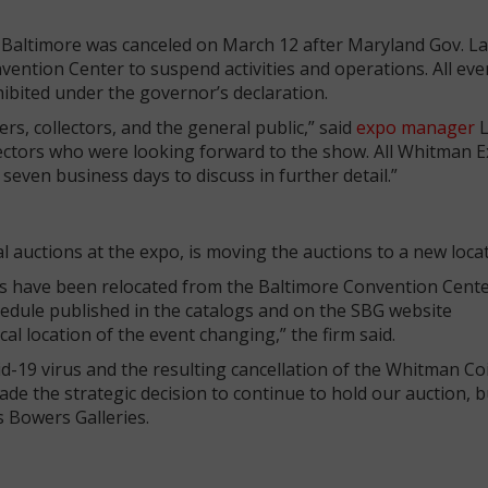
n Baltimore was canceled on March 12 after Maryland Gov. L
ention Center to suspend activities and operations. All eve
ibited under the governor’s declaration.
ers, collectors, and the general public,” said
expo manager
L
lectors who were looking forward to the show. All Whitman 
seven business days to discuss in further detail.”
al auctions at the expo, is moving the auctions to a new locat
ns have been relocated from the Baltimore Convention Cente
chedule published in the catalogs and on the SBG website
al location of the event changing,” the firm said.
d-19 virus and the resulting cancellation of the Whitman Co
ade the strategic decision to continue to hold our auction, b
’s Bowers Galleries.