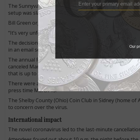
The Sunnyvale Coin Show in California, scheduled for M
setup was slated to begin.
Bill Green organizes the show and three others (includ
“It’s very unfortunate and obviously very last minute but
The decision to cancel the show was made to follow a dir
Our pr
in an email sent to show visitors and dealers on March 12
The annual Fort Collins Coin, Currency & Collectibles 
canceled March 11. At press time, show organizer Jim Osc
that is up to local club.
There were at least 28 other coin and collectible show
press time March 13.
The Shelby County (Ohio) Coin Club in Sidney (home of
to concern over the virus.
International impact
The novel coronavirus led to the last-minute cancellatio
Attendees found out about 10 p.m. the night before the 