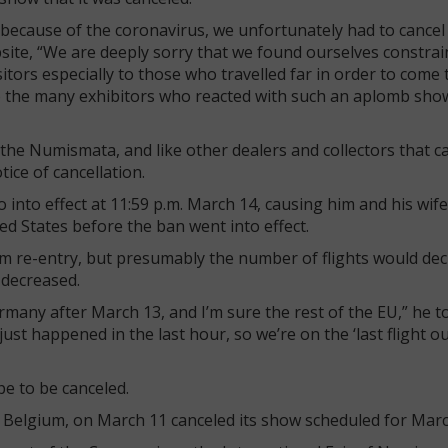
because of the coronavirus, we unfortunately had to cancel t
site, “We are deeply sorry that we found ourselves constrai
itors especially to those who travelled far in order to come
to the many exhibitors who reacted with such an aplomb sho
 the Numismata, and like other dealers and collectors that 
ice of cancellation.
into effect at 11:59 p.m. March 14, causing him and his wife
ted States before the ban went into effect.
om re-entry, but presumably the number of flights would de
 decreased.
Germany after March 13, and I’m sure the rest of the EU,” he t
ust happened in the last hour, so we’re on the ‘last flight o
e to be canceled.
n Belgium, on March 11 canceled its show scheduled for Marc