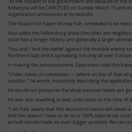
“At the request of the government and because of the th
Antverpia will be CANCELED on Sunday March 15 and moved
organization announced at its website.
The Maastricht Paper Money Fair, scheduled to be held A
Also called the Valkenburg show (the cities are neighbors
show has a longer history and generally a larger attend
“You and I ‘lost the battle’ against the invisible enemy 
Northern Italy and is spreading not only all over Europ
In making the announcement, Eijsermans cited the trave
“Under these circumstances — where on top of that all 
solution,” he wrote, incorrectly describing the applicatio
He would not postpone the show because hotels are gener
He was also unwilling to wait until closer to the time of 
“I am fully aware that this decision to cancel will create 
that the reason I have to do so is 100% beyond my control.
arrival) would create an even bigger problem. We can onl