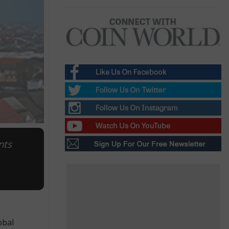
nts
obal