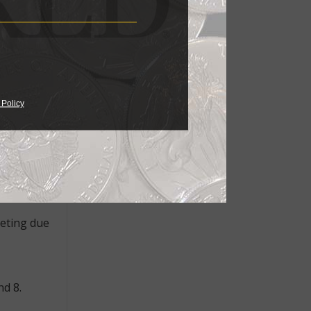
re dealer
oin World.
Green said
 Policy
5, was
d, since
own at
eeting due
nd 8.