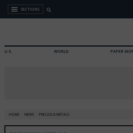
SECTIONS
U.S.
WORLD
PAPER MO
HOME
NEWS
PRECIOUS METALS