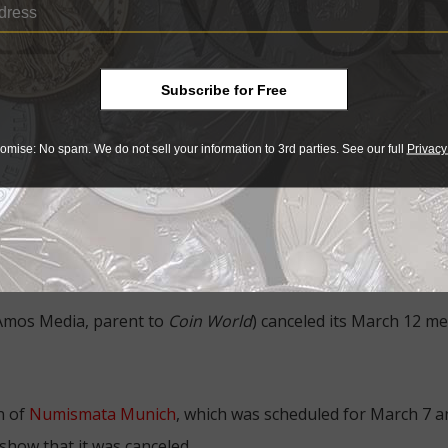
arch 13 and 14, was canceled on March 12, the morning befo
ing a new one planned for Reno this summer).
Subscribe for Free
 there will be other California events canceled,” Green told
C
ective established by the California Department of Health, 
omise: No spam. We do not sell your information to 3rd parties. See our full
Privacy
, explaining the cancellation.
Show in Colorado scheduled the same weekend, March 13 to 1
arson said it is unclear whether the show will be reschedule
s scheduled for the same weekend whose disposition is unkn
 Amos Media, parent to
Coin World
) canceled its March 12 m
n of
Numismata Munich
, which was scheduled for March 7 a
show that it was canceled.