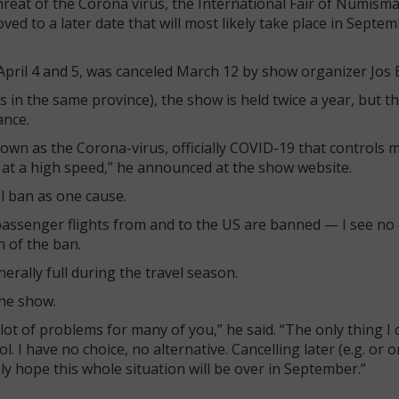
reat of the Corona virus, the International Fair of Numisma
 to a later date that will most likely take place in Septem
pril 4 and 5, was canceled March 12 by show organizer Jos 
 in the same province), the show is held twice a year, but t
ance.
known as the Corona-virus, officially COVID-19 that controls 
e at a high speed,” he announced at the show website.
l ban as one cause.
passenger flights from and to the US are banned — I see no
n of the ban.
ally full during the travel season.
the show.
a lot of problems for many of you,” he said. “The only thing I 
 I have no choice, no alternative. Cancelling later (e.g. or 
y hope this whole situation will be over in September.”