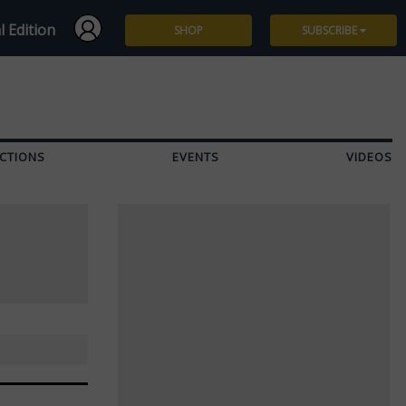
l Edition
SHOP
SUBSCRIBE
Subscribe
Give a Gift
CTIONS
EVENTS
VIDEOS
Renew
Manage Subscription