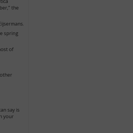
tica
ber,” the
Eijsermans.
he spring
most of
 other
can say is
on your