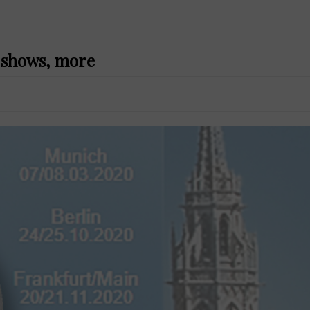
f shows, more