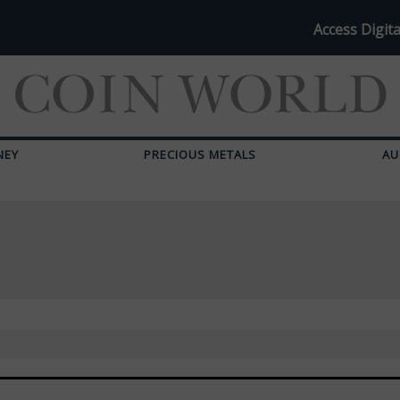
Access Digita
NEY
PRECIOUS METALS
AU