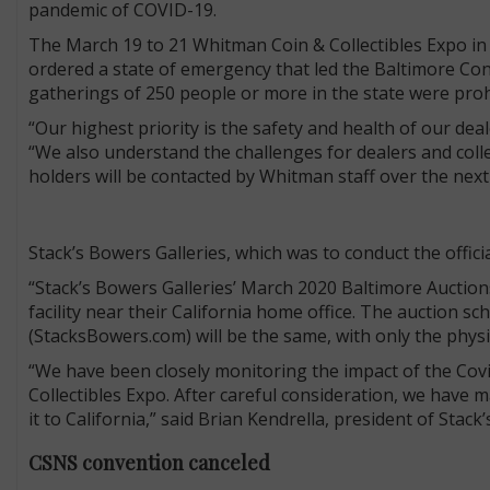
pandemic of COVID-19.
The March 19 to 21 Whitman Coin & Collectibles Expo i
ordered a state of emergency that led the Baltimore Conv
gatherings of 250 people or more in the state were proh
“Our highest priority is the safety and health of our deal
“We also understand the challenges for dealers and col
holders will be contacted by Whitman staff over the next 
Stack’s Bowers Galleries, which was to conduct the offici
“Stack’s Bowers Galleries’ March 2020 Baltimore Auctio
facility near their California home office. The auction s
(StacksBowers.com) will be the same, with only the physic
“We have been closely monitoring the impact of the Covi
Collectibles Expo. After careful consideration, we have m
it to California,” said Brian Kendrella, president of Stack
CSNS convention canceled