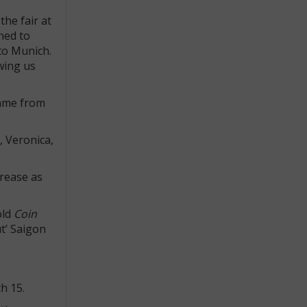
he fair at
ned to
 to Munich.
wing us
came from
, Veronica,
crease as
old
Coin
ut’ Saigon
h 15.