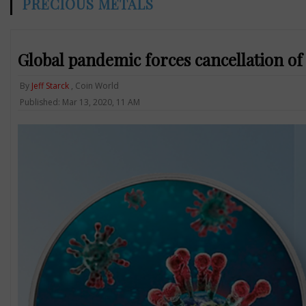
PRECIOUS METALS
Global pandemic forces cancellation o
By
Jeff Starck
, Coin World
Published: Mar 13, 2020, 11 AM