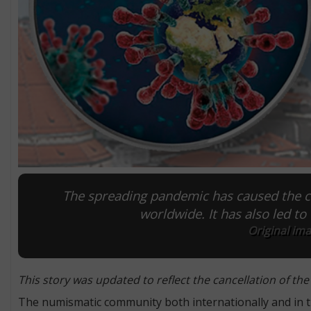
The spreading pandemic has caused the c
worldwide. It has also led to 
Original im
This story was updated to reflect the cancellation of the
The numismatic community both internationally and in the