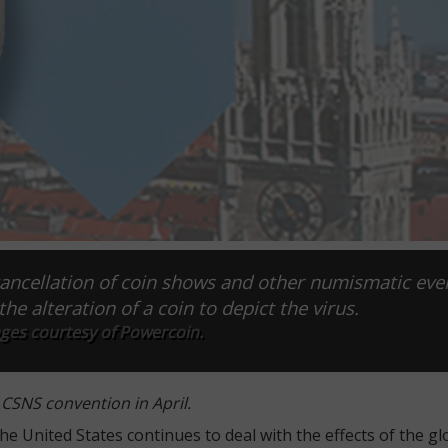
ancellation of coin shows and other numismatic eve
the alteration of a coin to depict the virus.
ages courtesy of Powercoin.
 CSNS convention in April.
 United States continues to deal with the effects of the gl