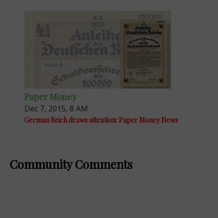
Paper Money
Dec 7, 2015, 8 AM
German Reich draws attention: Paper Money News
Community Comments