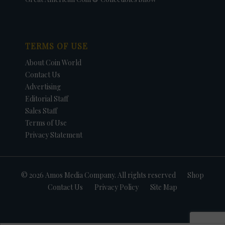
TERMS OF USE
About Coin World
Contact Us
Advertising
Editorial Staff
Sales Staff
Terms of Use
Privacy Statement
© 2026 Amos Media Company. All rights reserved
Shop
Contact Us
Privacy Policy
Site Map