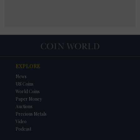
EXPLORE
News
US Coins
World Coins
Paper Money
Auctions
Precious Metals
Video
Podcast