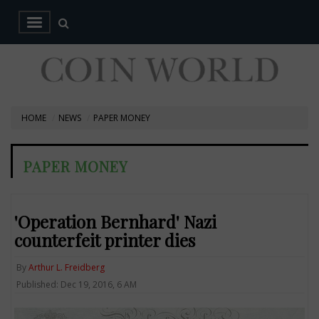
HOME
NEWS
PAPER MONEY
PAPER MONEY
'Operation Bernhard' Nazi
counterfeit printer dies
By
Arthur L. Freidberg
Published: Dec 19, 2016, 6 AM