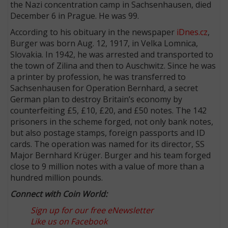
the Nazi concentration camp in Sachsenhausen, died
December 6 in Prague. He was 99.
According to his obituary in the newspaper
iDnes.cz
,
Burger was born Aug. 12, 1917, in Velka Lomnica,
Slovakia. In 1942, he was arrested and transported to
the town of Zilina and then to Auschwitz. Since he was
a printer by profession, he was transferred to
Sachsenhausen for Operation Bernhard, a secret
German plan to destroy Britain’s economy by
counterfeiting £5, £10, £20, and £50 notes. The 142
prisoners in the scheme forged, not only bank notes,
but also postage stamps, foreign passports and ID
cards. The operation was named for its director, SS
Major Bernhard Krüger. Burger and his team forged
close to 9 million notes with a value of more than a
hundred million pounds.
Connect with Coin World:
Sign up for our free eNewsletter
Like us on Facebook