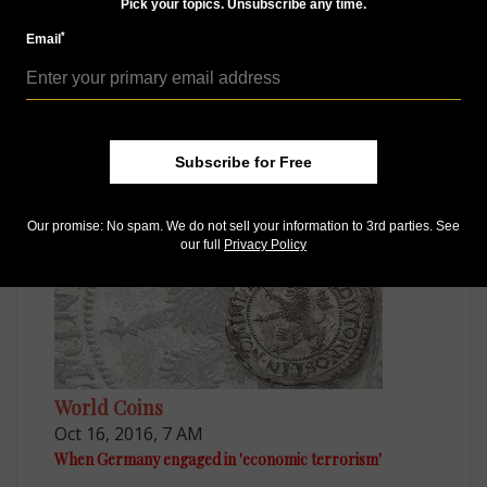
Pick your topics. Unsubscribe any time.
*
Email
Paper Money
Sep 3, 2015, 4 AM
Germany to sell historic bonds dating from 1889 and
later
Subscribe for Free
Our promise: No spam. We do not sell your information to 3rd parties. See
our full
Privacy Policy
World Coins
Oct 16, 2016, 7 AM
When Germany engaged in 'economic terrorism'