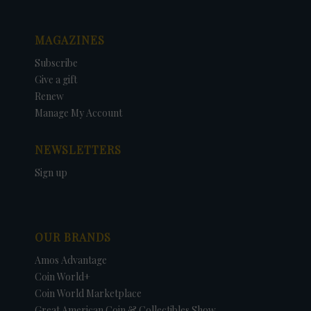
MAGAZINES
Subscribe
Give a gift
Renew
Manage My Account
NEWSLETTERS
Sign up
OUR BRANDS
Amos Advantage
Coin World+
Coin World Marketplace
Great American Coin & Collectibles Show