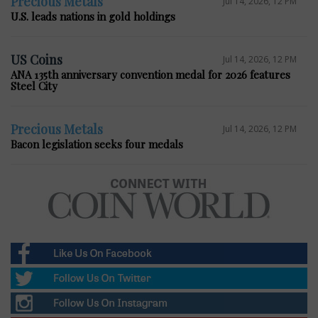
Precious Metals
Jul 14, 2026, 12 PM
U.S. leads nations in gold holdings
US Coins
Jul 14, 2026, 12 PM
ANA 135th anniversary convention medal for 2026 features
Steel City
Precious Metals
Jul 14, 2026, 12 PM
Bacon legislation seeks four medals