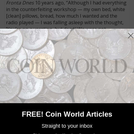
Fronta Dnes
10 years ago, “Although I had everything
in the counterfeiting workshop — my own bed, white
[clean] pillows, bread, how much I wanted and the
radio played — I was falling asleep with the thought,
‘You’re on a vacation, but dead.’ We were not
supposed to get out. The fact that the Americans
came faster and SS ran away, that’s more than luck. I
never believed that I would survive the secret printing
shop.”
The last survivor of Operation Bernhard is 95-year-
old Hans Walter, who lives in Ohio.
MORE RELATED ARTICLES
FREE! Coin World Articles
Straight to your inbox