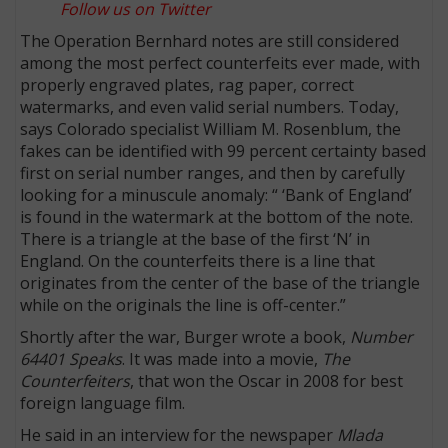
Follow us on Twitter
The Operation Bernhard notes are still considered
among the most perfect counterfeits ever made, with
properly engraved plates, rag paper, correct
watermarks, and even valid serial numbers. Today,
says Colorado specialist William M. Rosenblum, the
fakes can be identified with 99 percent certainty based
first on serial number ranges, and then by carefully
looking for a minuscule anomaly: “ ‘Bank of England’
is found in the watermark at the bottom of the note.
There is a triangle at the base of the first ‘N’ in
England. On the counterfeits there is a line that
originates from the center of the base of the triangle
while on the originals the line is off-center.”
Shortly after the war, Burger wrote a book,
Number
64401 Speaks
. It was made into a movie,
The
Counterfeiters
, that won the Oscar in 2008 for best
foreign language film.
He said in an interview for the newspaper
Mlada