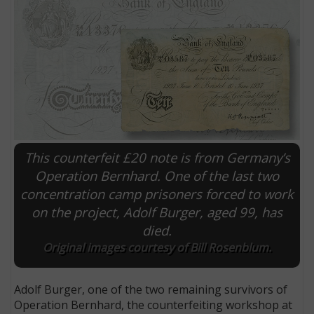
This counterfeit £20 note is from Germany’s
Operation Bernhard. One of the last two
concentration camp prisoners forced to work
E
on the project, Adolf Burger, aged 99, has
died.
Original images courtesy of Bill Rosenblum.
Adolf Burger, one of the two remaining survivors of
Operation Bernhard, the counterfeiting workshop at