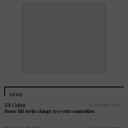
NEWS
US Coins
Jul 22, 2026, 11 AM
House bill seeks change to 5-cent composition