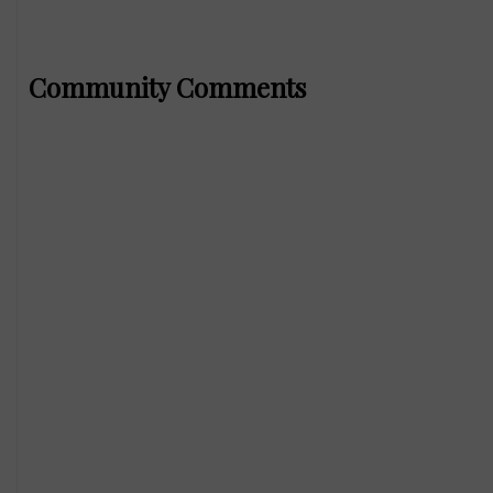
Community Comments