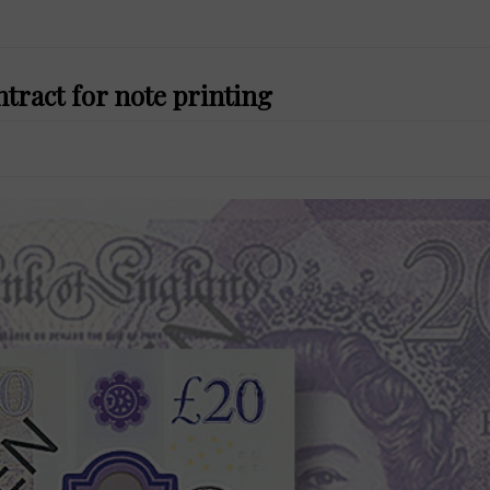
tract for note printing