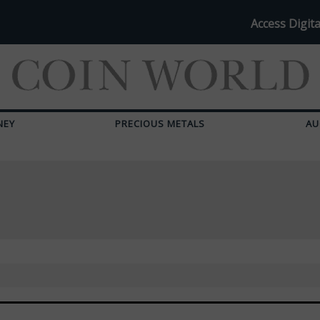
Access Digita
NEY
PRECIOUS METALS
AU