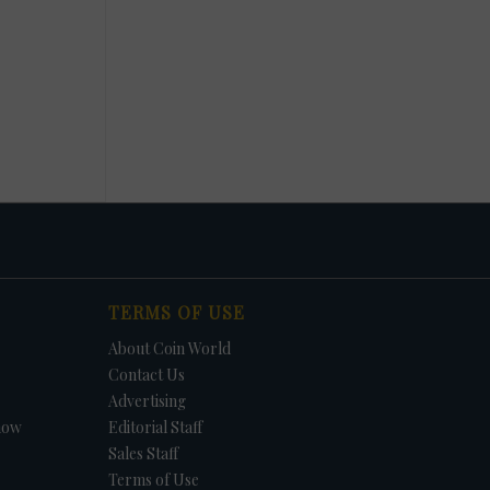
TERMS OF USE
About Coin World
Contact Us
Advertising
how
Editorial Staff
Sales Staff
Terms of Use