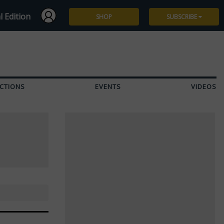
l Edition
SHOP
SUBSCRIBE
Subscribe
Give a Gift
CTIONS
EVENTS
VIDEOS
Renew
Manage Subscription