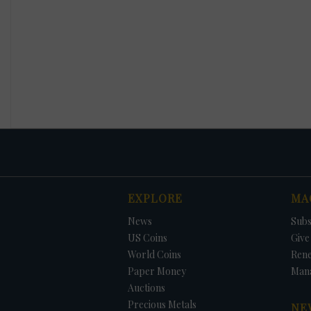
EXPLORE
MA
News
Subs
US Coins
Give 
World Coins
Ren
Paper Money
Man
Auctions
Precious Metals
NE