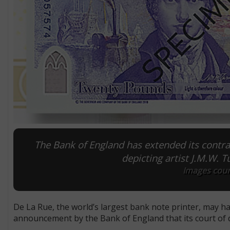
The Bank of England has extended its contrac
depicting artist J.M.W. T
Images cour
De La Rue, the world’s largest bank note printer, may have
announcement by the Bank of England that its court of dir