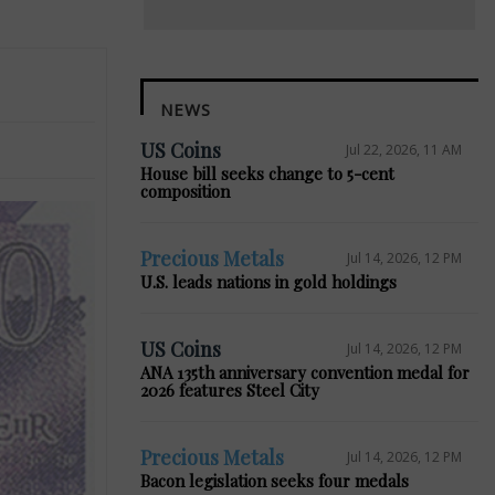
NEWS
US Coins
Jul 22, 2026, 11 AM
House bill seeks change to 5-cent
composition
Precious Metals
Jul 14, 2026, 12 PM
U.S. leads nations in gold holdings
US Coins
Jul 14, 2026, 12 PM
ANA 135th anniversary convention medal for
2026 features Steel City
Precious Metals
Jul 14, 2026, 12 PM
Bacon legislation seeks four medals