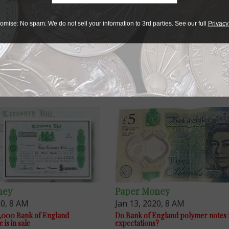
omise: No spam. We do not sell your information to 3rd parties. See our full
Privacy
ney
Paper Money
20, 8 AM
Jan 13, 2020, 8 AM
,000 Bank of England
Do Bank of England polymer notes
is in sale
expectations?