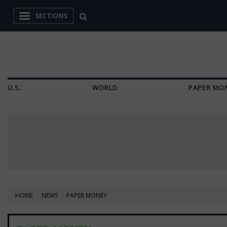
SECTIONS
U.S.
WORLD
PAPER MO
HOME
NEWS
PAPER MONEY