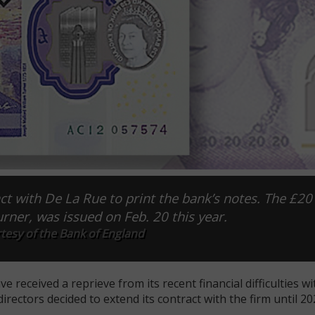
t with De La Rue to print the bank’s notes. The £20
urner, was issued on Feb. 20 this year.
tesy of the Bank of England
 received a reprieve from its recent financial difficulties wi
ectors decided to extend its contract with the firm until 20