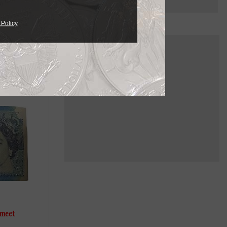
 Policy
 meet