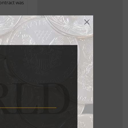
contract was
ionship
ked closely
ll complete
nue to
ude the £5
pt. 14,
eleased in
products
e clear
nd