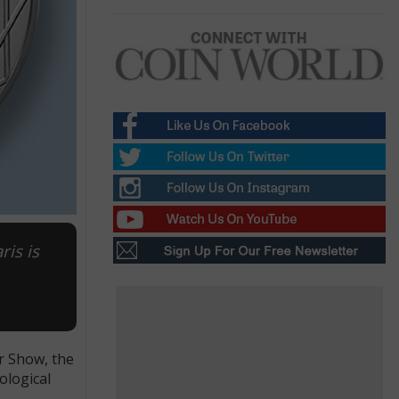
is is
r Show, the
ological