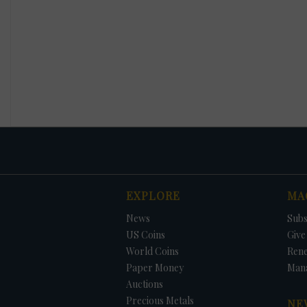
EXPLORE
MA
News
Subs
US Coins
Give 
World Coins
Ren
Paper Money
Man
Auctions
Precious Metals
NE