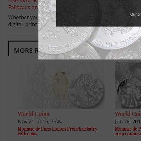
Like us on Facebook
Follow us on X (Twitter)
Our pr
Whether you’re a current subscriber or new, you can tak
digital, print or both! Whether you want your issue eve
MORE RELATED ARTICLES
World Coins
World Coi
Nov 21, 2016, 7 AM
Jun 18, 20
Monnaie de Paris honors French artistry
Monnaie de P
with coins
2019 commem