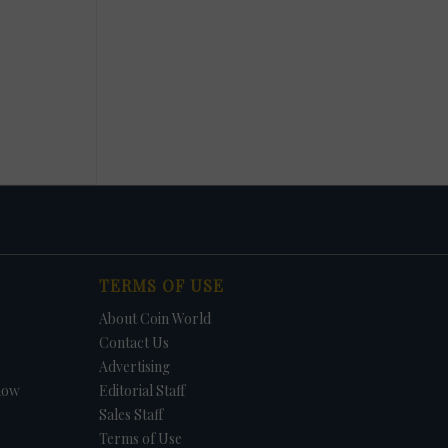
TERMS OF USE
About Coin World
Contact Us
Advertising
how
Editorial Staff
Sales Staff
Terms of Use