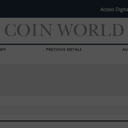
Access Digita
NEY
PRECIOUS METALS
AU