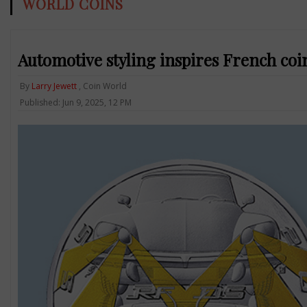
WORLD COINS
Automotive styling inspires French coi
By
Larry Jewett
, Coin World
Published: Jun 9, 2025, 12 PM