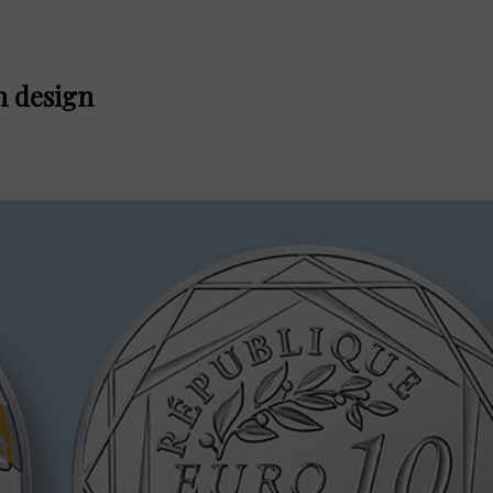
n design