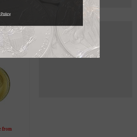
 Policy
ailable in
needs.
e from