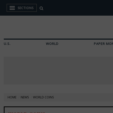
SECTIONS
U.S.
WORLD
PAPER MO
HOME
NEWS
WORLD COINS