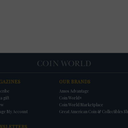
GAZINES
OUR BRANDS
cribe
Amos Advantage
a gift
Coin World+
ew
Coin World Marketplace
age My Account
Great American Coin & Collectibles S
WSLETTERS