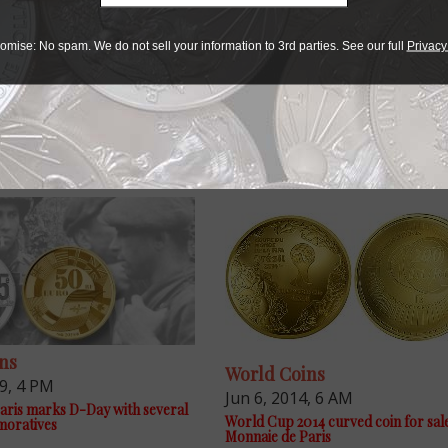
omise: No spam. We do not sell your information to 3rd parties. See our full
Privacy
e advantage of the best offers on magazine subscriptions av
ry week or every month, there’s a
subscription
to meet your 
ns
World Coins
19, 4 PM
Jun 6, 2014, 6 AM
aris marks D-Day with several
World Cup 2014 curved coin for sal
oratives
Monnaie de Paris