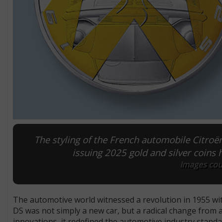
The styling of the French automobile Citro
issuing 2025 gold and silver coins 
Images cou
The automotive world witnessed a revolution in 1955 wit
DS was not simply a new car, but a radical change from 
innovations, it redefined the automotive industry standa