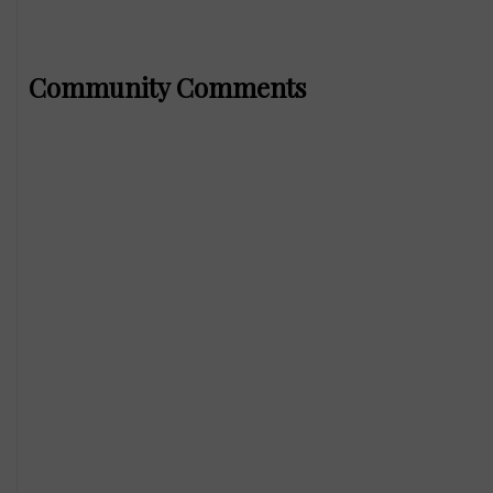
Community Comments