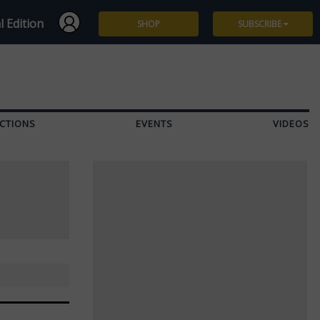
l Edition
SHOP
SUBSCRIBE
Subscribe
Give a Gift
CTIONS
EVENTS
VIDEOS
Renew
Manage Subscription