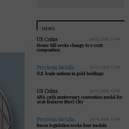
NEWS
US Coins
Jul 22, 2026, 11 AM
House bill seeks change to 5-cent
composition
Precious Metals
Jul 14, 2026, 12 PM
U.S. leads nations in gold holdings
US Coins
Jul 14, 2026, 12 PM
ANA 135th anniversary convention medal for
2026 features Steel City
Precious Metals
Jul 14, 2026, 12 PM
Bacon legislation seeks four medals