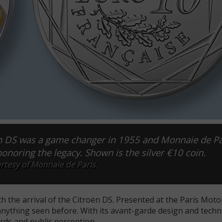
ën DS was a game changer in 1955 and Monnaie de Par
honoring the legacy. Shown is the silver €10 coin.
rtesy of Monnaie de Paris.
h the arrival of the Citroën DS. Presented at the Paris Moto
anything seen before. With its avant-garde design and techn
rds and public perception.