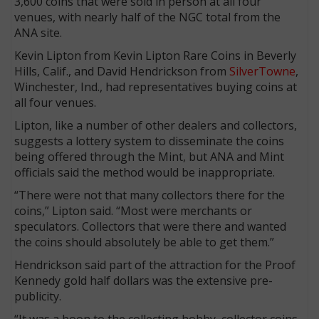
3,600 coins that were sold in person at all four
venues, with nearly half of the NGC total from the
ANA site.
Kevin Lipton from Kevin Lipton Rare Coins in Beverly
Hills, Calif., and David Hendrickson from
SilverTowne
,
Winchester, Ind., had representatives buying coins at
all four venues.
Lipton, like a number of other dealers and collectors,
suggests a lottery system to disseminate the coins
being offered through the Mint, but ANA and Mint
officials said the method would be inappropriate.
“There were not that many collectors there for the
coins,” Lipton said. “Most were merchants or
speculators. Collectors that were there and wanted
the coins should absolutely be able to get them.”
Hendrickson said part of the attraction for the Proof
Kennedy gold half dollars was the extensive pre-
publicity.
“It was a boon to the collecting hobby, collector coins