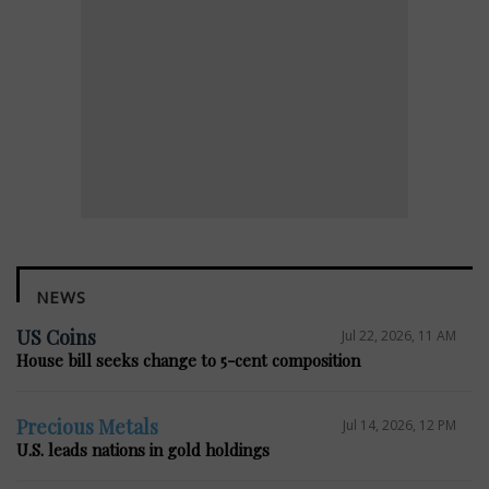
NEWS
US Coins
Jul 22, 2026, 11 AM
House bill seeks change to 5-cent composition
Precious Metals
Jul 14, 2026, 12 PM
U.S. leads nations in gold holdings