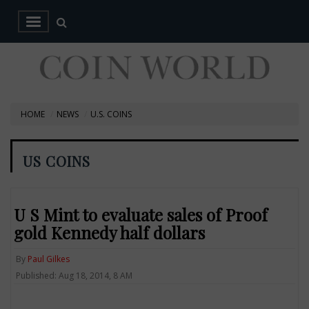
HOME
NEWS
U.S. COINS
US COINS
U S Mint to evaluate sales of Proof
gold Kennedy half dollars
By
Paul Gilkes
Published: Aug 18, 2014, 8 AM