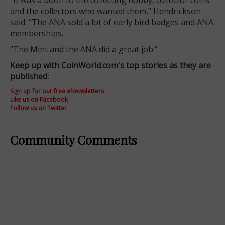
and the collectors who wanted them,” Hendrickson
said. “The ANA sold a lot of early bird badges and ANA
memberships.
“The Mint and the ANA did a great job.”
Keep up with CoinWorld.com's top stories as they are
published:
Sign up for our free eNewsletters
Like us on Facebook
Follow us on Twitter
Community Comments