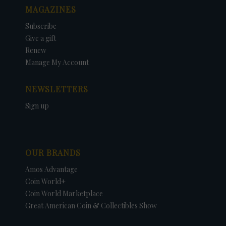
MAGAZINES
Subscribe
Give a gift
Renew
Manage My Account
NEWSLETTERS
Sign up
OUR BRANDS
Amos Advantage
Coin World+
Coin World Marketplace
Great American Coin & Collectibles Show