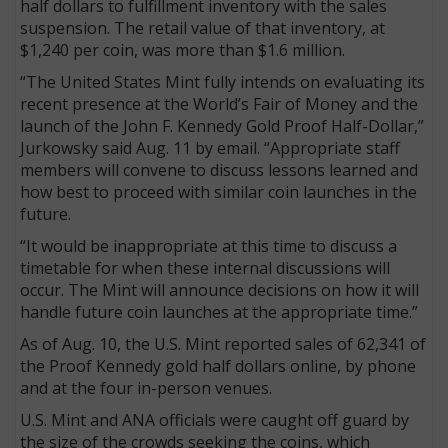
half dollars to fulfillment inventory with the sales
suspension. The retail value of that inventory, at
$1,240 per coin, was more than $1.6 million.
“The United States Mint fully intends on evaluating its
recent presence at the World’s Fair of Money and the
launch of the John F. Kennedy Gold Proof Half-Dollar,”
Jurkowsky said Aug. 11 by email. “Appropriate staff
members will convene to discuss lessons learned and
how best to proceed with similar coin launches in the
future.
“It would be inappropriate at this time to discuss a
timetable for when these internal discussions will
occur. The Mint will announce decisions on how it will
handle future coin launches at the appropriate time.”
As of Aug. 10, the U.S. Mint reported sales of 62,341 of
the Proof Kennedy gold half dollars online, by phone
and at the four in-person venues.
U.S. Mint and ANA officials were caught off guard by
the size of the crowds seeking the coins, which