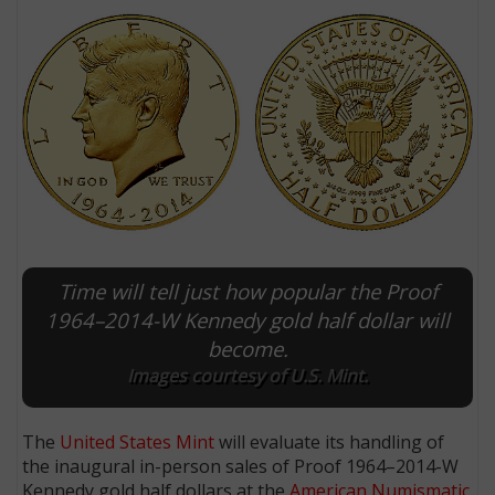
Time will tell just how popular the Proof
E
1964–2014-W Kennedy gold half dollar will
become.
Images courtesy of U.S. Mint.
The
United States Mint
will evaluate its handling of
the inaugural in-person sales of Proof 1964–2014-W
Kennedy gold half dollars at the
American Numismatic