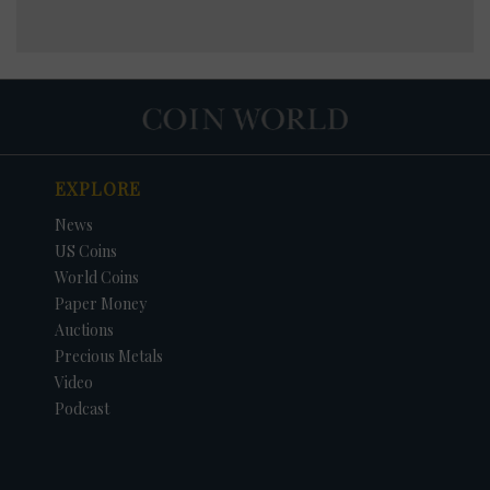
EXPLORE
News
US Coins
World Coins
Paper Money
Auctions
Precious Metals
Video
Podcast