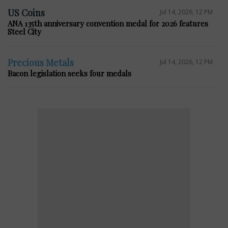
US Coins
Jul 14, 2026, 12 PM
ANA 135th anniversary convention medal for 2026 features
Steel City
Precious Metals
Jul 14, 2026, 12 PM
Bacon legislation seeks four medals