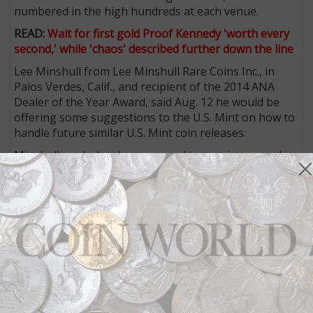
numbered in the high hundreds at each venue.
READ:
Wait for first gold Proof Kennedy 'worth every
second,' while 'chaos' described further down the line
Lee Minshull from Lee Minshull Rare Coins Inc., in
Palos Verdes, Calif., and recipient of the 2014 ANA
Dealer of the Year Award, said Aug. 12 he would be
offering some suggestions to the U.S. Mint on how to
handle future similar U.S. Mint coin releases.
Minshull, a wholesaler, managed to acquire several
hundred coins from the venues where the coins were
offered, for resale to other dealers.
Minshull said he did not want to outline the specifics
of his recommendations until he presents them to the
Mint.
“You have to try and take the premium away and allow
the Mint to sell the coins so the dealers don’t profit
from a huge premium,” he said. “Otherwise, you’ll still
have the craziness.”