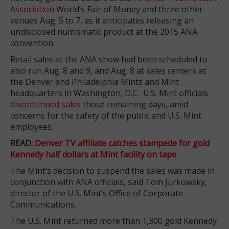
Association
World’s Fair of Money and three other
venues Aug. 5 to 7, as it anticipates releasing an
undisclosed numismatic product at the 2015 ANA
convention.
Retail sales at the ANA show had been scheduled to
also run Aug. 8 and 9, and Aug. 8 at sales centers at
the Denver and Philadelphia Mints and Mint
headquarters in Washington, D.C. U.S. Mint officials
discontinued sales
those remaining days, amid
concerns for the safety of the public and U.S. Mint
employees.
READ:
Denver TV affiliate catches stampede for gold
Kennedy half dollars at Mint facility on tape
The Mint’s decision to suspend the sales was made in
conjunction with ANA officials, said Tom Jurkowsky,
director of the U.S. Mint’s Office of Corporate
Communications.
The U.S. Mint returned more than 1,300 gold Kennedy