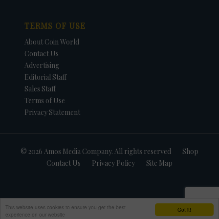
TERMS OF USE
About Coin World
Contact Us
Advertising
Editorial Staff
Sales Staff
Terms of Use
Privacy Statement
© 2026 Amos Media Company. All rights reserved
Shop
Contact Us
Privacy Policy
Site Map
This website uses cookies to ensure you get the best
Got it!
experience on our website