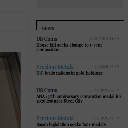
NEWS
US Coins
Jul 22, 2026, 11 AM
House bill seeks change to 5-cent
composition
Precious Metals
Jul 14, 2026, 12 PM
Next
U.S. leads nations in gold holdings
US Coins
Jul 14, 2026, 12 PM
ANA 135th anniversary convention medal for
2026 features Steel City
Precious Metals
Jul 14, 2026, 12 PM
Bacon legislation seeks four medals