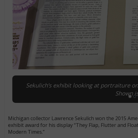
Sekulich’s exhibit looking at portraiture 
Shown is
Michigan collector Lawrence Sekulich won the 2015 Am
exhibit award for his display “They Flap, Flutter and F
Modern Times.”