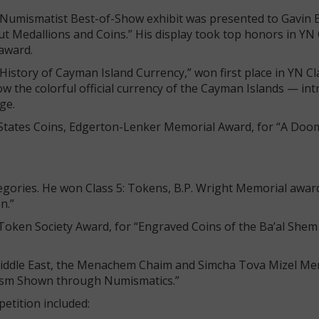
 Numismatist Best-of-Show exhibit was presented to Gavin 
 Medallions and Coins.” His display took top honors in YN 
 award.
History of Cayman Island Currency,” won first place in YN Cl
 the colorful official currency of the Cayman Islands — int
age.
d States Coins, Edgerton-Lenker Memorial Award, for “A Do
tegories. He won Class 5: Tokens, B.P. Wright Memorial award
on.”
e Token Society Award, for “Engraved Coins of the Ba’al She
e Middle East, the Menachem Chaim and Simcha Tova Mizel Me
onism Shown through Numismatics.”
petition included: