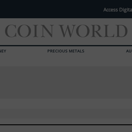
Access Digita
NEY
PRECIOUS METALS
AU