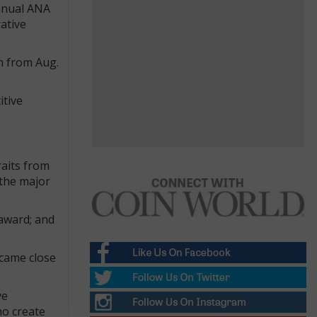
annual ANA
ative
n from Aug.
itive
raits from
 the major
 award; and
 came close
ve
ho create