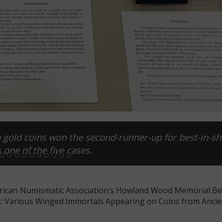
on gold coins won the second-runner-up for best-in-s
 one of the five cases.
erican Numismatic Association’s Howland Wood Memorial B
loat: Various Winged Immortals Appearing on Coins from Ancie