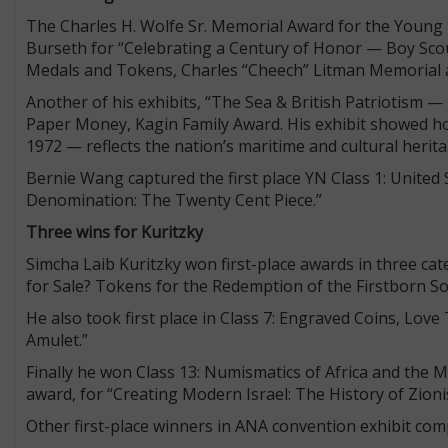
The Charles H. Wolfe Sr. Memorial Award for the Young
Burseth for “Celebrating a Century of Honor — Boy Scout
Medals and Tokens, Charles “Cheech” Litman Memorial
Another of his exhibits, “The Sea & British Patriotism — 
Paper Money, Kagin Family Award. His exhibit showed how
1972 — reflects the nation’s maritime and cultural herit
Bernie Wang captured the first place YN Class 1: Unite
Denomination: The Twenty Cent Piece.”
Three wins for Kuritzky
Simcha Laib Kuritzky won first-place awards in three ca
for Sale? Tokens for the Redemption of the Firstborn S
He also took first place in Class 7: Engraved Coins, Lov
Amulet.”
Finally he won Class 13: Numismatics of Africa and th
award, for “Creating Modern Israel: The History of Zi
Other first-place winners in ANA convention exhibit com