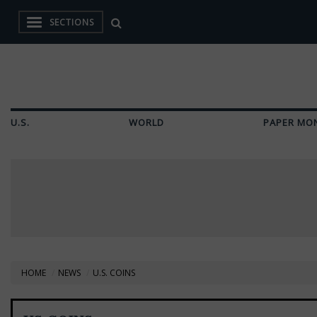
SECTIONS
U.S.
WORLD
PAPER MO
HOME
NEWS
U.S. COINS