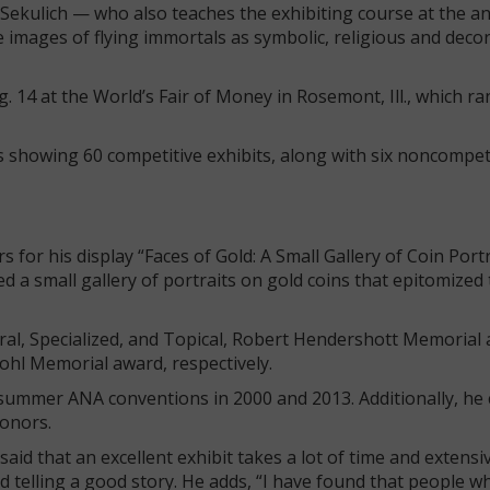
, Sekulich — who also teaches the exhibiting course at the 
images of flying immortals as symbolic, religious and decor
14 at the World’s Fair of Money in Rosemont, Ill., which ra
rs showing 60 competitive exhibits, along with six noncompet
or his display “Faces of Gold: A Small Gallery of Coin Port
 a small gallery of portraits on gold coins that epitomized
eral, Specialized, and Topical, Robert Hendershott Memorial
ohl Memorial award, respectively.
 summer ANA conventions in 2000 and 2013. Additionally, he
honors.
aid that an excellent exhibit takes a lot of time and extensi
 telling a good story. He adds, “I have found that people w