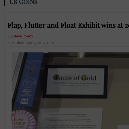
US COINS
Flap, Flutter and Float Exhibit wins at 
By
Steve Roach
Published: Sep 3, 2015, 1 PM
Previous