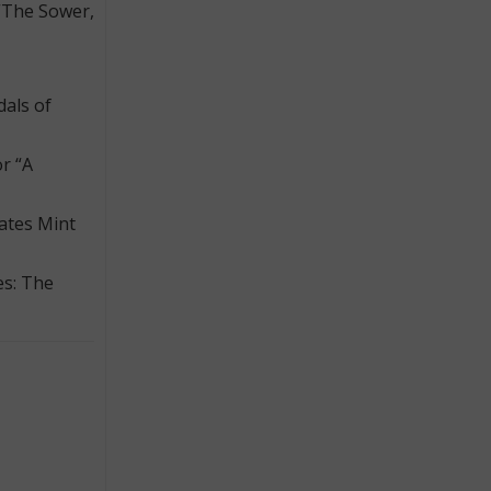
“The Sower,
dals of
r “A
tates Mint
es: The