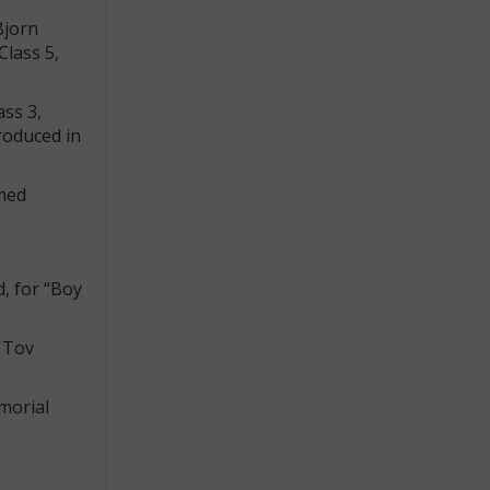
Bjorn
Class 5,
ass 3,
roduced in
omed
, for “Boy
m Tov
morial