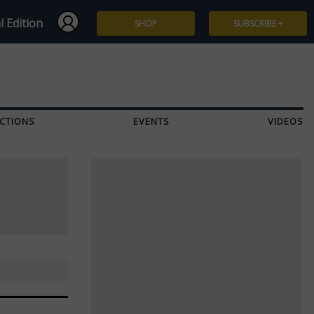
l Edition
SHOP
SUBSCRIBE
Subscribe
Give a Gift
CTIONS
EVENTS
VIDEOS
Renew
Manage Subscription