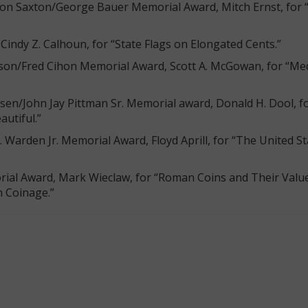
rton Saxton/George Bauer Memorial Award, Mitch Ernst, for 
Cindy Z. Calhoun, for “State Flags on Elongated Cents.”
erson/Fred Cihon Memorial Award, Scott A. McGowan, for “Me
sen/John Jay Pittman Sr. Memorial award, Donald H. Dool, fo
autiful.”
B. Warden Jr. Memorial Award, Floyd Aprill, for “The United S
rial Award, Mark Wieclaw, for “Roman Coins and Their Valu
 Coinage.”