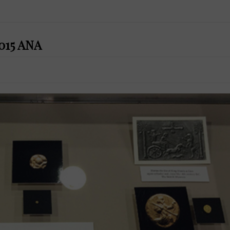
2015 ANA