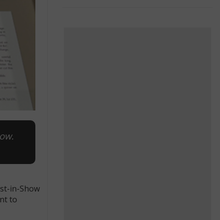
how.
est-in-Show
nt to