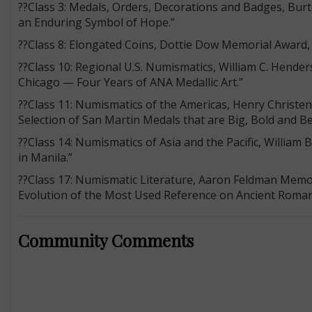
??Class 3: Medals, Orders, Decorations and Badges, Bu
an Enduring Symbol of Hope.”
??Class 8: Elongated Coins, Dottie Dow Memorial Award, 
??Class 10: Regional U.S. Numismatics, William C. Hend
Chicago — Four Years of ANA Medallic Art.”
??Class 11: Numismatics of the Americas, Henry Christen
Selection of San Martin Medals that are Big, Bold and Be
??Class 14: Numismatics of Asia and the Pacific, William 
in Manila.”
??Class 17: Numismatic Literature, Aaron Feldman Memo
Evolution of the Most Used Reference on Ancient Roman
Community Comments