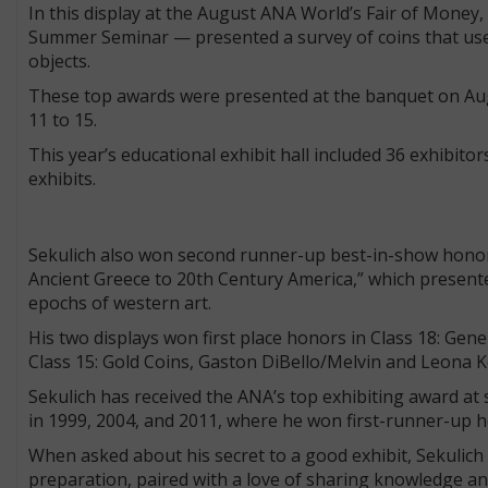
In this display at the August ANA World’s Fair of Money
Summer Seminar — presented a survey of coins that use 
objects.
These top awards were presented at the banquet on Aug. 
11 to 15.
This year’s educational exhibit hall included 36 exhibito
exhibits.
Sekulich also won second runner-up best-in-show honors f
Ancient Greece to 20th Century America,” which presented
epochs of western art.
His two displays won first place honors in Class 18: Gen
Class 15: Gold Coins, Gaston DiBello/Melvin and Leona K
Sekulich has received the ANA’s top exhibiting award at
in 1999, 2004, and 2011, where he won first-runner-up 
When asked about his secret to a good exhibit, Sekulich s
preparation, paired with a love of sharing knowledge and