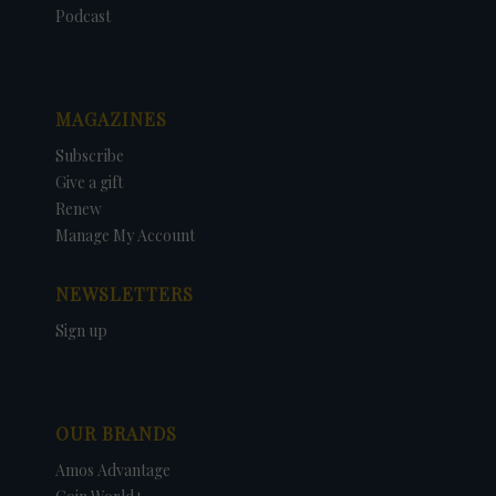
Podcast
MAGAZINES
Subscribe
Give a gift
Renew
Manage My Account
NEWSLETTERS
Sign up
OUR BRANDS
Amos Advantage