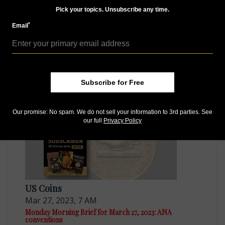
Pick your topics. Unsubscribe any time.
*
Email
World Coins
Apr 3, 2023, 7 AM
Monday Morning Brief for April 3, 2023: Arrest a wake-
up call
Subscribe for Free
Our promise: No spam. We do not sell your information to 3rd parties. See
our full
Privacy Policy
US Coins
Mar 27, 2023, 7 AM
Monday Morning Brief for March 27, 2023: ANA
conventions