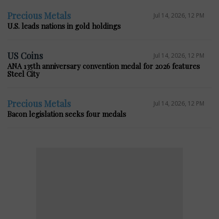
Precious Metals
Jul 14, 2026, 12 PM
U.S. leads nations in gold holdings
US Coins
Jul 14, 2026, 12 PM
ANA 135th anniversary convention medal for 2026 features
Steel City
Precious Metals
Jul 14, 2026, 12 PM
Bacon legislation seeks four medals