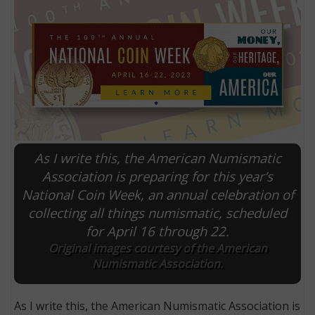
As I write this, the American Numismatic
Association is preparing for this year’s
National Coin Week, an annual celebration of
E
collecting all things numismatic, scheduled
for April 16 through 22.
Original images courtesy of the American
Numismatic Association.
As I write this, the American Numismatic Association is