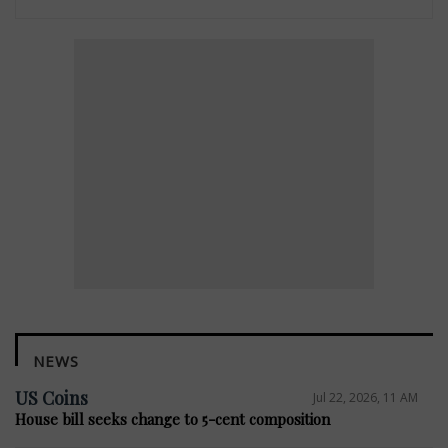
NEWS
US Coins
Jul 22, 2026, 11 AM
House bill seeks change to 5-cent composition