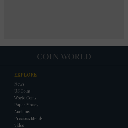
EXPLORE
News
US Coins
World Coins
Paper Money
Auctions
Precious Metals
Video