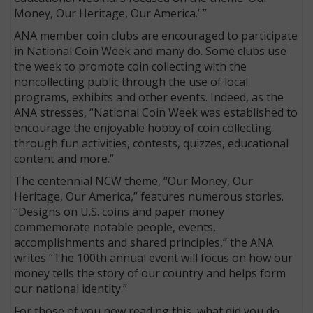
Money, Our Heritage, Our America.’ ”
ANA member coin clubs are encouraged to participate
in National Coin Week and many do. Some clubs use
the week to promote coin collecting with the
noncollecting public through the use of local
programs, exhibits and other events. Indeed, as the
ANA stresses, “National Coin Week was established to
encourage the enjoyable hobby of coin collecting
through fun activities, contests, quizzes, educational
content and more.”
The centennial NCW theme, “Our Money, Our
Heritage, Our America,” features numerous stories.
“Designs on U.S. coins and paper money
commemorate notable people, events,
accomplishments and shared principles,” the ANA
writes “The 100th annual event will focus on how our
money tells the story of our country and helps form
our national identity.”
For those of you now reading this, what did you do