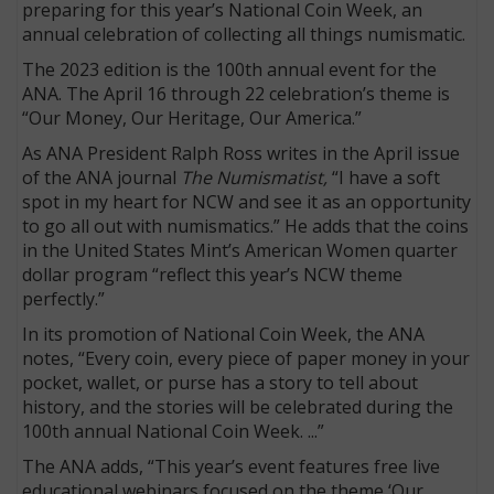
preparing for this year’s National Coin Week, an
annual celebration of collecting all things numismatic.
The 2023 edition is the 100th annual event for the
ANA. The April 16 through 22 celebration’s theme is
“Our Money, Our Heritage, Our America.”
As ANA President Ralph Ross writes in the April issue
of the ANA journal
The Numismatist,
“I have a soft
spot in my heart for NCW and see it as an opportunity
to go all out with numismatics.” He adds that the coins
in the United States Mint’s American Women quarter
dollar program “reflect this year’s NCW theme
perfectly.”
In its promotion of National Coin Week, the ANA
notes, “Every coin, every piece of paper money in your
pocket, wallet, or purse has a story to tell about
history, and the stories will be celebrated during the
100th annual National Coin Week. ...”
The ANA adds, “This year’s event features free live
educational webinars focused on the theme ‘Our