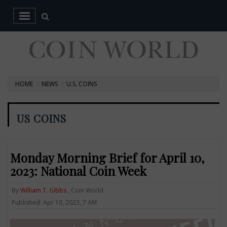
HOME
NEWS
U.S. COINS
US COINS
Monday Morning Brief for April 10,
2023: National Coin Week
By
William T. Gibbs
, Coin World
Published: Apr 10, 2023, 7 AM