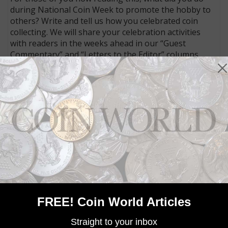
during National Coin Week to promote the hobby to
others? Write and tell us how you celebrated coin
collecting. We will share your celebration activities
with readers in the weeks ahead in our “Guest
Commentary” and “Letters to the Editor” columns.
Connect with Coin World:
Sign up for our free eNewsletter
Access our Dealer Directory
Like us on Facebook
Follow us on Twitter
MORE RELATED ARTICLES
FREE! Coin World Articles
Straight to your inbox