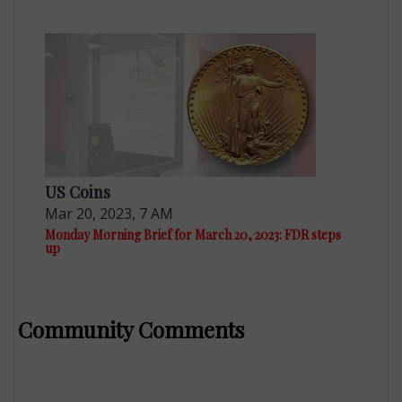
US Coins
Mar 20, 2023, 7 AM
Monday Morning Brief for March 20, 2023: FDR steps
up
Community Comments