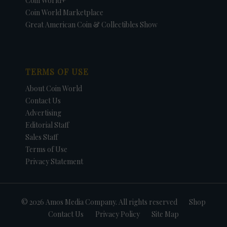
Coin World+
Coin World Marketplace
Great American Coin & Collectibles Show
TERMS OF USE
About Coin World
Contact Us
Advertising
Editorial Staff
Sales Staff
Terms of Use
Privacy Statement
© 2026 Amos Media Company. All rights reserved
Shop
Contact Us
Privacy Policy
Site Map