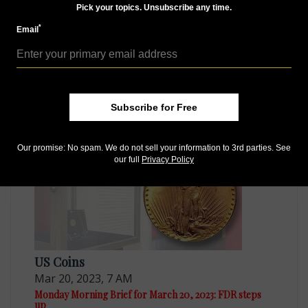
Pick your topics. Unsubscribe any time.
*
Email
US Coins
Mar 27, 2023, 7 AM
Monday Morning Brief for March 27, 2023: ANA
conventions
Subscribe for Free
Our promise: No spam. We do not sell your information to 3rd parties. See
our full
Privacy Policy
US Coins
Mar 20, 2023, 7 AM
Monday Morning Brief for March 20, 2023: FDR steps
up