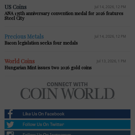
US Coins
Jul 14, 2026, 12 PM
ANA 135th anniversary convention medal for 2026 features
Steel City
Precious Metals
Jul 14, 2026, 12 PM
Bacon legislation seeks four medals
World Coins
Jul 13, 2026, 1 PM
Hungarian Mint issues two 2026 gold coins