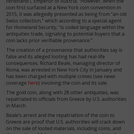
Ferdinand I, Emperor of Austria.” However, when the
coin first surfaced at a New York coin convention in
2015, it was allegedly presented as being from “an old
Swiss collection,” which according to a special agent
for Homeland Security, “is coded language within the
antiquities trade, signaling to potential buyers that a
coin lacks prior verifiable provenance.”
The creation of a provenance that authorities say is
false and its alleged looting has had real-life
consequences. Richard Beale, managing director of
Roma, was arrested in New York City in January and
has been charged with multiple crimes (see news
coverage
here
) involving the coin and its sale.
The gold coin, along with 28 other antiquities, was
repatriated to officials from Greece by U.S. authorities
in March.
Beale’s arrest and the repatriation of the coin to
Greece are proof that U.S. authorities will crack down
on the sale of looted materials, including coins, and