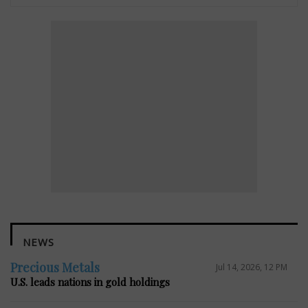
NEWS
Precious Metals
Jul 14, 2026, 12 PM
U.S. leads nations in gold holdings