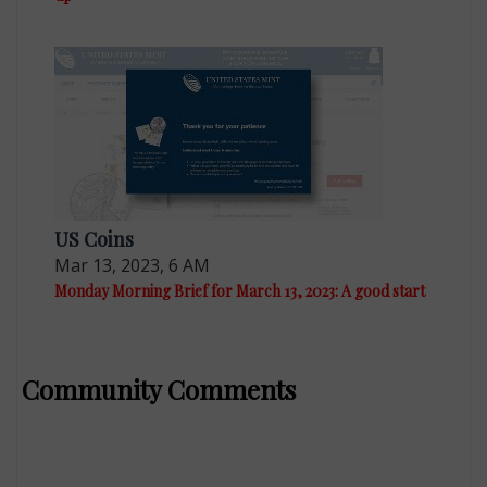
US Coins
Mar 13, 2023, 6 AM
Monday Morning Brief for March 13, 2023: A good start
Community Comments