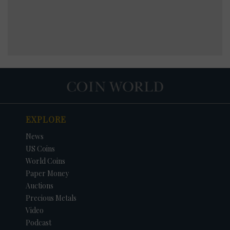
EXPLORE
News
US Coins
World Coins
Paper Money
Auctions
Precious Metals
Video
Podcast