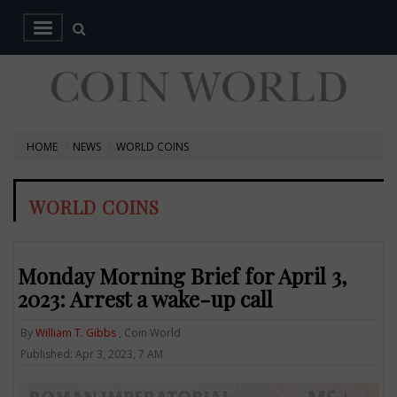
HOME
NEWS
WORLD COINS
WORLD COINS
Monday Morning Brief for April 3,
2023: Arrest a wake-up call
By
William T. Gibbs
, Coin World
Published: Apr 3, 2023, 7 AM