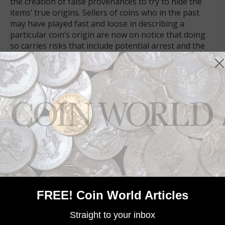
the creation of false provenances to try to hide the
items’ true origins. Sellers of coins who in the past
may have played fast and loose in describing a
particular coin’s origin are now on notice that doing
so carries risks that include potential arrest and the
resultant harm done to the reputations of an
individual and a business.
Connect with Coin World:
Sign up for our free eNewsletter
Access our Dealer Directory
Like us on Facebook
Follow us on Twitter
MORE RELATED ARTICLES
FREE! Coin World Articles
Straight to your inbox