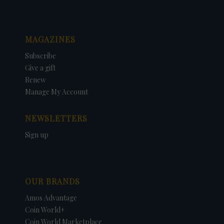
MAGAZINES
Subscribe
Give a gift
Renew
Manage My Account
NEWSLETTERS
Sign up
OUR BRANDS
Amos Advantage
Coin World+
Coin World Marketplace