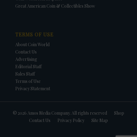
Great American Coin & Collectibles Show
TERMS OF USE
About Coin World
Contact Us
Advertising
Editorial Staff
Sales Staff
Terms of Use
Privacy Statement
© 2026 Amos Media Company. All rights reserved
Shop
Contact Us
Privacy Policy
Site Map