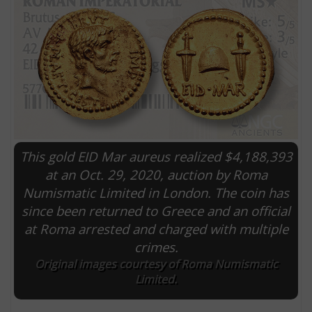
This gold EID Mar aureus realized $4,188,393
at an Oct. 29, 2020, auction by Roma
Numismatic Limited in London. The coin has
E
since been returned to Greece and an official
at Roma arrested and charged with multiple
crimes.
Original images courtesy of Roma Numismatic
Limited.