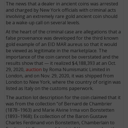
The news that a dealer in ancient coins was arrested
and charged by New York officials with criminal acts
involving an extremely rare gold ancient coin should
be a wake-up call on several levels.
At the heart of the criminal case are allegations that a
false provenance was developed for the third known
gold example of an EID MAR aureus so that it would
be viewed as legitimate in the marketplace. The
importance of the coin cannot be overstated and the
results show that — it realized $4,188,393 at an Oct.
29, 2020,
auction
by Roma Numismatic Limited in
London, and on Nov. 29, 2020, it was shipped from
London to New York, where the country of origin was
listed as Italy on the customs paperwork.
The auction lot description for the coin claimed that it
was from the collection “of Bernard de Chambrier
(1878–1963) and Marie Alvine Irma von Bonstetten
(1893–1968); Ex collection of the Baron Gustave
Charles Ferdinand von Bonstetten, Chamberlain to