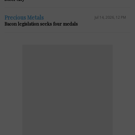
Precious Metals
Jul 14, 2026, 12 PM
Bacon legislation seeks four medals