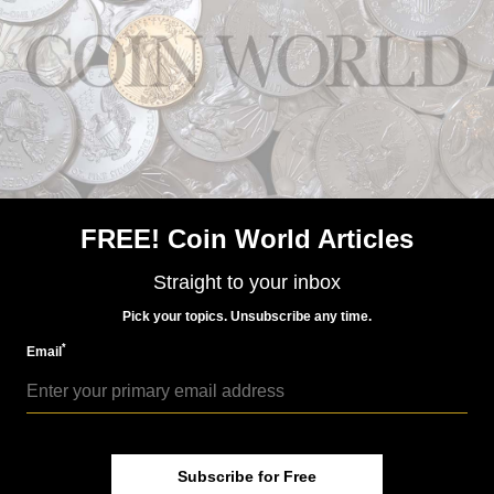
FREE! Coin World Articles
US Coins
Mar 5, 2024, 9 AM
Straight to your inbox
Two medal ceremonies planned to honor WWII
contributions
Pick your topics. Unsubscribe any time.
*
Email
Subscribe for Free