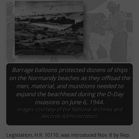
Barrage balloons protected dozens of ships
on the Normandy beaches as they offload the
men, material, and munitions needed to
E
expand the beachhead during the D-Day
invasions on June 6, 1944.
Images courtesy of the National Archives and
Records Administration.
Legislation, H.R. 10110, was introduced Nov. 8 by Rep.