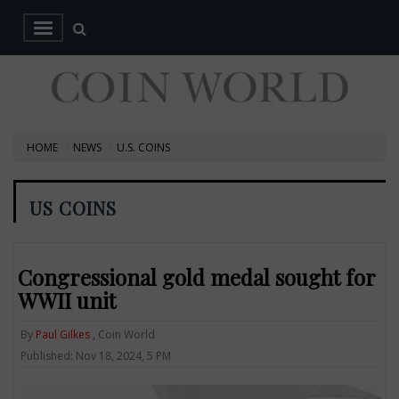
HOME
NEWS
U.S. COINS
US COINS
Congressional gold medal sought for
WWII unit
By
Paul Gilkes
, Coin World
Published: Nov 18, 2024, 5 PM