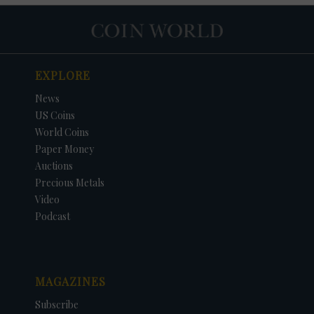
EXPLORE
News
US Coins
World Coins
Paper Money
Auctions
Precious Metals
Video
Podcast
MAGAZINES
Subscribe