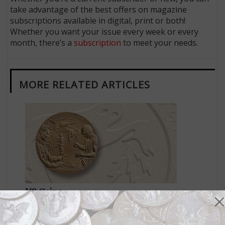
take advantage of the best offers on magazine
subscriptions available in digital, print or both!
Whether you want your issue every week or every
month, there’s a
subscription
to meet your needs.
MORE RELATED ARTICLES
US Coins
Apr 4, 2024, 8 AM
Congressional medal awarded to recognize the Ghost
Army of WWII