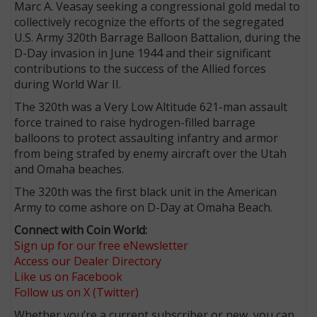
Marc A. Veasay seeking a congressional gold medal to
collectively recognize the efforts of the segregated
U.S. Army 320th Barrage Balloon Battalion, during the
D-Day invasion in June 1944 and their significant
contributions to the success of the Allied forces
during World War II.
The 320th was a Very Low Altitude 621-man assault
force trained to raise hydrogen-filled barrage
balloons to protect assaulting infantry and armor
from being strafed by enemy aircraft over the Utah
and Omaha
beaches.
The 320th was the first black unit in the American
Army to come ashore on D-Day at Omaha Beach.
Connect with Coin World:
Sign up for our free eNewsletter
Access our Dealer Directory
Like us on Facebook
Follow us on X (Twitter)
Whether you’re a current subscriber or new, you can