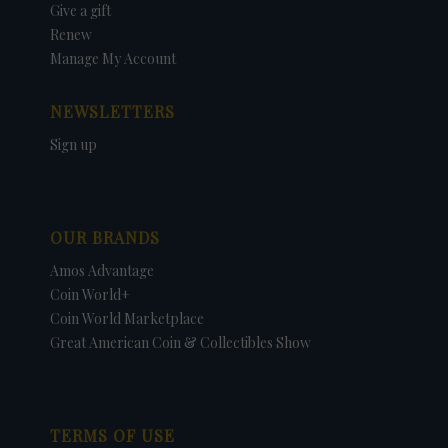
Give a gift
Renew
Manage My Account
NEWSLETTERS
Sign up
OUR BRANDS
Amos Advantage
Coin World+
Coin World Marketplace
Great American Coin & Collectibles Show
TERMS OF USE