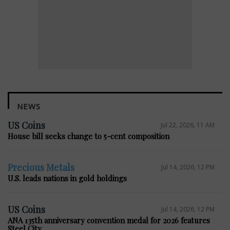
NEWS
US Coins
Jul 22, 2026, 11 AM
House bill seeks change to 5-cent composition
Precious Metals
Jul 14, 2026, 12 PM
U.S. leads nations in gold holdings
US Coins
Jul 14, 2026, 12 PM
ANA 135th anniversary convention medal for 2026 features
Steel City