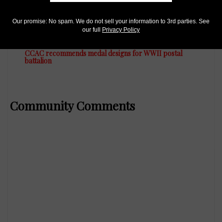
Our promise: No spam. We do not sell your information to 3rd parties. See
US Coins
our full
Privacy Policy
Apr 27, 2023, 10 AM
CCAC recommends medal designs for WWII postal
battalion
Community Comments