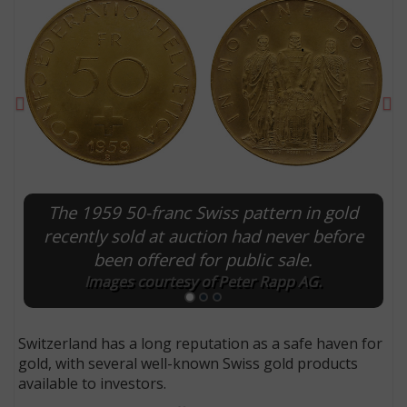
Previous
Ne
The 1959 50-franc Swiss pattern in gold
recently sold at auction had never before
been offered for public sale.
E
Images courtesy of Peter Rapp AG.
Switzerland has a long reputation as a safe haven for
gold, with several well-known Swiss gold products
available to investors.