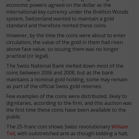
economic powers agreed on the dollar as the
international key currency under the Bretton Woods
system, Switzerland wanted to maintain a gold
standard and therefore minted these coins.
However, by the time the coins were about to enter
circulation, the value of the gold in them had risen
above face value, so issuing them was no longer
practical (or legal).
The Swiss National Bank melted down most of the
coins between 2006 and 2008, but as the bank
maintains a nominal gold holding, some may remain
as part of the official Swiss gold reserves.
Few examples of the coins were distributed, likely to
dignitaries, according to the firm, and this auction was
the first time these coins have been available to the
public.
The 25-franc coin shows Swiss revolutionary
William
Tell
, with outstretched arm as though bidding a halt,