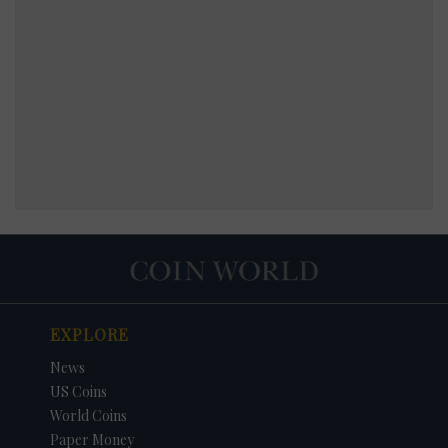
EXPLORE
News
US Coins
World Coins
Paper Money