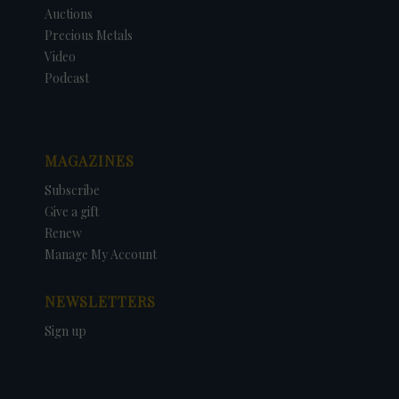
Auctions
Precious Metals
Video
Podcast
MAGAZINES
Subscribe
Give a gift
Renew
Manage My Account
NEWSLETTERS
Sign up