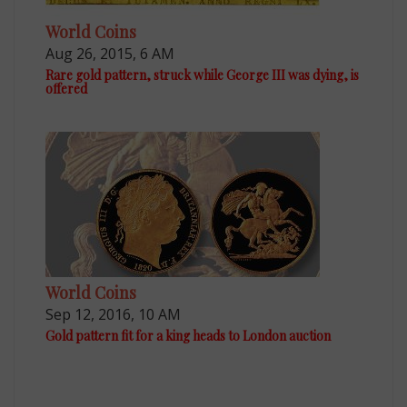
World Coins
Aug 26, 2015, 6 AM
Rare gold pattern, struck while George III was dying, is
offered
World Coins
Sep 12, 2016, 10 AM
Gold pattern fit for a king heads to London auction