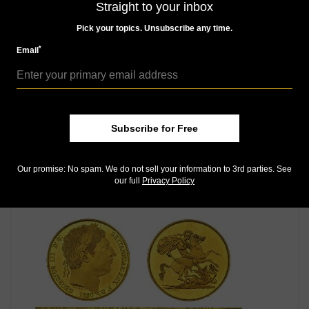
Straight to your inbox
Pick your topics. Unsubscribe any time.
*
Email
Subscribe for Free
World Coins
May 25, 2018, 4 AM
Our promise: No spam. We do not sell your information to 3rd parties. See
Swiss gold 10-franc targets legendary William Tell
our full
Privacy Policy