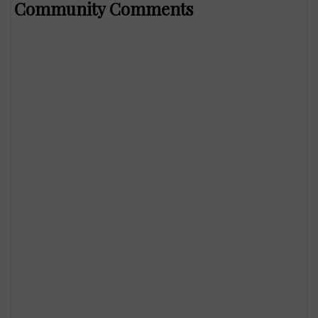
Community Comments