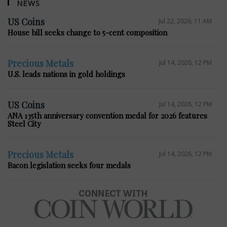
NEWS
US Coins
Jul 22, 2026, 11 AM
House bill seeks change to 5-cent composition
Precious Metals
Jul 14, 2026, 12 PM
U.S. leads nations in gold holdings
US Coins
Jul 14, 2026, 12 PM
ANA 135th anniversary convention medal for 2026 features
Steel City
Precious Metals
Jul 14, 2026, 12 PM
Bacon legislation seeks four medals