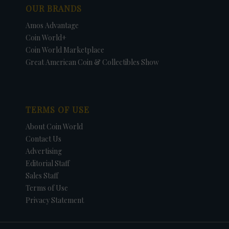
OUR BRANDS
Amos Advantage
Coin World+
Coin World Marketplace
Great American Coin & Collectibles Show
TERMS OF USE
About Coin World
Contact Us
Advertising
Editorial Staff
Sales Staff
Terms of Use
Privacy Statement