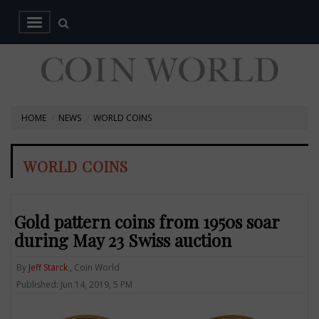
HOME
NEWS
WORLD COINS
WORLD COINS
Gold pattern coins from 1950s soar
during May 23 Swiss auction
By
Jeff Starck
, Coin World
Published: Jun 14, 2019, 5 PM