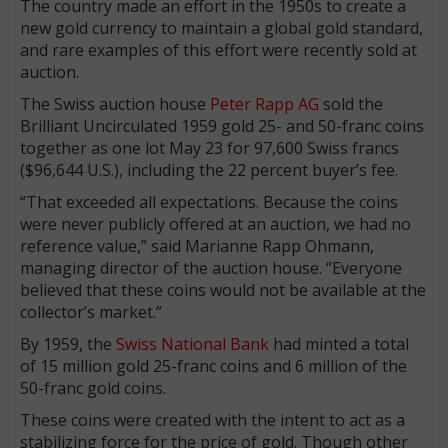
The country made an effort in the 1950s to create a
new gold currency to maintain a global gold standard,
and rare examples of this effort were recently sold at
auction.
The Swiss auction house
Peter Rapp AG
sold the
Brilliant Uncirculated 1959 gold 25- and 50-franc coins
together as one lot May 23 for 97,600 Swiss francs
($96,644 U.S.), including the 22 percent buyer’s fee.
“That exceeded all expectations. Because the coins
were never publicly offered at an auction, we had no
reference value,” said Marianne Rapp Ohmann,
managing director of the auction house. “Everyone
believed that these coins would not be available at the
collector’s market.”
By 1959, the
Swiss National Bank
had minted a total
of 15 million gold 25-franc coins and 6 million of the
50-franc gold coins.
These coins were created with the intent to act as a
stabilizing force for the price of gold. Though other