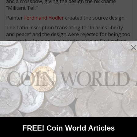
and a crossbow, giving the design the nickname
“Militant Tell.”
Painter
Ferdinand Hodler
created the source design.
The Latin inscription translating to “In arms liberty
and peace” and the design were rejected for being too
aggressive for a neutral country such as Switzerland.
The gold 50-franc coin shows the Rütlischwur (a
legendary oath taken at the foundation of the Old
Swiss Confederacy), after a painting by Jean-Georges
Vibert.
Connect with Coin World:
Sign up for our free eNewsletter
Access our Dealer Directory
Like us on Facebook
Follow us on Twitter
FREE! Coin World Articles
MORE RELATED ARTICLES