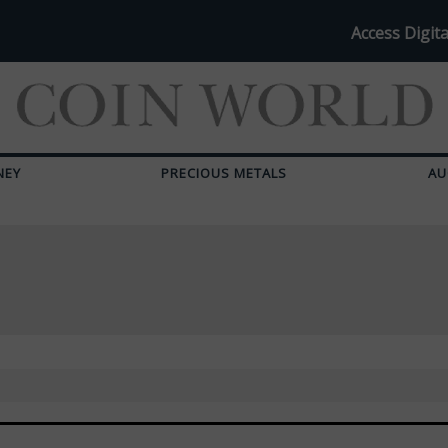
Access Digita
NEY
PRECIOUS METALS
AU