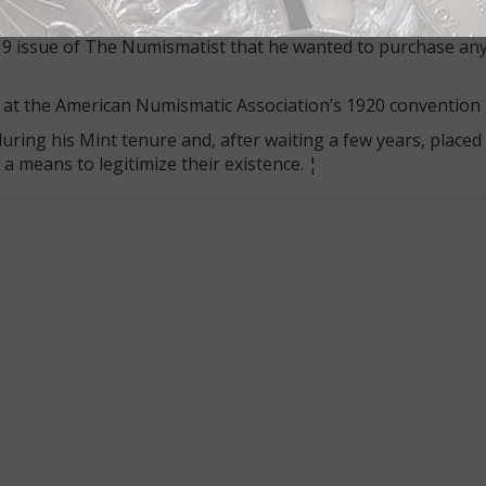
nt coins existed until Samuel W. Brown, a former Mint Cabi
19 issue of The Numismatist that he wanted to purchase any
 at the American Numismatic Association’s 1920 convention 
ring his Mint tenure and, after waiting a few years, placed 
 means to legitimize their existence. ¦