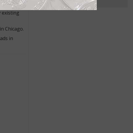
net curator
 existing
in Chicago.
ads in