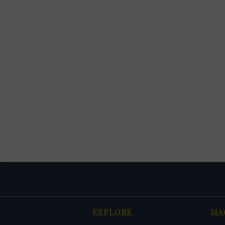
EXPLORE
MA