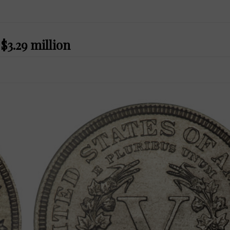
$3.29 million