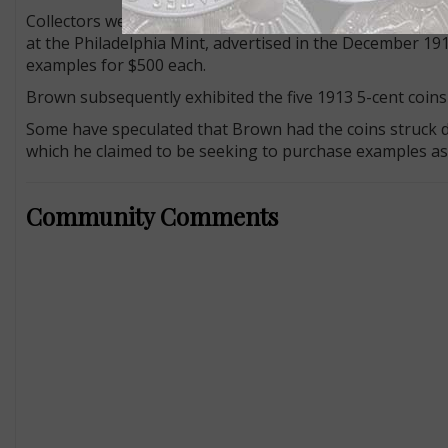
Collectors were unaware that any 1913 Liberty Head 5-ce
at the Philadelphia Mint, advertised in the December 19
examples for $500 each.
Brown subsequently exhibited the five 1913 5-cent coins
Some have speculated that Brown had the coins struck du
which he claimed to be seeking to purchase examples as a
Community Comments