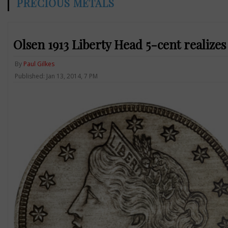
PRECIOUS METALS
Olsen 1913 Liberty Head 5-cent realizes 
By
Paul Gilkes
Published: Jan 13, 2014, 7 PM