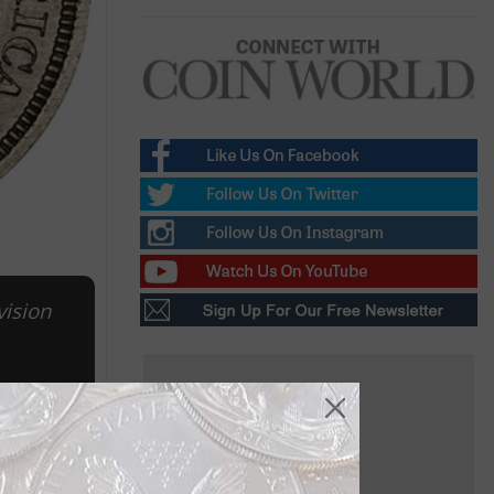
vision
 for $3.29