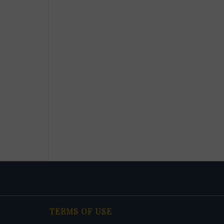
TERMS OF USE