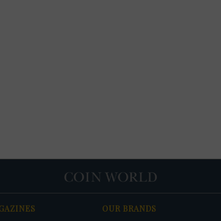
GAZINES
OUR BRANDS