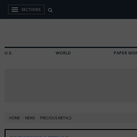
SECTIONS
U.S.
WORLD
PAPER MO
HOME
NEWS
PRECIOUS METALS