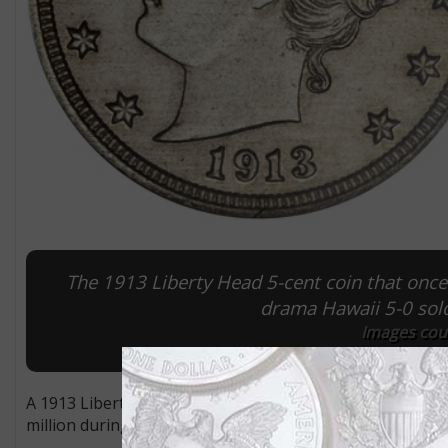
The 1913 Liberty Head 5-cent coin that once 
drama Hawaii 5-0 sold 
Images cour
A 1913 Liberty Head 5-cent coin that figured prominently
million during the Jan. 9 Platinum Night sale by Heritage