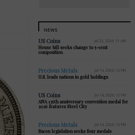
NEWS
US Coins
Jul 22, 2026, 11 AM
House bill seeks change to 5-cent
composition
Precious Metals
Jul 14, 2026, 12 PM
U.S. leads nations in gold holdings
US Coins
Jul 14, 2026, 12 PM
ANA 135th anniversary convention medal for
2026 features Steel City
Precious Metals
Jul 14, 2026, 12 PM
Bacon legislation seeks four medals