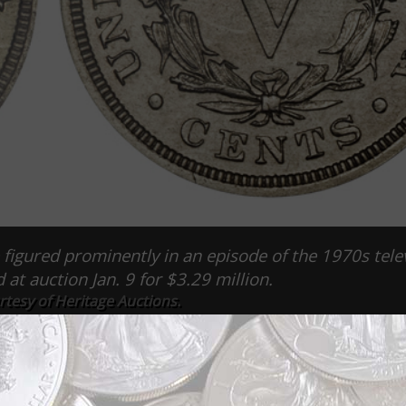
figured prominently in an episode of the 1970s tele
at auction Jan. 9 for $3.29 million.
tesy of Heritage Auctions.
 in an episode of the 1970s television drama Hawaii 5-0 sold
 Auctions.