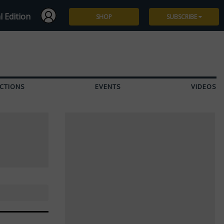
l Edition
SHOP
SUBSCRIBE
Subscribe
Give a Gift
CTIONS
EVENTS
VIDEOS
Renew
Manage Subscription