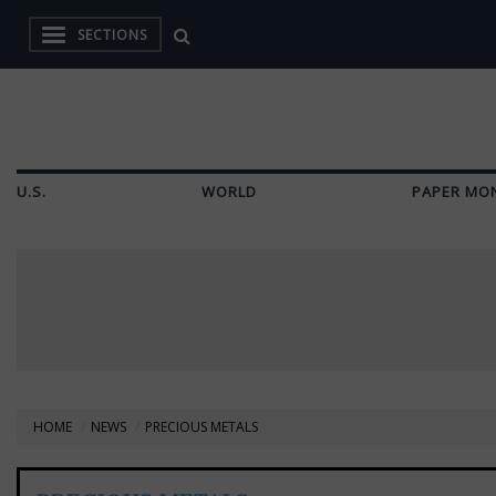
SECTIONS
U.S.
WORLD
PAPER MO
HOME
NEWS
PRECIOUS METALS