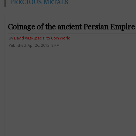
PRECIOUS METALS
Coinage of the ancient Persian Empire
By
David Vagi-Special to Coin World
Published: Apr 26, 2012, 8 PM
Previous