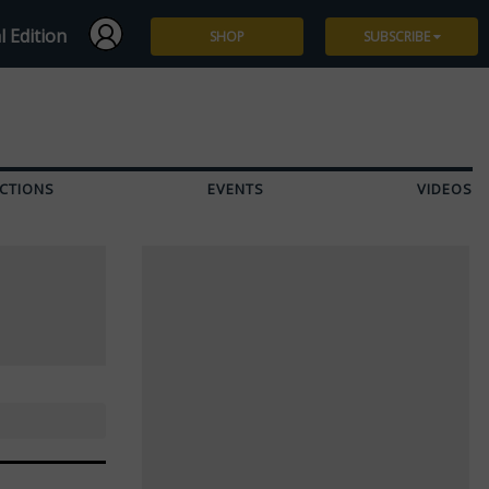
l Edition
SHOP
SUBSCRIBE
Subscribe
Give a Gift
CTIONS
EVENTS
VIDEOS
Renew
Manage Subscription