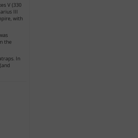
xes V (330
rius III
pire, with
 was
in the
traps. In
 (and