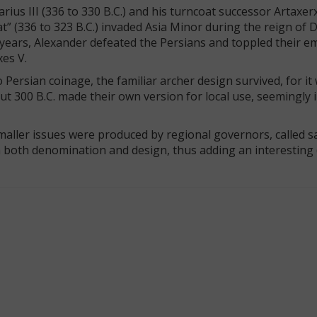
ius III (336 to 330 B.C.) and his turncoat successor Artaxer
t” (336 to 323 B.C.) invaded Asia Minor during the reign of Da
e years, Alexander defeated the Persians and toppled their em
xes V.
Persian coinage, the familiar archer design survived, for it
t 300 B.C. made their own version for local use, seemingly 
smaller issues were produced by regional governors, called sa
in both denomination and design, thus adding an interesting