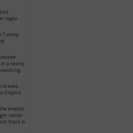
rics
r sigloi.
n Turkey.
nd
roduced
in a nearly
bowstring,
e Greeks
ian Empire
 the empire,
gger rather
ich there is