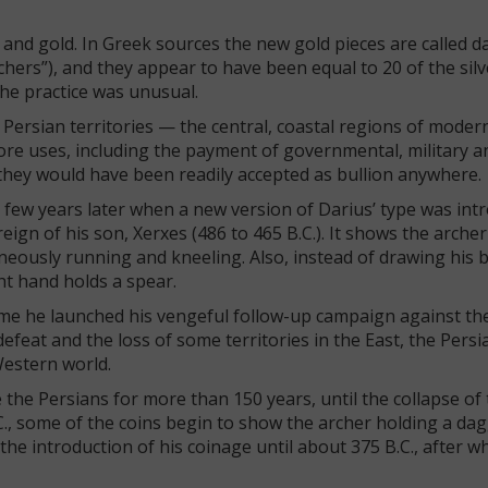
 and gold. In Greek sources the new gold pieces are called da
hers”), and they appear to have been equal to 20 of the silve
the practice was unusual.
 Persian territories — the central, coastal regions of moder
ore uses, including the payment of governmental, military a
 they would have been readily accepted as bullion anywhere.
a few years later when a new version of Darius’ type was int
gn of his son, Xerxes (486 to 465 B.C.). It shows the archer 
neously running and kneeling. Also, instead of drawing his 
ht hand holds a spear.
time he launched his vengeful follow-up campaign against th
t defeat and the loss of some territories in the East, the Pers
Western world.
e the Persians for more than 150 years, until the collapse of
C., some of the coins begin to show the archer holding a da
the introduction of his coinage until about 375 B.C., after wh