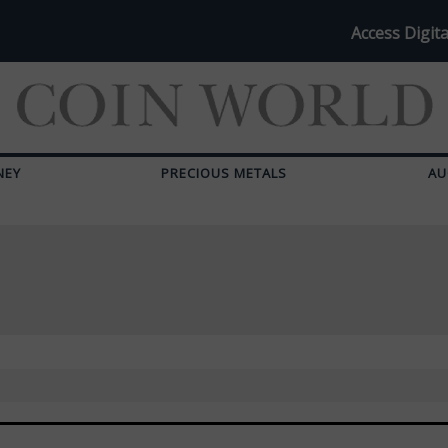
Access Digita
NEY
PRECIOUS METALS
AU