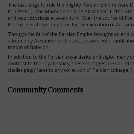
The last kings to rule the mighty Persian Empire were Dar
to 329 B.C.). The Macedonian king Alexander III “the Grea
and was victorious at every turn. Over the course of fiv
the Greek victory completed by the execution of Artaxer
Though the fall of the Persian Empire brought an end to 
adopted by Alexander and his successors, who, until abou
region of Babylon.
In addition to the Persian royal darics and sigloi, many 
contrast to the royal issues, these coinages are varied 
challenging) facet to any collection of Persian coinage. ¦
Community Comments