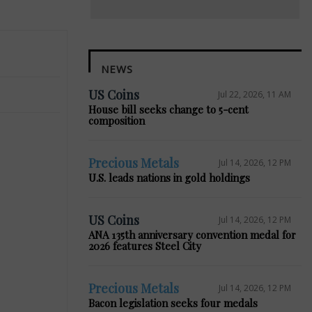
NEWS
US Coins
Jul 22, 2026, 11 AM
House bill seeks change to 5-cent
composition
Precious Metals
Jul 14, 2026, 12 PM
U.S. leads nations in gold holdings
US Coins
Jul 14, 2026, 12 PM
Next
ANA 135th anniversary convention medal for
2026 features Steel City
Precious Metals
Jul 14, 2026, 12 PM
Bacon legislation seeks four medals