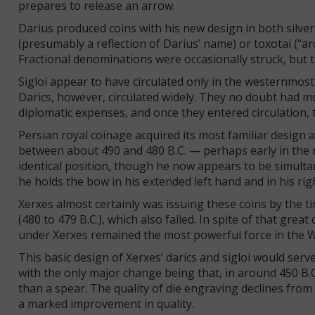
prepares to release an arrow.
Darius produced coins with his new design in both silver
(presumably a reflection of Darius’ name) or toxotai (“arc
Fractional denominations were occasionally struck, but 
Sigloi appear to have circulated only in the westernmost
Darics, however, circulated widely. They no doubt had m
diplomatic expenses, and once they entered circulation,
Persian royal coinage acquired its most familiar design 
between about 490 and 480 B.C. — perhaps early in the rei
identical position, though he now appears to be simulta
he holds the bow in his extended left hand and in his rig
Xerxes almost certainly was issuing these coins by the 
(480 to 479 B.C.), which also failed. In spite of that grea
under Xerxes remained the most powerful force in the 
This basic design of Xerxes’ darics and sigloi would serv
with the only major change being that, in around 450 B.
than a spear. The quality of die engraving declines from 
a marked improvement in quality.