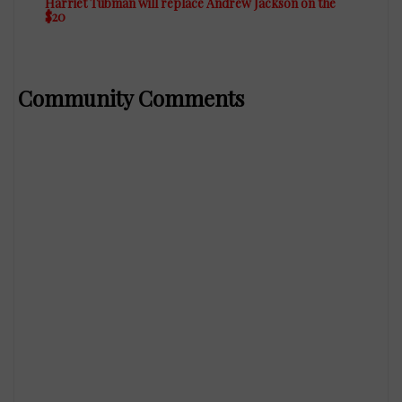
Harriet Tubman will replace Andrew Jackson on the
$20
Community Comments