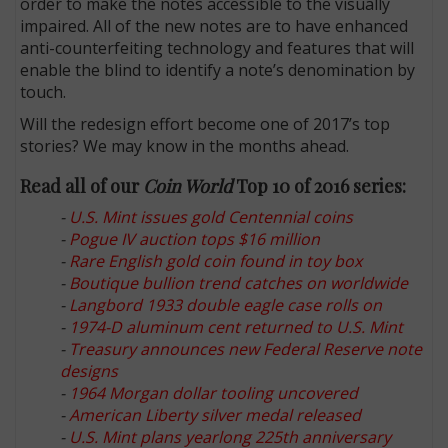
order to make the notes accessible to the visually
impaired. All of the new notes are to have enhanced
anti-counterfeiting technology and features that will
enable the blind to identify a note’s denomination by
touch.
Will the redesign effort become one of 2017’s top
stories? We may know in the months ahead.
Read all of our
Coin World
Top 10 of 2016 series:
-
U.S. Mint issues gold Centennial coins
-
Pogue IV auction tops $16 million
-
Rare English gold coin found in toy box
-
Boutique bullion trend catches on worldwide
-
Langbord 1933 double eagle case rolls on
-
1974-D aluminum cent returned to U.S. Mint
-
Treasury announces new Federal Reserve note
designs
-
1964 Morgan dollar tooling uncovered
-
American Liberty silver medal released
-
U.S. Mint plans yearlong 225th anniversary