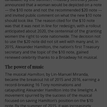
announced that a woman would be depicted on a note
— the $10 note and not the recommended $20 note —
and invited public comment on what the new $10 note
should look like. The reason cited for the $10 note
was that it was next in line for redesign, with a rollout
anticipated about 2020, the centennial of the granting
women the right to vote nationwide. The decision not
to use the $20 note did not sit well with many and, in
2015, Alexander Hamilton, the nation’s first Treasury
secretary and the topic of the $10 note, gained
renewed celebrity thanks to a Broadway hit musical.
The power of music
The musical
Hamilton
, by Lin-Manuel Miranda,
became the breakout hit of 2015 and 2016, earning a
record-breaking 16 Tony nominations and
catapulting Alexander Hamilton into the limelight. A
movement spurred by the success of the musical
focused on saving Hamilton’s position on the $10
note. By the summer of 2015, it was increasingly