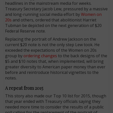
headlines in the mainstream media for weeks.
Treasury Secretary Jacob Lew, pressured by a massive
and long-running social media effort by
Women on
20s
and others, ordered that abolitionist Harriet
Tubman be depicted on the next generation of $20
Federal Reserve note.
Replacing the portrait of Andrew Jackson on the
current $20 note is not the only step Lew took. He
exceeded the expectations of the Women on 20s
group by
ordering changes
to the back designs of the
$5 and $10 notes that, when implemented, will bring
greater diversity to American paper money than ever
before and reintroduce historical vignettes to the
notes.
A repeat from 2015
This story also made our Top 10 list for 2015, though
that year ended with Treasury officials saying they
needed more time to consider the results of a public
poll calling for the replacement of the portrait of