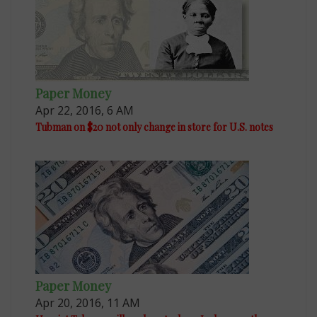
Paper Money
Apr 22, 2016, 6 AM
Tubman on $20 not only change in store for U.S. notes
Paper Money
Apr 20, 2016, 11 AM