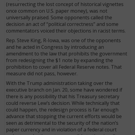
(resurrecting the lost concept of historical vignettes
once common on U.S. paper money), was not
universally praised. Some opponents called the
decision an act of “political correctness” and some
commentators voiced their objections in racist terms.
Rep. Steve King, R-Iowa, was one of the opponents
and he acted in Congress by introducing an
amendment to the law that prohibits the government
from redesigning the $1 note by ex­panding the
prohibition to cover all Federal Reserve notes. That
measure did not pass, however.
With the Trump administration taking over the
executive branch on Jan. 20, some have wondered if
there is any possibility that his Treasury secretary
could reverse Lew’s decision. While technically that
could happen, the redesign process is far enough
advance that stopping the current efforts would be
seen as detrimental to the security of the nation’s
paper currency and in violation of a federal court