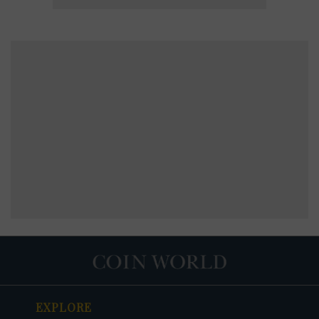
EXPLORE