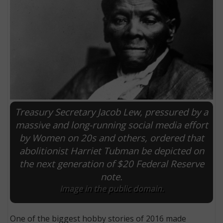
Treasury Secretary Jacob Lew, pressured by a
massive and long-running social media effort
by Women on 20s and others, ordered that
E
abolitionist Harriet Tubman be depicted on
the next generation of $20 Federal Reserve
note.
Image in the public domain.
One of the biggest hobby stories of 2016 made