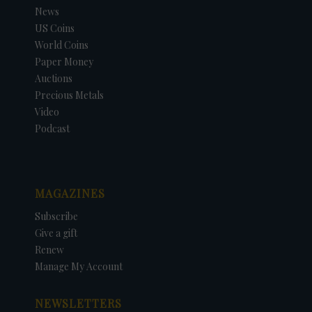
News
US Coins
World Coins
Paper Money
Auctions
Precious Metals
Video
Podcast
MAGAZINES
Subscribe
Give a gift
Renew
Manage My Account
NEWSLETTERS