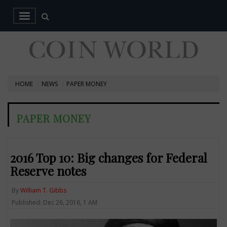
HOME
NEWS
PAPER MONEY
PAPER MONEY
2016 Top 10: Big changes for Federal
Reserve notes
By
William T. Gibbs
Published: Dec 26, 2016, 1 AM