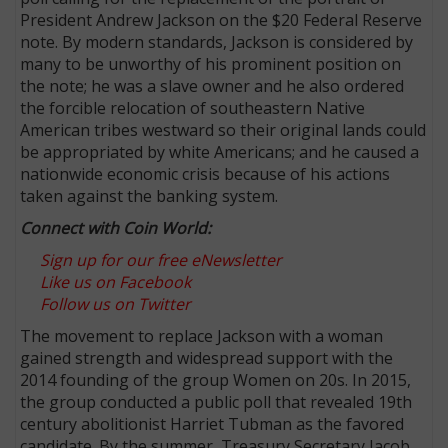
President Andrew Jackson on the $20 Federal Reserve
note. By modern standards, Jackson is considered by
many to be unworthy of his prominent position on
the note; he was a slave owner and he also ordered
the forcible relocation of southeastern Native
American tribes westward so their original lands could
be appropriated by white Americans; and he caused a
nationwide economic crisis because of his actions
taken against the banking system.
Connect with Coin World:
Sign up for our free eNewsletter
Like us on Facebook
Follow us on Twitter
The movement to replace Jackson with a woman
gained strength and widespread support with the
2014 founding of the group Women on 20s. In 2015,
the group conducted a public poll that revealed 19th
century abolitionist Harriet Tubman as the favored
candidate. By the summer, Treasury Secretary Jacob