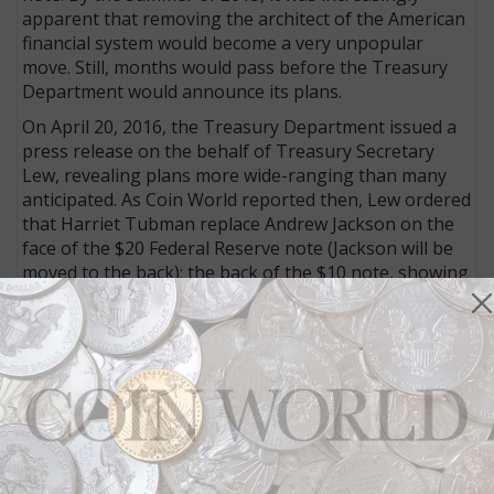
apparent that removing the architect of the American
financial system would become a very unpopular
move. Still, months would pass before the Treasury
Department would announce its plans.
On April 20, 2016, the Treasury Department issued a
press release on the behalf of Treasury Secretary
Lew, revealing plans more wide-ranging than many
anticipated. As Coin World reported then, Lew ordered
that Harriet Tubman replace Andrew Jackson on the
face of the $20 Federal Reserve note (Jackson will be
moved to the back); the back of the $10 note, showing
the Treasury Building, will be revised to show an
image of the historic March 3, 1913, march for
suffrage that ended on the steps of the Treasury
Department and will honor the leaders of the
suffrage movement — Lucretia Mott, Sojourner
Truth, Susan B. Anthony, Elizabeth Cady Stanton, and
Alice Paul; while the back of the $5 note, retaining the
Lincoln Memorial, will be redesigned to honor events
held there that helped to shape American history and