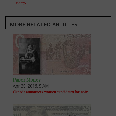
party
MORE RELATED ARTICLES
Paper Money
Apr 30, 2016, 5 AM
Canada announces women candidates for note