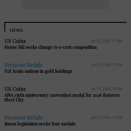
NEWS
US Coins
Jul 22, 2026, 11 AM
House bill seeks change to 5-cent composition
Precious Metals
Jul 14, 2026, 12 PM
U.S. leads nations in gold holdings
US Coins
Jul 14, 2026, 12 PM
ANA 135th anniversary convention medal for 2026 features
Steel City
Precious Metals
Jul 14, 2026, 12 PM
Bacon legislation seeks four medals