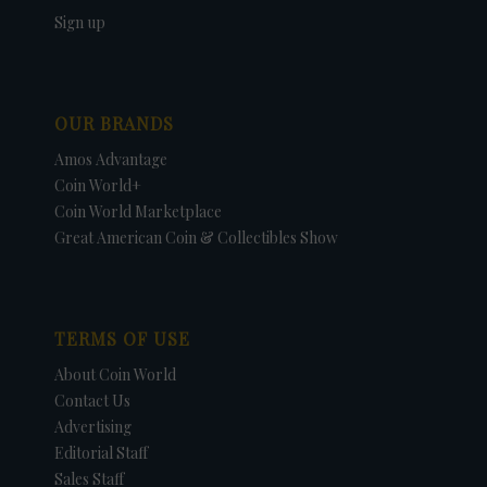
Sign up
OUR BRANDS
Amos Advantage
Coin World+
Coin World Marketplace
Great American Coin & Collectibles Show
TERMS OF USE
About Coin World
Contact Us
Advertising
Editorial Staff
Sales Staff