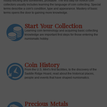
hobby exciting and sometimes, profitable. The first step for novice coin
collectors usually includes learning the language of coin collecting. Special
terms describe a coin's condition, type and appearance. Mastery of basic
terms opens the door to gaining more knowledge.
Start Your Collection
Learning coin terminology and acquiring basic collecting
knowledge are important first steps for those entering the
numismatic hobby.
Coin History
E
From the U.S. Mint’s first facilities, to the discovery of the
Saddle Ridge Hoard, read about the historical places,
people and events that have shaped numismatics.
Precious Metals