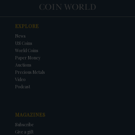
EXPLORE
News
US Coins
World Coins
Paper Money
Auctions
Precious Metals
Video
Podcast
MAGAZINES
Subscribe
Give a gift