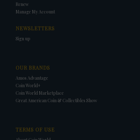
Renew
Manage My Account
NEWSLETTERS
Sign up
OUR BRANDS
Amos Advantage
Coin World+
Coin World Marketplace
Great American Coin & Collectibles Show
TERMS OF USE
About Coin World