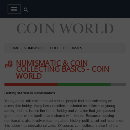
HOME
NUMISMATIC
COLLECTOR BASICS
NUMISMATIC & COIN
COLLECTING BASICS - COIN
WORLD
Getting started in numismatics
Young or old, affluent or not, all sorts of people find coin collecting an
accessible hobby. Many famous collectors started as children or young
adults, and this is also the kind of hobby and vocation that gets passed to
generations within families and shared with friends. Because studying
numismatics also involves learning about history, politics, art and much more,
this hobby has educational value. Of course, coin collectors also find this