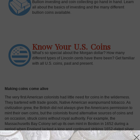
Bullion investing and coin collecting go hand in hand. Learn
all about the basics of investing and the many different
bullion coins available.
Know Your U.S. Coins
What’s so special about the Morgan dollar? How many
different types of Lincoln cents have there been? Get familiar
with all U.S. coins, past and present.
Making coins come alive
The very first American colonists had little need for coins in the wilderness.
They bartered with trade goods, Native American
wampum
and tobacco. As
civilization grew, the British did not always give the Americans permission to
mint their own coins, but the colonists found alternative sources of coins and
on occasion, struck coins without royal authority. For example, the
Massachusetts Bay Colony set up its own mint in Boston in 1652 during a
period when England lacked a king and continued striking 1652-dated silver
coins for decades. Thus, early examples of U.S. Colonial coins were born. In
April of 1792, the U.S. Mint was established in Philadelphia, the nation's