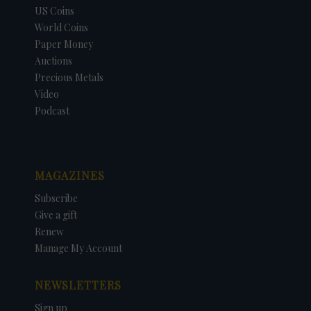
US Coins
World Coins
Paper Money
Auctions
Precious Metals
Video
Podcast
MAGAZINES
Subscribe
Give a gift
Renew
Manage My Account
NEWSLETTERS
Sign up