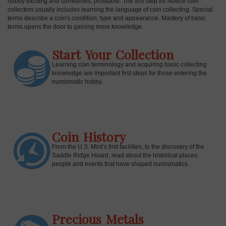
hobby exciting and sometimes, profitable. The first step for novice coin
collectors usually includes learning the language of coin collecting. Special
terms describe a coin's condition, type and appearance. Mastery of basic
terms opens the door to gaining more knowledge.
Start Your Collection
Learning coin terminology and acquiring basic collecting
knowledge are important first steps for those entering the
numismatic hobby.
Coin History
E
From the U.S. Mint’s first facilities, to the discovery of the
Saddle Ridge Hoard, read about the historical places,
people and events that have shaped numismatics.
Precious Metals