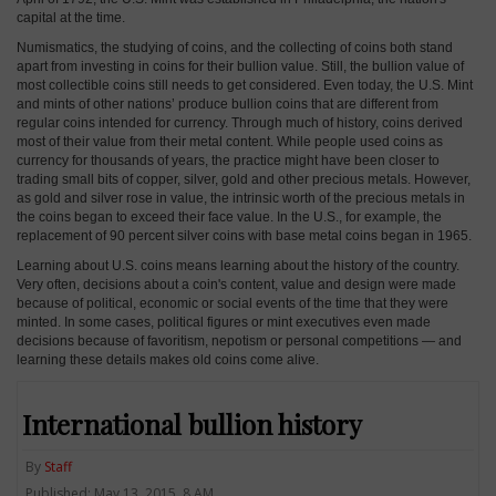
capital at the time.
Numismatics, the studying of coins, and the collecting of coins both stand
apart from investing in coins for their bullion value. Still, the bullion value of
most collectible coins still needs to get considered. Even today, the U.S. Mint
and mints of other nations’ produce bullion coins that are different from
regular coins intended for currency. Through much of history, coins derived
most of their value from their metal content. While people used coins as
currency for thousands of years, the practice might have been closer to
trading small bits of copper, silver, gold and other precious metals. However,
as gold and silver rose in value, the intrinsic worth of the precious metals in
the coins began to exceed their face value. In the U.S., for example, the
replacement of 90 percent silver coins with base metal coins began in 1965.
Learning about U.S. coins means learning about the history of the country.
Very often, decisions about a coin's content, value and design were made
because of political, economic or social events of the time that they were
minted. In some cases, political figures or mint executives even made
decisions because of favoritism, nepotism or personal competitions — and
learning these details makes old coins come alive.
International bullion history
By
Staff
Published: May 13, 2015, 8 AM