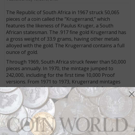
The Republic of South Africa in 1967 struck 50,065
pieces of a coin called the “Krugerrand,” which
features the likeness of Paulus Kruger, a South
African statesman. The .917 fine gold Kruger­rand has
a gross weight of 33.9 grams, having other metals
alloyed with the gold. The Krugerrand contains a full
ounce of gold.
Through 1969, South Africa struck fewer than 50,000
pieces annually. In 1970, the mintage jumped to
242,000, including for the first time 10,000 Proof
versions. From 1971 to 1973, Krugerrand mintages
hovered around half a million pieces, with fewer than
10,000 Proofs produced annually.
In 1974, the mintage for the bullion coin jumped to
3,180,075 pieces. This jump, which was to be
sustained for the next decade, is attributable in large
part to a single act—the Aug. 14, 1974, signing by
President Gerald Ford of legislation lifting a 40-year