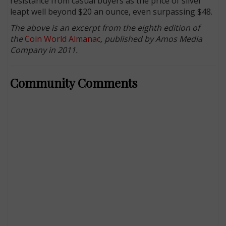
resistance from casual buyers as the price of silver
leapt well beyond $20 an ounce, even surpassing $48.
The above is an excerpt from the eighth edition of
the
Coin World Almanac
, published by Amos Media
Company in 2011.
Community Comments