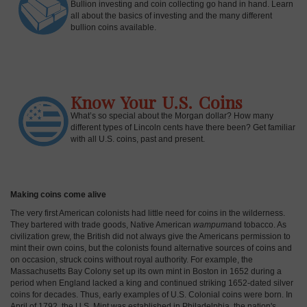
Bullion investing and coin collecting go hand in hand. Learn
all about the basics of investing and the many different
bullion coins available.
Know Your U.S. Coins
What’s so special about the Morgan dollar? How many
different types of Lincoln cents have there been? Get familiar
with all U.S. coins, past and present.
Making coins come alive
The very first American colonists had little need for coins in the wilderness.
They bartered with trade goods, Native American
wampum
and tobacco. As
civilization grew, the British did not always give the Americans permission to
mint their own coins, but the colonists found alternative sources of coins and
on occasion, struck coins without royal authority. For example, the
Massachusetts Bay Colony set up its own mint in Boston in 1652 during a
period when England lacked a king and continued striking 1652-dated silver
coins for decades. Thus, early examples of U.S. Colonial coins were born. In
April of 1792, the U.S. Mint was established in Philadelphia, the nation's