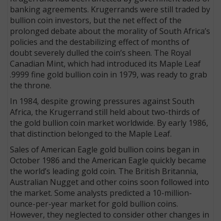
banking agreements. Krugerrands were still traded by
bullion coin investors, but the net effect of the
prolonged debate about the morality of South Africa’s
policies and the destabilizing effect of months of
doubt severely dulled the coin’s sheen. The Royal
Canadian Mint, which had introduced its Maple Leaf
.9999 fine gold bullion coin in 1979, was ready to grab
the throne.
In 1984, despite growing pressures again­­st South
Africa, the Krugerrand still held about two-thirds of
the gold bullion coin market worldwide. By early 1986,
that distinction belonged to the Maple Leaf.
Sales of American Eagle gold bullion coins began in
October 1986 and the American Eagle quickly became
the world’s leading gold coin. The British Britannia,
Australian Nugget and other coins soon followed into
the market. Some analysts predicted a 10-million-
ounce-per-year market for gold bullion coins.
However, they neglected to consider other changes in