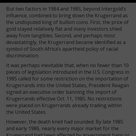
But two factors in 1984 and 1985, beyond Intergold’s
influence, combined to bring down the Krugerrand as
the undisputed king of bullion coins. First, the price of
gold stayed relatively flat and many investors shied
away from tangibles. Second, and perhaps most
devastatingly, the Krugerrand became identified as a
symbol of South Africa’s apartheid policy of racial
discrimination.
It was perhaps inevitable that, when no fewer than 10
pieces of legislation introduced in the U.S. Congress in
1985 called for some restriction on the importation of
Krugerrands into the United States, Pres­ident Reagan
signed an executive order banning the import of
Krugerrands effective Oct. 11, 1985. No restrictions
were placed on Krugerrands already trading within
the United States.
However, the death knell had sounded. By late 1985
and early 1986, nearly every major market for the
Krugerrand had been affected by government bans or