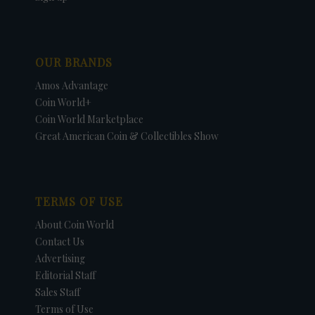
OUR BRANDS
Amos Advantage
Coin World+
Coin World Marketplace
Great American Coin & Collectibles Show
TERMS OF USE
About Coin World
Contact Us
Advertising
Editorial Staff
Sales Staff
Terms of Use