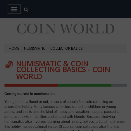
HOME
NUMISMATIC
COLLECTOR BASICS
NUMISMATIC & COIN
COLLECTING BASICS - COIN
WORLD
Getting started in numismatics
Young or old, affluent or not, all sorts of people find coin collecting an
accessible hobby. Many famous collectors started as children or young
adults, and this is also the kind of hobby and vocation that gets passed to
generations within families and shared with friends. Because studying
numismatics also involves learning about history, politics, art and much more,
this hobby has educational value. Of course, coin collectors also find this