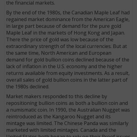
the financial markets.
By the end of the 1980s, the Canadian Maple Leaf had
regained market dominance from the American Eagle,
in large part because of demand for the pure gold
Maple Leaf in the markets of Hong Kong and Japan.
There the price of gold was low because of the
extraordinary strength of the local currencies. But at
the same time, North American and European
demand for gold bullion coins declined because of the
lack of inflation in the U.S. economy and the higher
returns available from equity investments. As a result,
overall sales of gold bullion coins in the latter part of
the 1980s declined.
Market makers responded to this decline by
repositioning bullion coins as both a bullion coin and
a numismatic coin. In 1990, the Australian Nugget was
reintroduced as the Kangaroo Nugget and its
mintage was limited. The Chinese Panda was similarly
marketed with limited mintages. Canada and the
United States both began to rely on their Proof issues