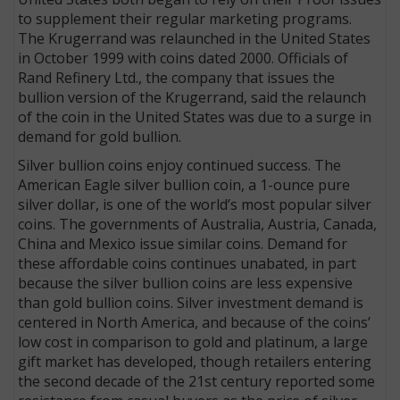
to supplement their regular marketing programs.
The Kruger­rand was relaunched in the United States
in October 1999 with coins dated 2000. Officials of
Rand Refinery Ltd., the company that issues the
bullion version of the Krugerrand, said the relaunch
of the coin in the United States was due to a surge in
demand for gold bullion.
Silver bullion coins enjoy continued success. The
American Eagle silver bullion coin, a 1-ounce pure
silver dollar, is one of the world’s most popular silver
coins. The governments of Australia, Austria, Canada,
China and Mexico issue similar coins. Demand for
these affordable coins continues unabated, in part
because the silver bullion coins are less expensive
than gold bullion coins. Silver investment demand is
centered in North America, and because of the coins’
low cost in comparison to gold and platinum, a large
gift market has developed, though retailers entering
the second decade of the 21st century reported some