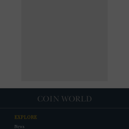
EXPLORE
News