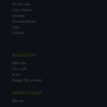
World Coins
Paper Money
Auctions
Precious Metals
Video
Podcast
MAGAZINES
Subscribe
Give a gift
Renew
Manage My Account
NEWSLETTERS
Sign up