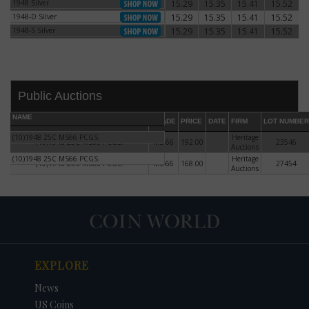
1948 Silver
15.29
15.35
15.41
15.52
1948 Silver
1948-D Silver
15.29
15.35
15.41
15.52
1948-D Silver
1948-S Silver
15.29
15.35
15.41
15.52
1948-S Silver
Public Auctions
NAME
GRADE
PRICE
DATE
FIRM
LOT NUMBER
(10)1948 25C MS66 PCGS.
Heritage
(10)1948 25C MS66 PCGS.
MS-66
192.00
23546
Auctions
(10)1948 25C MS66 PCGS.
Heritage
(10)1948 25C MS66 PCGS.
MS-66
168.00
27454
Auctions
DATE
ORIGINAL PRICE
PRICE
+/- CHANGE
EXPLORE
News
US Coins