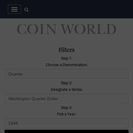
Filters
Step 1:
Choose a Denomination:
Step 2:
Designate a Series:
Step 3:
Pick a Year: