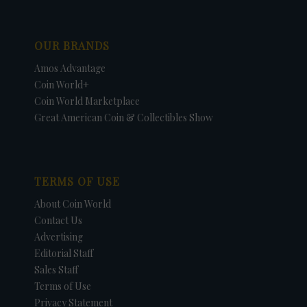
OUR BRANDS
Amos Advantage
Coin World+
Coin World Marketplace
Great American Coin & Collectibles Show
TERMS OF USE
About Coin World
Contact Us
Advertising
Editorial Staff
Sales Staff
Terms of Use
Privacy Statement