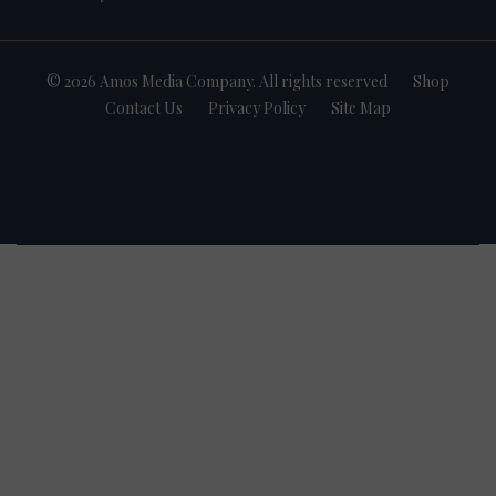
© 2026 Amos Media Company. All rights reserved
Shop
Contact Us
Privacy Policy
Site Map