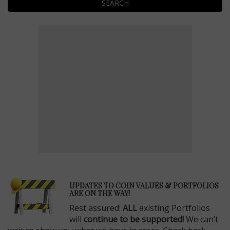
SEARCH
E
UPDATES TO COIN VALUES & PORTFOLIOS
ARE ON THE WAY!
Rest assured:
ALL
existing Portfolios
will
continue to be supported!
We can’t