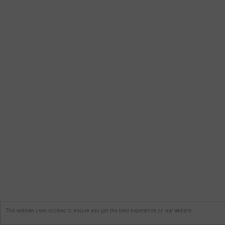
This website uses cookies to ensure you get the best experience on our website