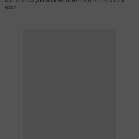
wait to show you what we have in store. Check back
soon.