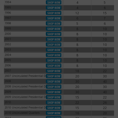
1994
4
5
1994
1995
4
6
1995
1996
12
15
1996
1997
6
7
1997
1998
5
6
1998
1999
8
10
1999
2000
8
10
2000
2001
8
10
2001
2002
8
10
2002
2003
8
10
2003
2004
8
10
2004
2005
8
10
2005
2006
8
10
2006
2007
18
22
2007
2007 Uncirculated Presidential Dollars
20
30
2007 Uncirculated Presidential Dollars
2008
30
40
2008
2008 Uncirculated Presidential Dollars
20
30
2008 Uncirculated Presidential Dollars
2009
30
40
2009
2009 Uncirculated Presidential Dollars
15
22
2009 Uncirculated Presidential Dollars
2010
22
26
2010
2010 Uncirculated Presidential Dollars
15
22
2010 Uncirculated Presidential Dollars
2010 Uncirculated Quarters
16
20
2010 Uncirculated Quarters