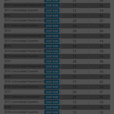
2011
22
26
2011
2011 Uncirculated Presidential Dollars
15
18
2011 Uncirculated Presidential Dollars
2011 Uncirculated Quarters
12
14
2011 Uncirculated Quarters
2012
55
65
2012
2012 Uncirculated Presidential Dollars
20
25
2012 Uncirculated Presidential Dollars
2012 Uncirculated Quarters
30
50
2012 Uncirculated Quarters
2013
26
36
2013
2013 Uncirculated Presidential Dollars
15
18
2013 Uncirculated Presidential Dollars
2013 Uncirculated Quarters
12
14
2013 Uncirculated Quarters
2014
26
36
2014
2014 Uncirculated Presidential Dollars
17
19
2014 Uncirculated Presidential Dollars
2014 Uncirculated Quarters
12
14
2014 Uncirculated Quarters
2015
28
38
2015
2015 Uncirculated Presidential Dollars
17
22
2015 Uncirculated Presidential Dollars
2015 Uncirculated Quarters
13
16
2015 Uncirculated Quarters
2016
31
41
2016
2016 Uncirculated Presidential Dollars
17
22
2016 Uncirculated Presidential Dollars
2016 Uncirculated Quarters
13
16
2016 Uncirculated Quarters
2017
30
37
2017
2017 Enhanced Uncirculated
25
35
2017 Enhanced Uncirculated
2017 Uncirculated Quarters
13
16
2017 Uncirculated Quarters
2018
30
38
2018
2018 Uncirculated Quarters
13
16
2018 Uncirculated Quarters