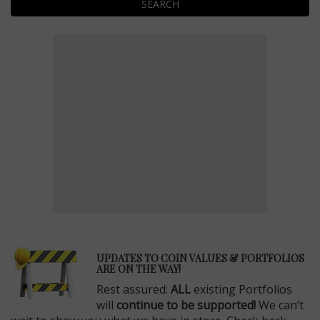
SEARCH
E
UPDATES TO COIN VALUES & PORTFOLIOS
ARE ON THE WAY!
Rest assured:
ALL
existing Portfolios
will
continue to be supported!
We can’t