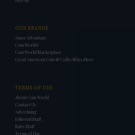
OUR BRANDS
Amos Advantage
Coin World+
Coin World Marketplace
Great American Coin & Collectibles Show
TERMS OF USE
About Coin World
Contact Us
Advertising
Editorial Staff
Sales Staff
Terms of Use