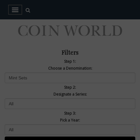
Filters
Step 1:
Choose a Denomination:
Step 2:
Designate a Series:
Step 3:
Pick a Year: