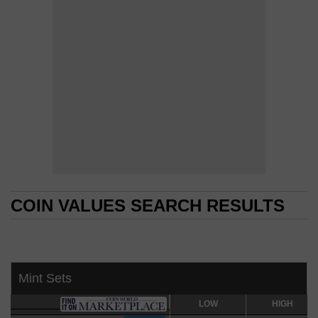
COIN VALUES SEARCH RESULTS
COIN VALUES SEARCH RESULTS
Mint Sets
LOW
LOW
HIGH
HIGH