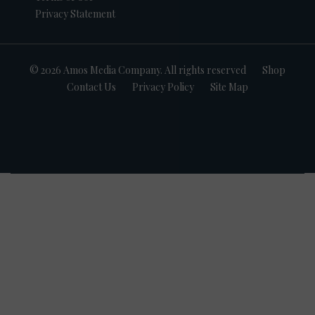
Privacy Statement
© 2026 Amos Media Company. All rights reserved
Shop
Contact Us
Privacy Policy
Site Map