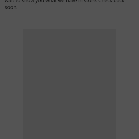
wait to show you what we have in store. Check back
soon.