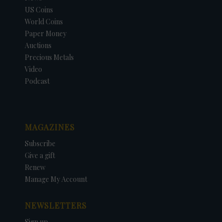
US Coins
World Coins
Paper Money
Auctions
Precious Metals
Video
Podcast
MAGAZINES
Subscribe
Give a gift
Renew
Manage My Account
NEWSLETTERS
Sign up