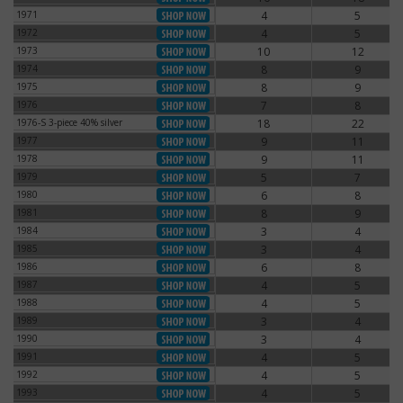
1971
4
5
1971
1972
4
5
1972
1973
10
12
1973
1974
8
9
1974
1975
8
9
1975
1976
7
8
1976
1976-S 3-piece 40% silver
18
22
1976-S 3-piece 40% silver
1977
9
11
1977
1978
9
11
1978
1979
5
7
1979
1980
6
8
1980
1981
8
9
1981
1984
3
4
1984
1985
3
4
1985
1986
6
8
1986
1987
4
5
1987
1988
4
5
1988
1989
3
4
1989
1990
3
4
1990
1991
4
5
1991
1992
4
5
1992
1993
4
5
1993