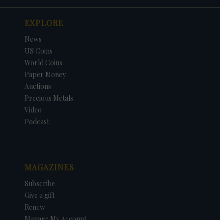
EXPLORE
News
US Coins
World Coins
Paper Money
Auctions
Precious Metals
Video
Podcast
MAGAZINES
Subscribe
Give a gift
Renew
Manage My Account