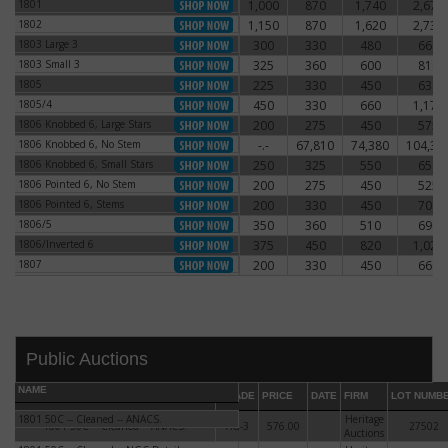
1801
1,000
870
1,740
2,670
1801
1802
1,150
870
1,620
2,730
1802
1803 Large 3
300
330
480
660
1803 Large 3
1803 Small 3
325
360
600
810
1803 Small 3
1805
225
330
450
630
1805
1805/4
450
330
660
1,170
1805/4
1806 Knobbed 6, Large Stars
200
275
450
575
1806 Knobbed 6, Large Stars
1806 Knobbed 6, No Stem
-.-
67,810
74,380
104,38
1806 Knobbed 6, No Stem
1806 Knobbed 6, Small Stars
250
325
550
650
1806 Knobbed 6, Small Stars
1806 Pointed 6, No Stem
200
275
450
525
1806 Pointed 6, No Stem
1806 Pointed 6, Stems
200
330
450
700
1806 Pointed 6, Stems
1806/5
350
360
510
690
1806/5
1806/Inverted 6
375
450
820
1,020
1806/Inverted 6
1807
200
330
450
660
1807
DATE
ORIGINAL PRICE
PRICE
+/- CHANGE
Public Auctions
NAME
GRADE
PRICE
DATE
FIRM
LOT NUMB
1801 50C -- Cleaned -- ANACS.
Heritage
1801 50C -- Cleaned -- ANACS.
AG-3
576.00
27502
Auctions