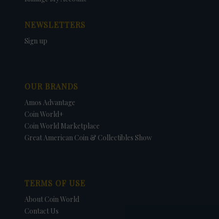
NEWSLETTERS
Sign up
OUR BRANDS
Amos Advantage
Coin World+
Coin World Marketplace
Great American Coin & Collectibles Show
TERMS OF USE
About Coin World
Contact Us