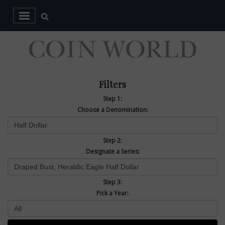
Filters
Step 1:
Choose a Denomination:
Step 2:
Designate a Series:
Step 3:
Pick a Year: