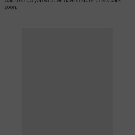
wait to show you what we have in store. Check back
soon.