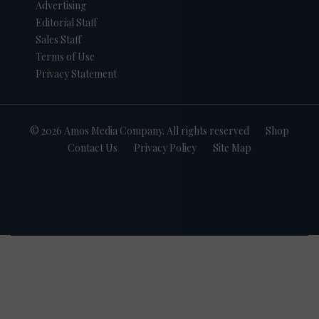
Advertising
Editorial Staff
Sales Staff
Terms of Use
Privacy Statement
© 2026 Amos Media Company. All rights reserved
Shop
Contact Us
Privacy Policy
Site Map