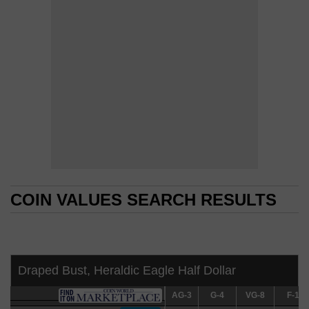
COIN VALUES SEARCH RESULTS
COIN VALUES SEARCH RESULTS
Draped Bust, Heraldic Eagle Half Dollar
AG-3
AG-3
G-4
G-4
VG-8
VG-8
F-12
F-12