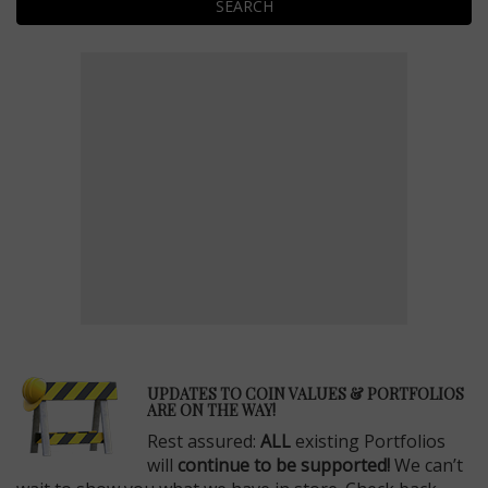
SEARCH
E
UPDATES TO COIN VALUES & PORTFOLIOS
ARE ON THE WAY!
Rest assured:
ALL
existing Portfolios
will
continue to be supported!
We can’t