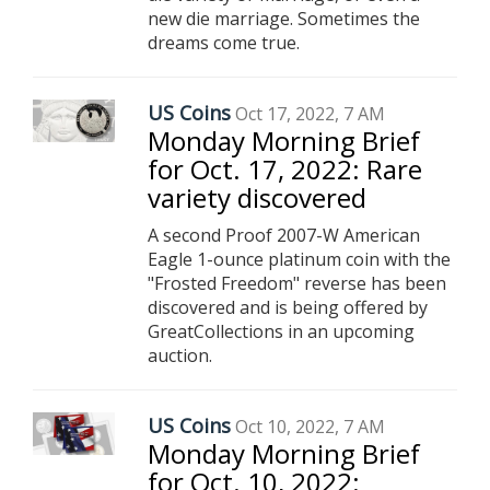
new die marriage. Sometimes the
dreams come true.
US Coins
Oct 17, 2022, 7 AM
Monday Morning Brief
for Oct. 17, 2022: Rare
variety discovered
A second Proof 2007-W American
Eagle 1-ounce platinum coin with the
"Frosted Freedom" reverse has been
discovered and is being offered by
GreatCollections in an upcoming
auction.
US Coins
Oct 10, 2022, 7 AM
Monday Morning Brief
for Oct. 10, 2022: