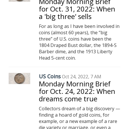
Monday Morning Brief
for Oct. 31, 2022: When
a 'big three' sells
For as long as I have been involved in
coins (almost 60 years), the “big
three” of U.S. coins have been the
1804 Draped Bust dollar, the 1894-S
Barber dime, and the 1913 Liberty
Head 5-cent coin.
US Coins
Oct 24, 2022, 7 AM
Monday Morning Brief
for Oct. 24, 2022: When
dreams come true
Collectors dream of a big discovery —
finding a hoard of gold coins, for
example, or a new example of a rare
die variety or marriage, or even a