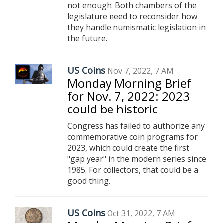
not enough. Both chambers of the
legislature need to reconsider how
they handle numismatic legislation in
the future.
US Coins
Nov 7, 2022, 7 AM
Monday Morning Brief
for Nov. 7, 2022: 2023
could be historic
Congress has failed to authorize any
commemorative coin programs for
2023, which could create the first
"gap year" in the modern series since
1985. For collectors, that could be a
good thing.
US Coins
Oct 31, 2022, 7 AM