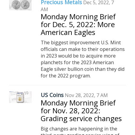
Precious Metals
Dec 5, 2022, 7
AM
Monday Morning Brief
for Dec. 5, 2022: More
American Eagles
The biggest improvement U.S. Mint
officials can make to their operations
in 2023 would be to acquire more
planchets for the 2023 American
Eagle silver bullion coin than they did
for the 2022 program.
US Coins
Nov 28, 2022, 7 AM
Monday Morning Brief
for Nov. 28, 2022:
Grading service changes
Big changes are happening in the