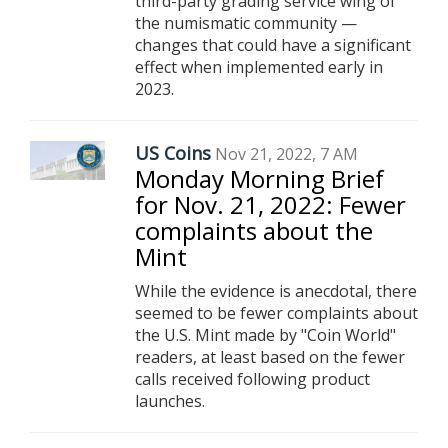
third-party grading service wing of
the numismatic community —
changes that could have a significant
effect when implemented early in
2023.
US Coins
Nov 21, 2022, 7 AM
Monday Morning Brief
for Nov. 21, 2022: Fewer
complaints about the
Mint
While the evidence is anecdotal, there
seemed to be fewer complaints about
the U.S. Mint made by "Coin World"
readers, at least based on the fewer
calls received following product
launches.