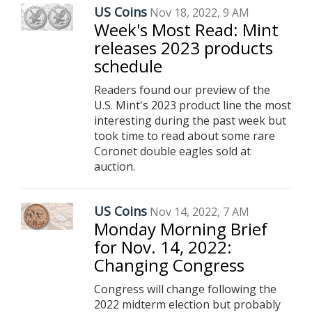
US Coins
Nov 18, 2022, 9 AM
Week's Most Read: Mint
releases 2023 products
schedule
Readers found our preview of the
U.S. Mint's 2023 product line the most
interesting during the past week but
took time to read about some rare
Coronet double eagles sold at
auction.
US Coins
Nov 14, 2022, 7 AM
Monday Morning Brief
for Nov. 14, 2022:
Changing Congress
Congress will change following the
2022 midterm election but probably