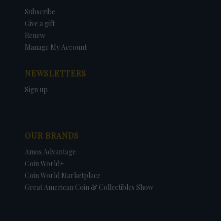
Subscribe
Give a gift
Renew
Manage My Account
NEWSLETTERS
Sign up
OUR BRANDS
Amos Advantage
Coin World+
Coin World Marketplace
Great American Coin & Collectibles Show