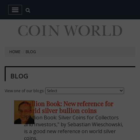
HOME
BLOG
BLOG
View one of our blogs:
Bullion Book: New reference for
world silver bullion coins
"Bullion Book: Silver Coins for Collectors
and Investors," by Sebastian Wieschowski,
is a good new reference on world silver
coins.