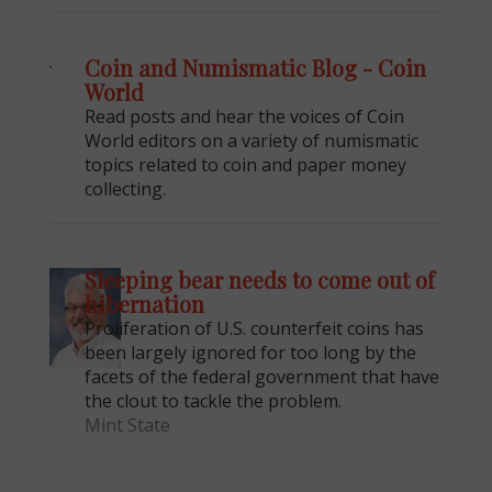
Coin and Numismatic Blog - Coin
World
Read posts and hear the voices of Coin
World editors on a variety of numismatic
topics related to coin and paper money
collecting.
Sleeping bear needs to come out of
hibernation
Proliferation of U.S. counterfeit coins has
been largely ignored for too long by the
facets of the federal government that have
the clout to tackle the problem.
Mint State