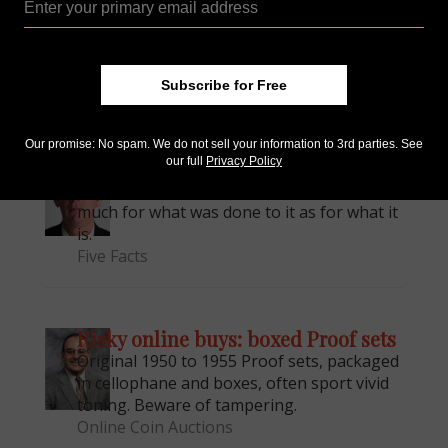
ounce silver rounds minted by Sunshine
Minting and distributed by Provident
Metals.
Modern Numismatics
Subscribe for Free
Our promise: No spam. We do not sell your information to 3rd parties. See
our full
Privacy Policy
Marked money
One of the rarest silver dollars is known as
much for what was done to it as for what it
is.
Five Facts
Risky online buys: boxed Proof sets
Original 1950 to 1955 Proof sets, packaged
in cellophane and boxes, often sport vivid
toning. Beware of tampering.
Online Coin Auctions