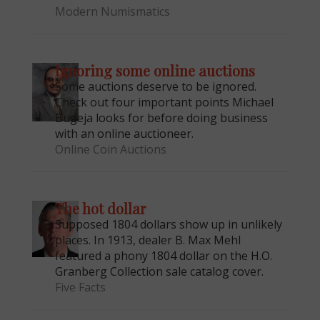
Modern Numismatics
Ignoring some online auctions
Some auctions deserve to be ignored.
Check out four important points Michael
Bugeja looks for before doing business
with an online auctioneer.
Online Coin Auctions
E
The hot dollar
Supposed 1804 dollars show up in unlikely
places. In 1913, dealer B. Max Mehl
featured a phony 1804 dollar on the H.O.
Granberg Collection sale catalog cover.
Five Facts