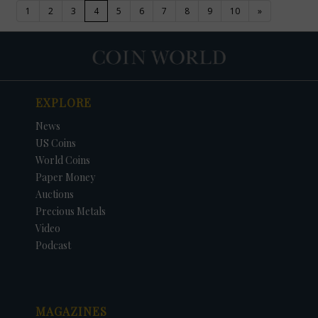
(current)
1
2
3
4
5
6
7
8
9
10
»
EXPLORE
News
US Coins
World Coins
Paper Money
Auctions
Precious Metals
Video
Podcast
MAGAZINES