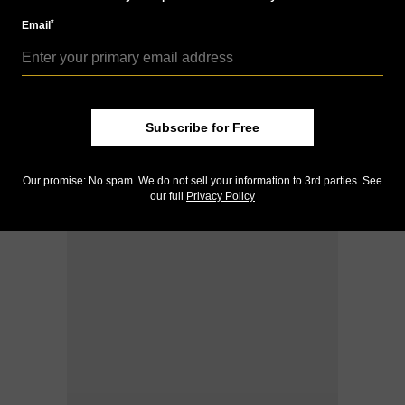
*
Email
Subscribe for Free
Our promise: No spam. We do not sell your information to 3rd parties. See
our full
Privacy Policy