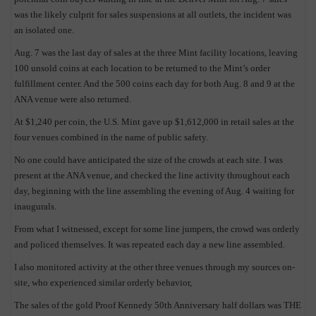
was the likely culprit for sales suspensions at all outlets, the incident was
an isolated one.
Aug. 7 was the last day of sales at the three Mint facility locations, leaving
100 unsold coins at each location to be returned to the Mint’s order
fulfillment center. And the 500 coins each day for both Aug. 8 and 9 at the
ANA venue were also returned.
At $1,240 per coin, the U.S. Mint gave up $1,612,000 in retail sales at the
four venues combined in the name of public safety.
No one could have anticipated the size of the crowds at each site. I was
present at the ANA venue, and checked the line activity throughout each
day, beginning with the line assembling the evening of Aug. 4 waiting for
E
inaugurals.
From what I witnessed, except for some line jumpers, the crowd was orderly
and policed themselves. It was repeated each day a new line assembled.
I also monitored activity at the other three venues through my sources on-
site, who experienced similar orderly behavior,
The sales of the gold Proof Kennedy 50th Anniversary half dollars was THE