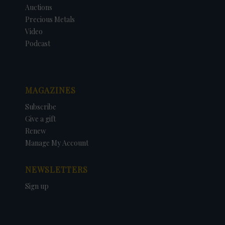
Auctions
Precious Metals
Video
Podcast
MAGAZINES
Subscribe
Give a gift
Renew
Manage My Account
NEWSLETTERS
Sign up