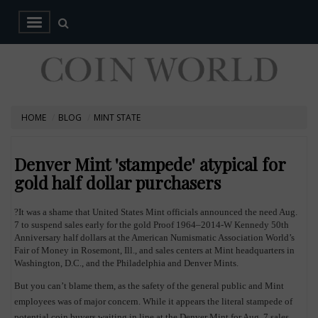
HOME
BLOG
MINT STATE
Denver Mint 'stampede' atypical for
gold half dollar purchasers
?It was a shame that United States Mint officials announced the need Aug.
7 to suspend sales early for the gold Proof 1964–2014-W Kennedy 50th
Anniversary half dollars at the American Numismatic Association World’s
Fair of Money in Rosemont, Ill., and sales centers at Mint headquarters in
Washington, D.C., and the Philadelphia and Denver Mints.
But you can’t blame them, as the safety of the general public and Mint
employees was of major concern. While it appears the literal stampede of
potential coin buyers waiting in line at the Denver Mint for Aug. 7 sales