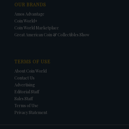
OUR BRANDS
Amos Advantage
Coin World+
Coin World Marketplace
Great American Coin & Collectibles Show
TERMS OF USE
About Coin World
Contact Us
Advertising
Editorial Staff
Sales Staff
Terms of Use
Privacy Statement