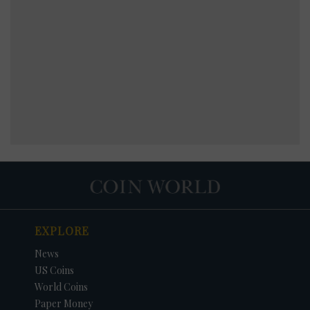
EXPLORE
News
US Coins
World Coins
Paper Money