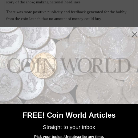
story of the show, making national headlines.
There was more positive publicity and feedback generated for the hobby
from the coin launch that no amount of money could buy.
The U.S. Mint is planning to sit down for internal discussions to determine
what officials felt was done right, what glitches there might have been and
what things can be improved upon.
The Mint is already looking at the release of an undisclosed numismatic
product at the 2015 ANA convention, to be held at the same venue in
Rosemont, Ill.
It will be interesting to see what the product will be, and how the launch
will be handled. I know I’m looking forward to it.
By the way, as of Aug. 10, the U.S. Mint recorded sales of 112,134 of the
gold Proof Kennedy 50th Anniversary half dollars.
FREE! Coin World Articles
Straight to your inbox
Pick your topics. Unsubscribe any time.