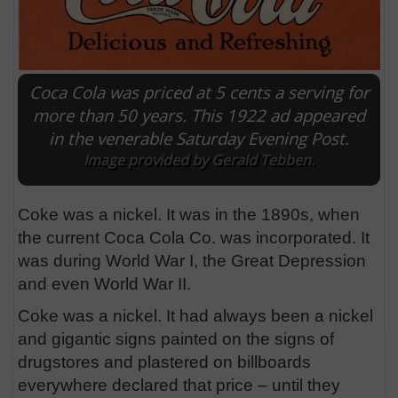
Coca Cola was priced at 5 cents a serving for
more than 50 years. This 1922 ad appeared
in the venerable Saturday Evening Post.
Image provided by Gerald Tebben.
Coke was a nickel. It was in the 1890s, when
the current Coca Cola Co. was incorporated. It
was during World War I, the Great Depression
and even World War II.
Coke was a nickel. It had always been a nickel
and gigantic signs painted on the signs of
drugstores and plastered on billboards
everywhere declared that price – until they