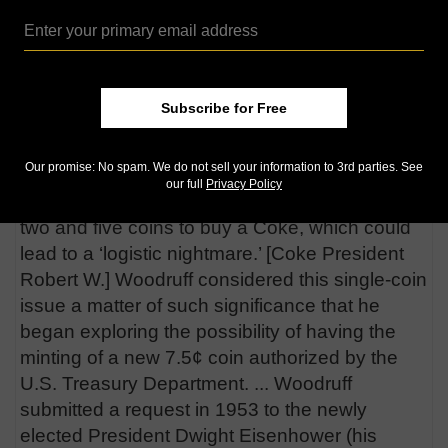
cent pieces.
In a 2004 “
Journal of Money, Credit and
Banking
article, economists Daniel Levy and
Andrew T. Young report, “Doubling the price of
Subscribe for Free
Coca-Cola from a nickel to a dime, i.e. 100%
increase, was out of the question. However, a
Our promise: No spam. We do not sell your information to 3rd parties. See
less than 100% increase in the price would
our full
Privacy Policy
require the public to use anywhere between
two and five coins to buy a Coke, which could
lead to a ‘logistic nightmare.’ [Coke President
Robert W.] Woodruff considered this single-coin
issue a matter of such significance that he
began exploring the possibility of having the
minting of a new 7.5¢ coin authorized by the
U.S. Treasury Department. ... Woodruff
submitted a request in 1953 to the newly
elected President Dwight Eisenhower (his