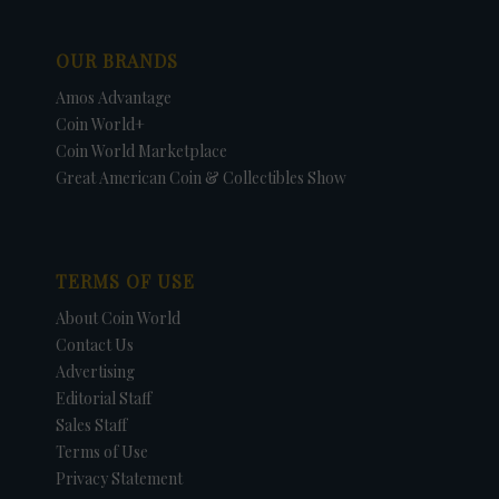
OUR BRANDS
Amos Advantage
Coin World+
Coin World Marketplace
Great American Coin & Collectibles Show
TERMS OF USE
About Coin World
Contact Us
Advertising
Editorial Staff
Sales Staff
Terms of Use
Privacy Statement