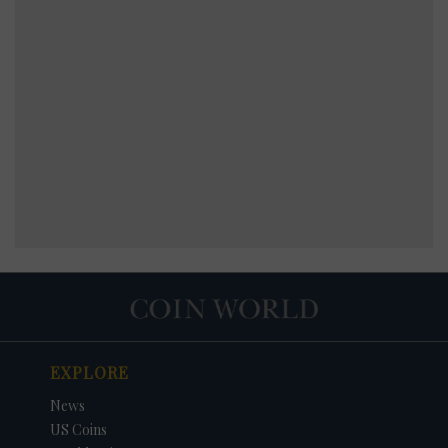
EXPLORE
News
US Coins