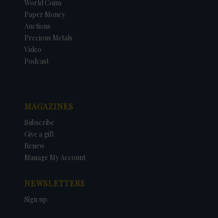
World Coins
Paper Money
Auctions
Precious Metals
Video
Podcast
MAGAZINES
Subscribe
Give a gift
Renew
Manage My Account
NEWSLETTERS
Sign up