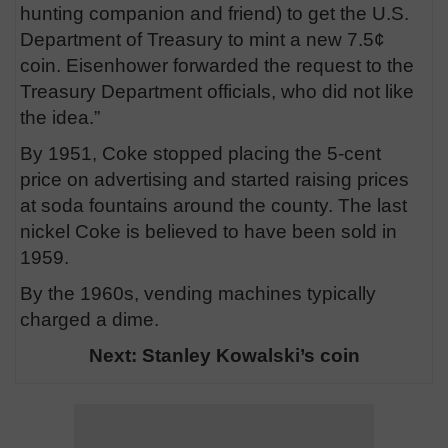
hunting companion and friend) to get the U.S.
Department of Treasury to mint a new 7.5¢
coin. Eisenhower forwarded the request to the
Treasury Department officials, who did not like
the idea.”
By 1951, Coke stopped placing the 5-cent
price on advertising and started raising prices
at soda fountains around the county. The last
nickel Coke is believed to have been sold in
1959.
By the 1960s, vending machines typically
charged a dime.
Next: Stanley Kowalski’s coin