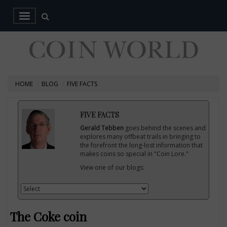
HOME
BLOG
FIVE FACTS
FIVE FACTS
Gerald Tebben
goes behind the scenes and
explores many offbeat trails in bringing to
the forefront the long-lost information that
makes coins so special in "Coin Lore."
View one of our blogs:
The Coke coin