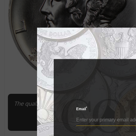
The quality of this 2017 American Eagle pallad
*
Email
it a Mint 
Imag