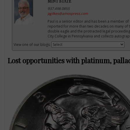
MINT STATE
937.498.0855
pgilkes@amospress.com
Paul is a senior editor and has been a member of 
reported for more than two decades on many of th
double eagle and the protracted legal proceeding
City College in Pennsylvania and collects autogra
View one of our blogs:
Lost opportunities with platinum, pall