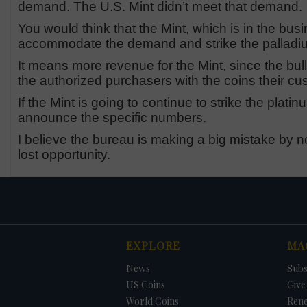
demand. The U.S. Mint didn’t meet that demand.
You would think that the Mint, which is in the b
accommodate the demand and strike the palladium
It means more revenue for the Mint, since the bull
the authorized purchasers with the coins their 
If the Mint is going to continue to strike the plati
announce the specific numbers.
I believe the bureau is making a big mistake by not
lost opportunity.
EXPLORE
MA
News
Subs
US Coins
Give 
World Coins
Ren