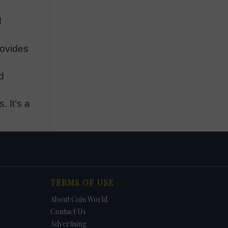
d
rovides
d
. It’s a
TERMS OF USE
About Coin World
Contact Us
Advertising