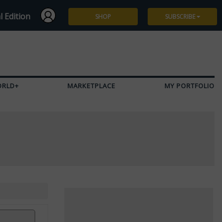
l Edition
SHOP
SUBSCRIBE
Subscribe
Give a Gift
ORLD+
MARKETPLACE
MY PORTFOLIO
Renew
Manage Subscription