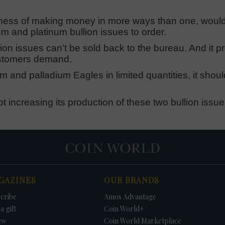
usiness of making money in more ways than one, woul
 and platinum bullion issues to order.
ion issues can’t be sold back to the bureau. And it p
customers demand.
num and palladium Eagles in limited quantities, it shoul
 increasing its production of these two bullion issues
GAZINES
OUR BRANDS
cribe
Amos Advantage
a gift
Coin World+
ew
Coin World Marketplace