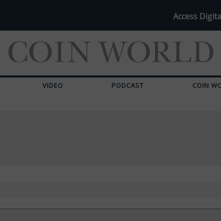
Access Digita
VIDEO
PODCAST
COIN W