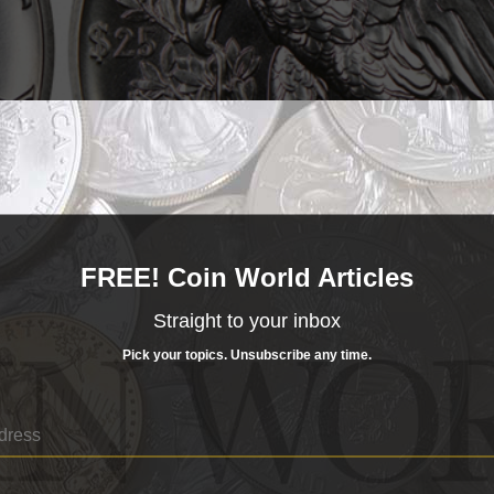
FREE! Coin World Articles
Straight to your inbox
Pick your topics. Unsubscribe any time.
ium bullion coin was such that NGC graders saw fit t
State 70 Prooflike grade.
es courtesy of NGC.