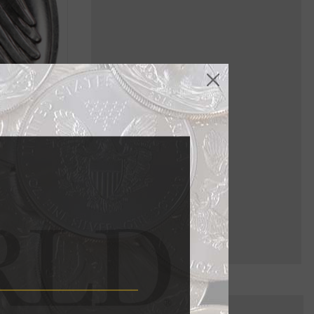
o assign