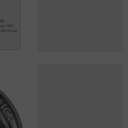
bly
nton 1933
 from Grove