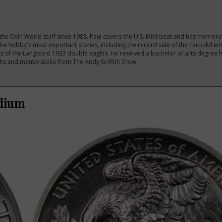
the Coin World staff since 1988. Paul covers the U.S. Mint beat and has memora
e hobby's most important stories, including the record sale of the Farouk/Fe
s of the Langbord 1933 double eagles. He received a bachelor of arts degree
phs and memorabilia from The Andy Griffith Show.
adium