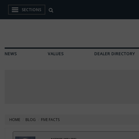
SECTIONS
NEWS
VALUES
DEALER DIRECTORY
HOME
BLOG
FIVE FACTS