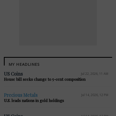
MY HEADLINES
E
US Coins
Jul 22, 2026, 11 AM
House bill seeks change to 5-cent composition
Precious Metals
Jul 14, 2026, 12 PM
U.S. leads nations in gold holdings