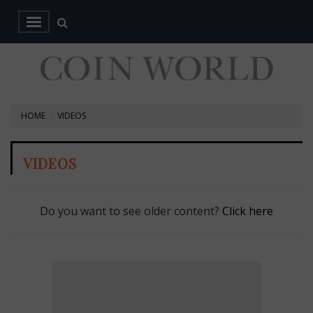
HOME
VIDEOS
VIDEOS
Do you want to see older content?
Click here