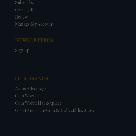
Subscribe
Give a gift
Renew
Manage My Account
NEWSLETTERS
Sign up
OUR BRANDS
Amos Advantage
Coin World+
Coin World Marketplace
Great American Coin & Collectibles Show