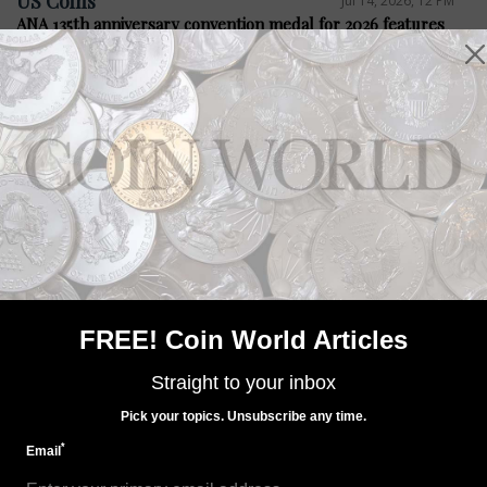
US Coins
Jul 14, 2026, 12 PM
ANA 135th anniversary convention medal for 2026 features
Steel City
Precious Metals
Jul 14, 2026, 12 PM
Bacon legislation seeks four medals
FREE! Coin World Articles
Straight to your inbox
Pick your topics. Unsubscribe any time.
*
Email