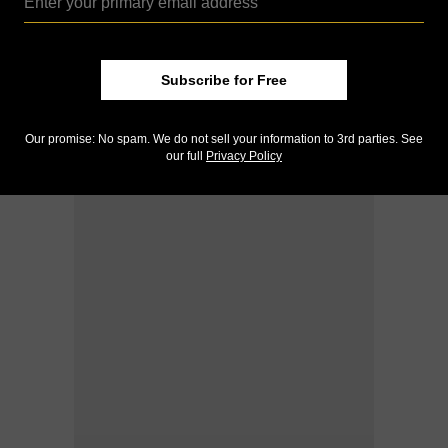
Subscribe for Free
Our promise: No spam. We do not sell your information to 3rd parties. See
our full
Privacy Policy