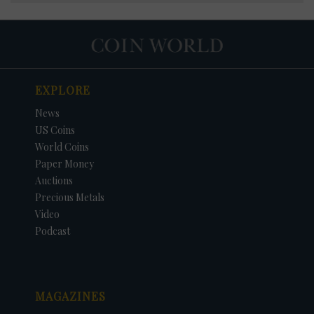
EXPLORE
News
US Coins
World Coins
Paper Money
Auctions
Precious Metals
Video
Podcast
MAGAZINES