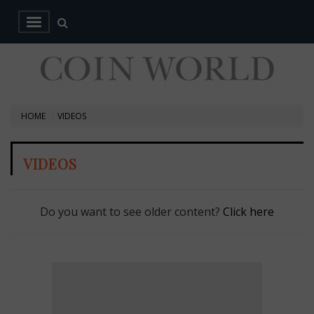
HOME
VIDEOS
VIDEOS
Do you want to see older content?
Click here