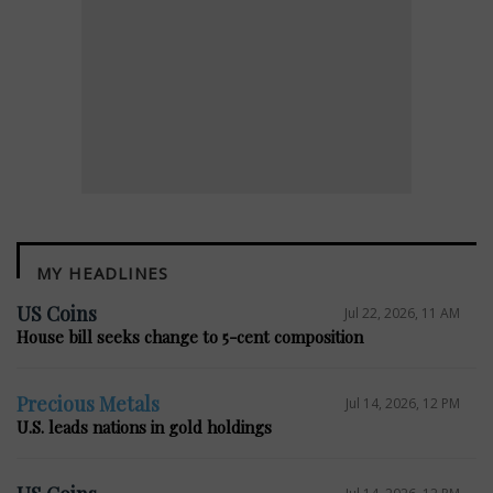
MY HEADLINES
E
US Coins
Jul 22, 2026, 11 AM
House bill seeks change to 5-cent composition
Precious Metals
Jul 14, 2026, 12 PM
U.S. leads nations in gold holdings