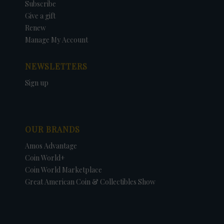
Subscribe
Give a gift
Renew
Manage My Account
NEWSLETTERS
Sign up
OUR BRANDS
Amos Advantage
Coin World+
Coin World Marketplace
Great American Coin & Collectibles Show