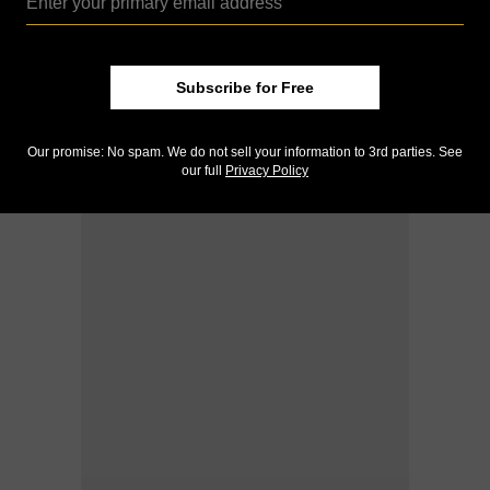
Subscribe for Free
Our promise: No spam. We do not sell your information to 3rd parties. See
our full
Privacy Policy