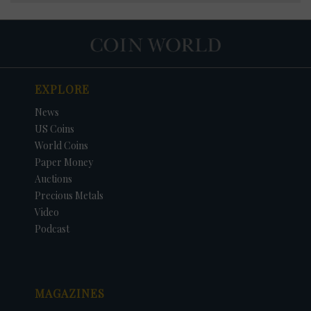
EXPLORE
News
US Coins
World Coins
Paper Money
Auctions
Precious Metals
Video
Podcast
MAGAZINES