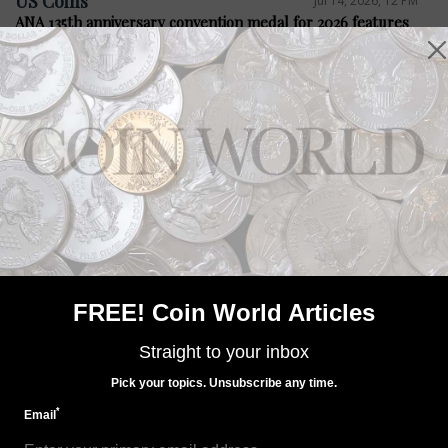
US Coins
Jul 14, 2026, 12 PM
ANA 135th anniversary convention medal for 2026 features
Steel City
Precious Metals
Jul 14, 2026, 12 PM
Bacon legislation seeks four medals
FREE! Coin World Articles
Straight to your inbox
Pick your topics. Unsubscribe any time.
*
Email