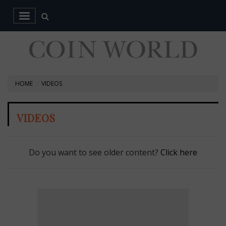
HOME
VIDEOS
VIDEOS
Do you want to see older content?
Click here