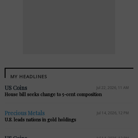
MY HEADLINES
E
US Coins
Jul 22, 2026, 11 AM
House bill seeks change to 5-cent composition
Precious Metals
Jul 14, 2026, 12 PM
U.S. leads nations in gold holdings