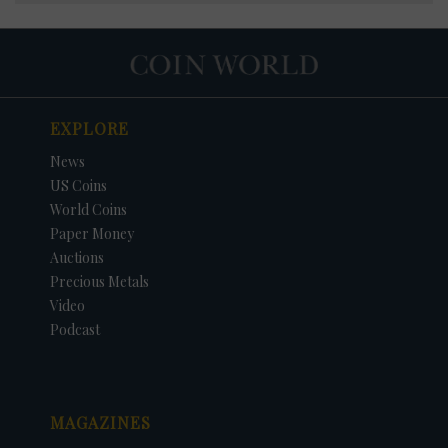
EXPLORE
News
US Coins
World Coins
Paper Money
Auctions
Precious Metals
Video
Podcast
MAGAZINES