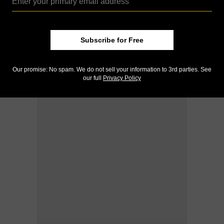
Subscribe for Free
Our promise: No spam. We do not sell your information to 3rd parties. See
our full
Privacy Policy