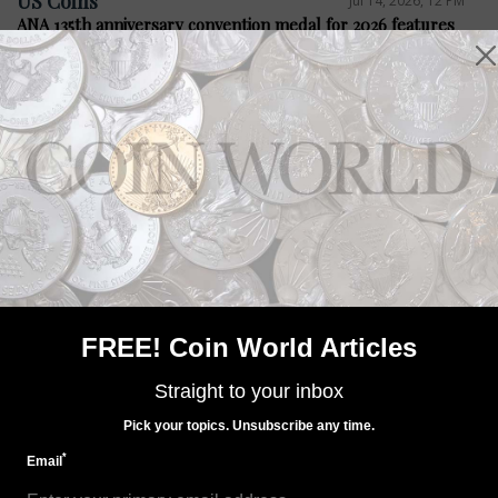
US Coins
Jul 14, 2026, 12 PM
ANA 135th anniversary convention medal for 2026 features
Steel City
Precious Metals
Jul 14, 2026, 12 PM
Bacon legislation seeks four medals
FREE! Coin World Articles
Straight to your inbox
Pick your topics. Unsubscribe any time.
*
Email