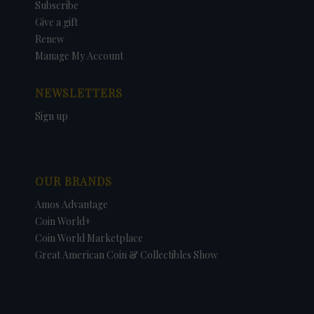
Subscribe
Give a gift
Renew
Manage My Account
NEWSLETTERS
Sign up
OUR BRANDS
Amos Advantage
Coin World+
Coin World Marketplace
Great American Coin & Collectibles Show