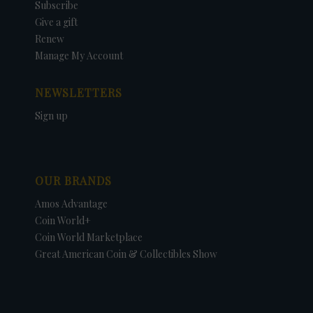
Subscribe
Give a gift
Renew
Manage My Account
NEWSLETTERS
Sign up
OUR BRANDS
Amos Advantage
Coin World+
Coin World Marketplace
Great American Coin & Collectibles Show