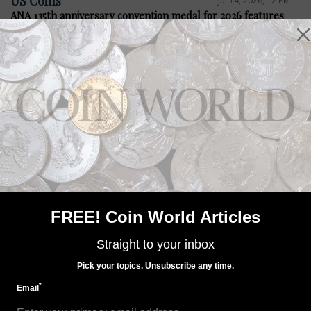
US Coins
Jul 14, 2026, 12 PM
ANA 135th anniversary convention medal for 2026 features
Steel City
Precious Metals
Jul 14, 2026, 12 PM
Bacon legislation seeks four medals
FREE! Coin World Articles
Straight to your inbox
Pick your topics. Unsubscribe any time.
*
Email