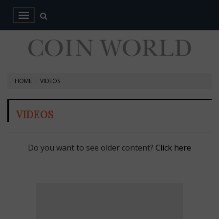
HOME
VIDEOS
VIDEOS
Do you want to see older content?
Click here