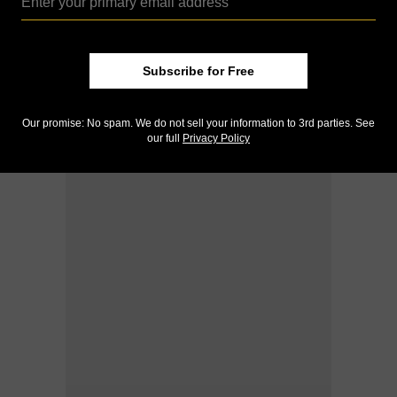
Subscribe for Free
Our promise: No spam. We do not sell your information to 3rd parties. See
our full
Privacy Policy