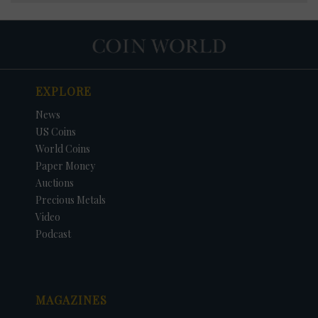
EXPLORE
News
US Coins
World Coins
Paper Money
Auctions
Precious Metals
Video
Podcast
MAGAZINES