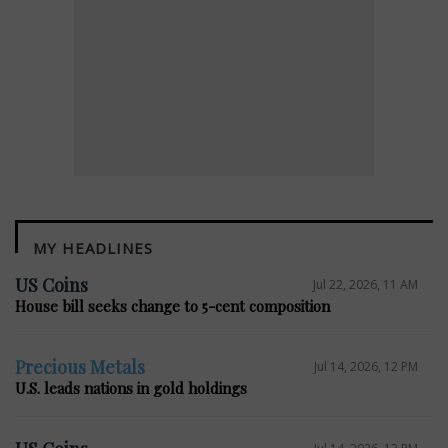
MY HEADLINES
E
US Coins
Jul 22, 2026, 11 AM
House bill seeks change to 5-cent composition
Precious Metals
Jul 14, 2026, 12 PM
U.S. leads nations in gold holdings