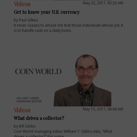
Videos
May 22, 2017, 03:32 AM
Get to know your U.S. currency
by Paul Gilkes
It never ceases to amaze me that those individuals whose job it
is to handle cash on a daily basis.
E
Videos
May 15, 2017, 06:06 AM
What drives a collector?
by Bill Gibbs
Coin World managing editor William T. Gibbs asks, “What
drives a collector?” For some.