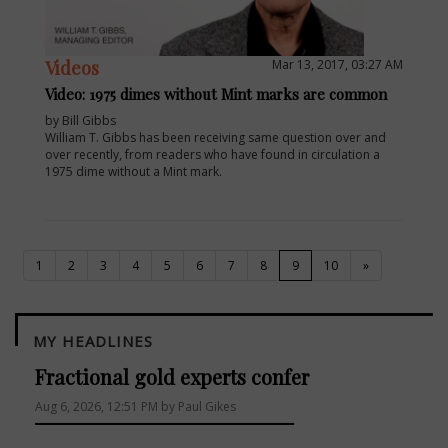
Videos
Mar 13, 2017, 03:27 AM
Video: 1975 dimes without Mint marks are common
by Bill Gibbs
William T. Gibbs has been receiving same question over and
over recently, from readers who have found in circulation a
1975 dime without a Mint mark.
(current)
1
2
3
4
5
6
7
8
9
10
»
MY HEADLINES
Fractional gold experts confer
Aug 6, 2026, 12:51 PM by Paul Gikes