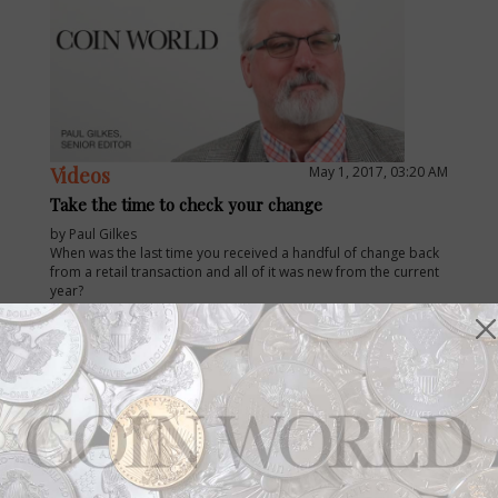
Videos
May 1, 2017, 03:20 AM
Take the time to check your change
by Paul Gilkes
When was the last time you received a handful of change back
from a retail transaction and all of it was new from the current
year?