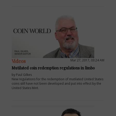
Videos
Mar 27, 2017, 03:24 AM
Mutilated coin redemption regulations in limbo
by Paul Gilkes
New regulations for the redemption of mutilated United States
coins still have not been developed and put into effect by the
United States Mint.