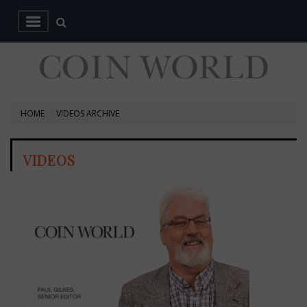
HOME
VIDEOS ARCHIVE
VIDEOS