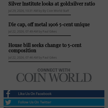
Silver Institute looks at gold:silver ratio
Jul 29, 2026, 10:31 AM by By Coin World Staff
Die cap, off metal 1906 5-cent unique
Jul 22, 2026, 07:49 AM by Paul Gikes
House bill seeks change to 5-cent
composition
Jul 22, 2026, 07:46 AM by Paul Gikes