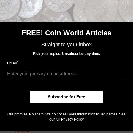
Videos
Apr 24, 2017, 03:29 AM
1933 double eagle, elongated cent, off-metal cent
FREE! Coin World Articles
by Bill Gibbs
Coin World managing editor William T. Gibbs looks at
Straight to your inbox
inconsistent policies by the U.S. Mint about which coins are
legal to own and which ones aren’t.
Pick your topics. Unsubscribe any time.
*
Email
Subscribe for Free
Our promise: No spam. We do not sell your information to 3rd parties. See
our full
Privacy Policy
Videos
Apr 17, 2017, 03:27 AM