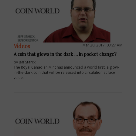
Videos
Mar 20, 2017, 03:27 AM
A coin that glows in the dark … in pocket change?
by Jeff Starck
The Royal Canadian Mint has announced a world first, a glow-
in-the-dark coin that will be released into circulation at face
value.