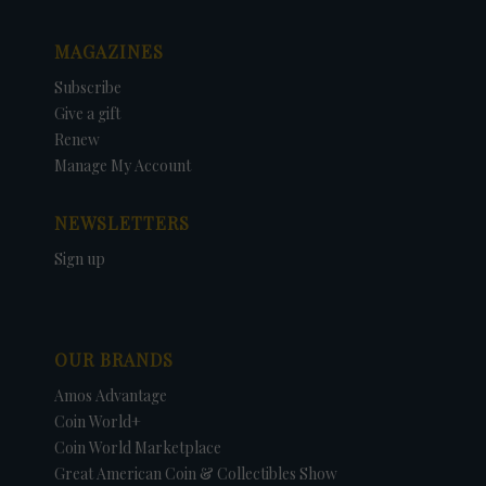
MAGAZINES
Subscribe
Give a gift
Renew
Manage My Account
NEWSLETTERS
Sign up
OUR BRANDS
Amos Advantage
Coin World+
Coin World Marketplace
Great American Coin & Collectibles Show