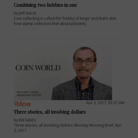
Combining two hobbies in one
by Jeff Starck
Coin collecting is called the “hobby of kings” and that’s also
how stamp collectors feel about philately.
Videos
Apr 3, 2017, 03:27 AM
Three stories, all involving dollars
by Bill Gibbs
Three stories, all involving dollars: Monday Morning Brief, Apr.
3, 2017