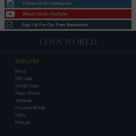
EXPLORE
News
US Coins
World Coins
Paper Money
Auctions
Precious Metals
Video
Podcast