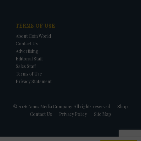
TERMS OF USE
About Coin World
Contact Us
Advertising
Editorial Staff
Sales Staff
Terms of Use
Privacy Statement
© 2026 Amos Media Company. All rights reserved
Shop
Contact Us
Privacy Policy
Site Map