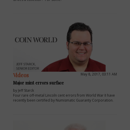
Videos
May 8, 2017, 03:11 AM
Major mint errors surface
by Jeff Starck
Four rare off-metal Lincoln cent errors from World War II have
recently been certified by Numismatic Guaranty Corporation.