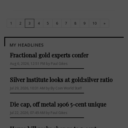
(current)
1
2
3
4
5
6
7
8
9
10
»
MY HEADLINES
Fractional gold experts confer
Aug 6, 2026, 12:51 PM by Paul Gikes
Silver Institute looks at gold:silver ratio
Jul 29, 2026, 10:31 AM by By Coin World Staff
Die cap, off metal 1906 5-cent unique
Jul 22, 2026, 07:49 AM by Paul Gikes