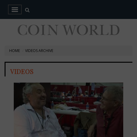
HOME
VIDEOS ARCHIVE
VIDEOS