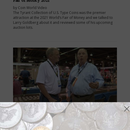
by Coin World Video
The Tyrant Collection of U.S. Type Coins was the premier
attraction at the 2021 World’s Fair of Money and we talked to
Larry Goldberg about it and reviewed some of his upcoming
auction lots.
Videos
Sep 3, 2021, 10:37 AM
Coin World Video: Lee Minshull at the World’s Fair
of Money 2021
by Coin World Video