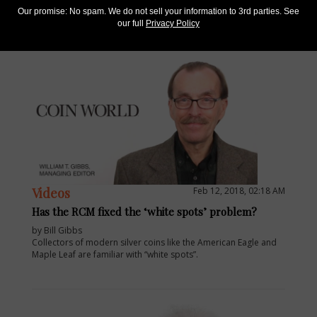
ANA’s World’s fair of Money.
Our promise: No spam. We do not sell your information to 3rd parties. See
our full
Privacy Policy
Videos
Feb 12, 2018, 02:18 AM
Has the RCM fixed the ‘white spots’ problem?
by Bill Gibbs
Collectors of modern silver coins like the American Eagle and
Maple Leaf are familiar with “white spots”.