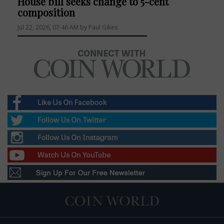
House bill seeks change to 5-cent
composition
Jul 22, 2026, 07:46 AM by Paul Gikes