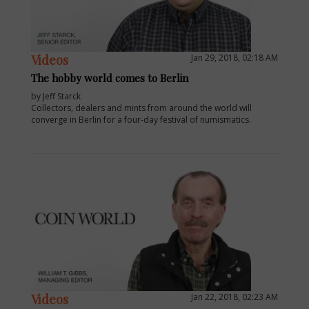
Videos
Jan 29, 2018, 02:18 AM
The hobby world comes to Berlin
by Jeff Starck
Collectors, dealers and mints from around the world will
converge in Berlin for a four-day festival of numismatics.
Videos
Jan 22, 2018, 02:23 AM