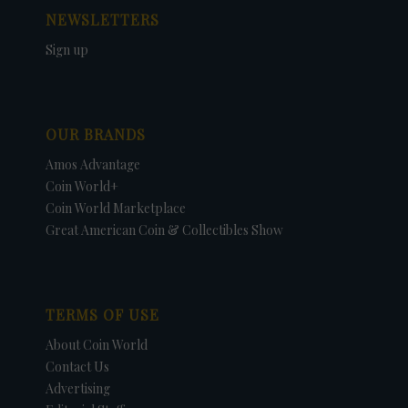
NEWSLETTERS
Sign up
OUR BRANDS
Amos Advantage
Coin World+
Coin World Marketplace
Great American Coin & Collectibles Show
TERMS OF USE
About Coin World
Contact Us
Advertising