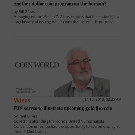
Another dollar coin program on the horizon?
by Bill Gibbs
Managing editor William T. Gibbs reports that the nation has a
long history of issuing dollar coins that serve little purpose.
Videos
Jan 15, 2018, 02:25 AM
FUN serves to illustrate upcoming gold $10 coin
by Paul Gilkes
Collectors attending the Florida United Numismatists
Convention in Tampa had the opportunity to see on display at
the U.S. Mint booth.