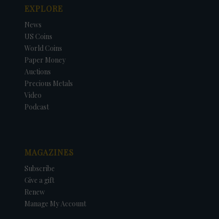
EXPLORE
News
US Coins
World Coins
Paper Money
Auctions
Precious Metals
Video
Podcast
MAGAZINES
Subscribe
Give a gift
Renew
Manage My Account