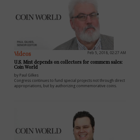
Videos
Feb 5, 2018, 02:27 AM
U.S. Mint depends on collectors for commem sales:
Coin World
by Paul Gilkes
Congress continues to fund special projects not through direct
appropriations, but by authorizing commemorative coins.