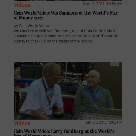
Videos
Sep 10, 2021, 10:58 AM
Coin World Video: Van Simmons at the World’s Fair
of Money 2021
by Coin World Video
We checked in with Van Simmons, one of Coin World’s Most
Influential People in Numismatics, at the 2021 World’s Fair of
Money to check up on the status of the hobby.
Videos
Sep 8, 2021, 13:02 PM
Coin World Video: Larry Goldberg at the World’s
Fair of Money 2021