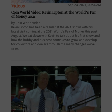
Videos
Sep 24, 2021, 09:54 AM
Coin World Video: Kevin Lipton at the World’s Fair
of Money 2021
by Coin World Video
Kevin Lipton has been a regular at the ANA shows with his
latest visit coming at the 2021 World’s Fair of Money this past
August. We sat down with Kevin to talk about his first show and
how the hobby and business continues to grow and develop
for collectors and dealers through the many changes we’ve
seen.
E