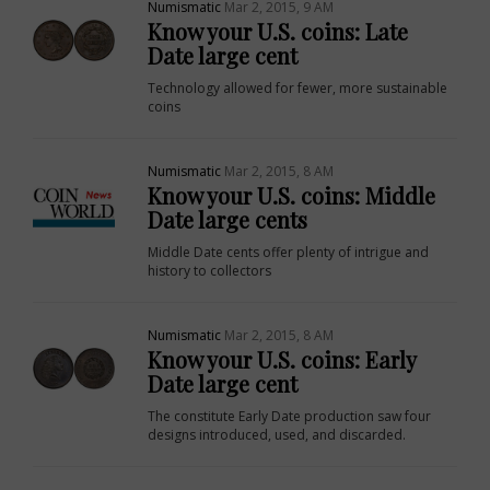
Numismatic
Mar 2, 2015, 9 AM
Know your U.S. coins: Late
Date large cent
Technology allowed for fewer, more sustainable
coins
Numismatic
Mar 2, 2015, 8 AM
Know your U.S. coins: Middle
Date large cents
Middle Date cents offer plenty of intrigue and
history to collectors
E
Numismatic
Mar 2, 2015, 8 AM
Know your U.S. coins: Early
Date large cent
The constitute Early Date production saw four
designs introduced, used, and discarded.