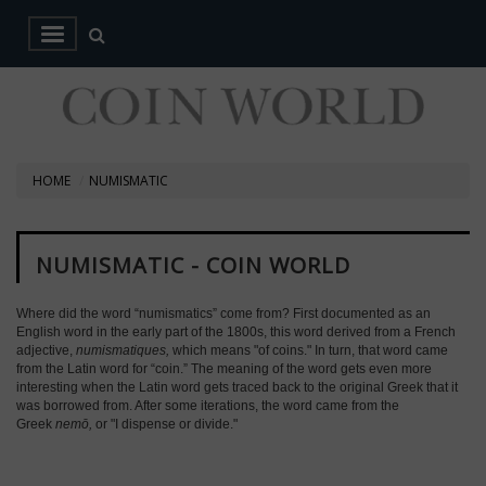
HOME
NUMISMATIC
NUMISMATIC - COIN WORLD
Where did the word “numismatics” come from? First documented as an
English word in the early part of the 1800s, this word derived from a French
adjective,
numismatiques,
which means "of coins." In turn, that word came
from the Latin word for “coin.” The meaning of the word gets even more
interesting when the Latin word gets traced back to the original Greek that it
was borrowed from. After some iterations, the word came from the
Greek
nemō,
or "I dispense or divide."