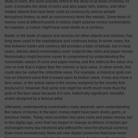
study of coins, this word actually refers to the study of all kinds of money. As
such, it includes the study of coins and also paper bills, tokens, and other
related objects that have been used as currency by various people
throughout history, as well as noncurrency items like medals. Some kinds of
money used at different points in history might surprise novice numismatists;
for example, a culture might have used shells as a currency.
Barter, or the trade of objects and services for other objects and services, has
long been used in the marketplace and continues today. In some cases, the
line between barter and currency still provides a topic of debate, but in most
cases, articles about numismatics cover subjects like coins and paper money.
Numismatics might become easier to comprehend by understanding the
numismatic
values
of coins and paper money, and this refers to the value of a
coin or note that is higher than the intrinsic or face value. In other words, this
could also be called the collectible value. For example, a historical gold coin
has an inherent value that is based upon its bullion value. It may also have a
face value, or the actual value of the money assigned by the country that
produced it. However, that same coin might be worth much more than the
gold or the face value because it is rare, historically significant, beautiful,
and/or designed by a famous artist.
Ultimately, understanding numismatics really depends upon understanding
the nature of money. In the past, money might have been shells, gems, or
precious metals. Today, most societies rely upon coins and paper money, but
in this digital age, even that has begun to change as billions of dollars get
exchanged every day electronically without the need for physical currency.
Even more revolutionary, there are new digital currencies that have never