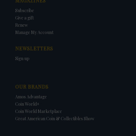
MAGAZINES
Subscribe
Give a gift
Renew
Manage My Account
NEWSLETTERS
Sign up
OUR BRANDS
Amos Advantage
Coin World+
Coin World Marketplace
Great American Coin & Collectibles Show