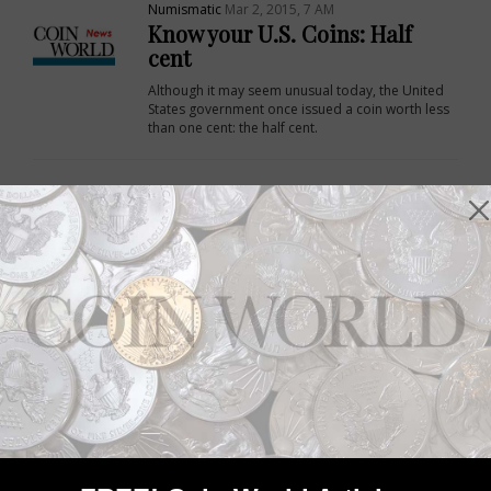
Numismatic
Mar 2, 2015, 7 AM
Know your U.S. Coins: Half
cent
Although it may seem unusual today, the United
States government once issued a coin worth less
than one cent: the half cent.
Numismatic
Feb 26, 2015, 9 AM
Know your U.S. coins: Gobrecht
dollars
The Gobrecht dollar is named after Christian
Gobrecht, an engraver at the United States Mint in
1836 when the coin made its debut.
Numismatic
Dec 27, 2014, 3 AM
Collector Basics: New Orleans
Mint authorized in 1835
The New Orleans Mint was authorized by
Congress on March 3, 1835.