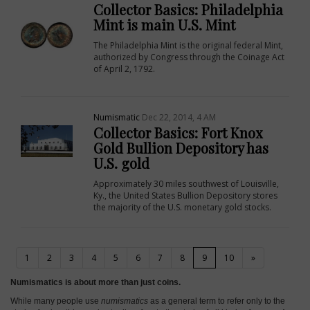
Collector Basics: Philadelphia
Mint is main U.S. Mint
The Philadelphia Mint is the original federal Mint,
authorized by Congress through the Coinage Act
of April 2, 1792.
Numismatic
Dec 22, 2014, 4 AM
Collector Basics: Fort Knox
Gold Bullion Depository has
U.S. gold
Approximately 30 miles southwest of Louisville,
Ky., the United States Bullion Depository stores
the majority of the U.S. monetary gold stocks.
(current)
1
2
3
4
5
6
7
8
9
10
»
Numismatics is about more than just coins.
While many people use
numismatics
as a general term to refer only to the