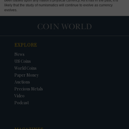
been based upon any nation's physical currency. As it has in the past, it is
likely that the study of numismatics will continue to evolve as currency
evolves.
EXPLORE
News
US Coins
World Coins
Paper Money
Auctions
Precious Metals
Video
Podcast