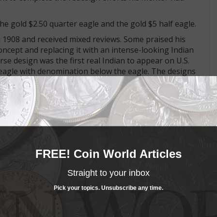
he gold $2.50 quarter eagle and the gold $5 half eagle.
 1908 and received mixed reviews. Some praised his
oncept and replacing it with an intense-looking Indian
se design was the first real Indian to appear on U.S.
g eagle with denomination below the eagle. The designs
net-crowned Liberty design used on the obverse of the
he half eagle from 1839 to 1908. The eagle with shield
t half eagle beginning in 1807. Variations of Reich's
h 1908.
att some unpleasant comments. Pratt's design features
FREE! Coin World Articles
e fields.
-relief was advanced by Dr. William Sturgis Bigelow, a
Straight to your inbox
was influenced by the "1837" Bonomi pattern crown of
Pick your topics. Unsubscribe any time.
yle for her 1887 Golden Jubilee for antiquarian J. Rochelle