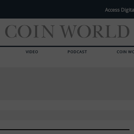
Access Digita
VIDEO
PODCAST
COIN W