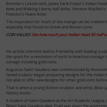
Brenner's Lincoln cent, James Earle Fraser's Indian He
dime and Walking Liberty half dollar, Hermon MacNeil's 
Francisci's Peace dollar.
The inspiration for much of the change can be credited t
especially that found on Greek and Roman coins.
COIN VALUES:
See
how much your Indian Head $5 half ea
His artistic interests lead to friendship with leading scu
the spark for a revolution of sorts in American coinage
coinage including gold coins.
Augustus Saint-Gaudens was commissioned by Roosevelt 
famed sculptor began preparing designs for the Indian 
not able to offer new designs for other gold coins before
That is when a young Boston sculptor and artist, Bela L
history books.
A student of Saint-Gaudens at the Art Students League, Pr
When Saint-Gaudens died, Pratt was given the assignmen