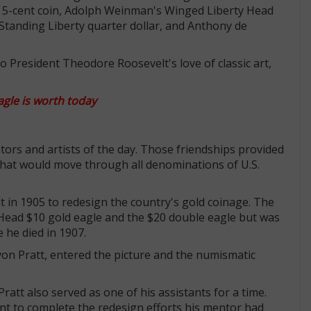
ad 5-cent coin, Adolph Weinman's Winged Liberty Head
Standing Liberty quarter dollar, and Anthony de
o President Theodore Roosevelt's love of classic art,
gle is worth today
lptors and artists of the day. Those friendships provided
 that would move through all denominations of U.S.
in 1905 to redesign the country's gold coinage. The
Head $10 gold eagle and the $20 double eagle but was
 he died in 1907.
yon Pratt, entered the picture and the numismatic
att also served as one of his assistants for a time.
t to complete the redesign efforts his mentor had