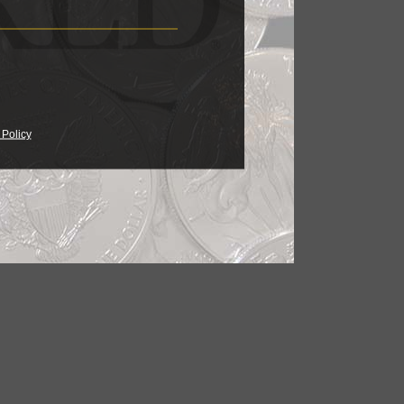
 Policy