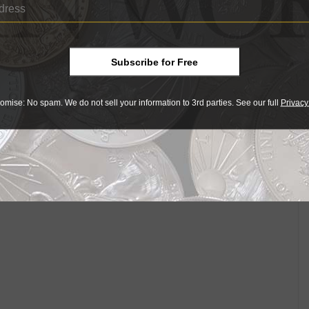
lf eagle were strongly criticized, with some suggesting
 to accumulate to prove a health hazard."
. Chapman, a Philadelphia coin dealer, whose
ould be "a great receptacle for dirt and conveyor of
Subscribe for Free
sued." In fact, the new coins were a success and were
omise: No spam. We do not sell your information to 3rd parties. See our full
Privacy
ain popular today.