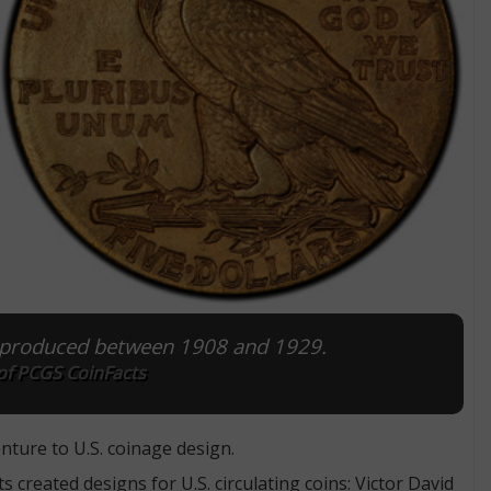
s produced between 1908 and 1929.
of PCGS CoinFacts
ture to U.S. coinage design.
created designs for U.S. circulating coins: Victor David