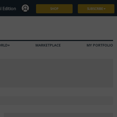
l Edition
SHOP
SUBSCRIBE
Subscribe
Give a Gift
ORLD+
MARKETPLACE
MY PORTFOLIO
Renew
Manage Subscription