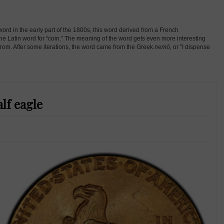
d in the early part of the 1800s, this word derived from a French
the Latin word for “coin.” The meaning of the word gets even more interesting
 from. After some iterations, the word came from the Greek
nemō,
or "I dispense
lf eagle