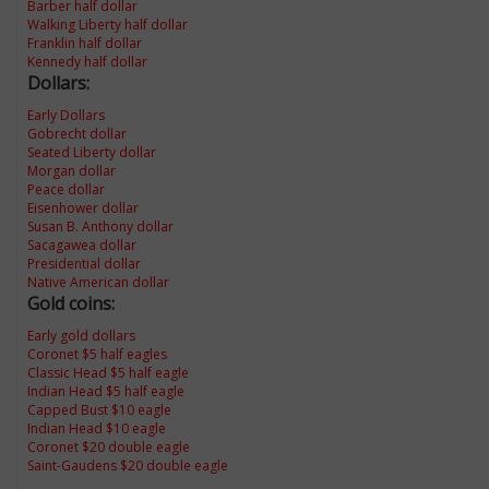
Barber half dollar
Walking Liberty half dollar
Franklin half dollar
Kennedy half dollar
Dollars:
Early Dollars
Gobrecht dollar
Seated Liberty dollar
Morgan dollar
Peace dollar
Eisenhower dollar
Susan B. Anthony dollar
Sacagawea dollar
Presidential dollar
Native American dollar
Gold coins:
Early gold dollars
Coronet $5 half eagles
Classic Head $5 half eagle
Indian Head $5 half eagle
Capped Bust $10 eagle
Indian Head $10 eagle
Coronet $20 double eagle
Saint-Gaudens $20 double eagle