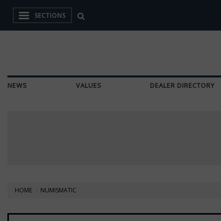
SECTIONS
NEWS
VALUES
DEALER DIRECTORY
HOME
NUMISMATIC