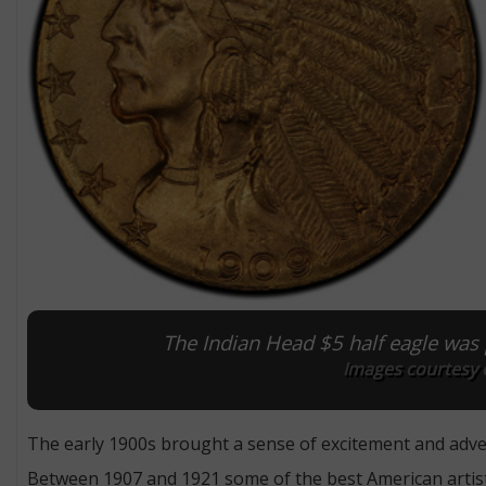
The Indian Head $5 half eagle wa
Images courtesy 
The early 1900s brought a sense of excitement and adven
Between 1907 and 1921 some of the best American artists 