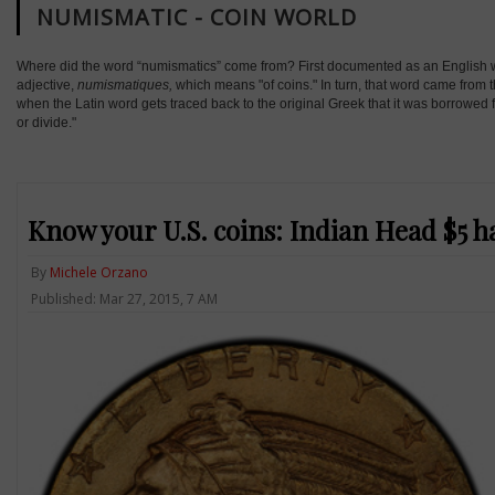
NUMISMATIC - COIN WORLD
Where did the word “numismatics” come from? First documented as an English wor
adjective,
numismatiques,
which means "of coins." In turn, that word came from 
when the Latin word gets traced back to the original Greek that it was borrowed
or divide."
Know your U.S. coins: Indian Head $5 ha
By
Michele Orzano
Published: Mar 27, 2015, 7 AM