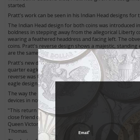
started.
Pratt's work can be seen in his Indian Head designs for t
The Indian Head design for both coins was introduced in
boldness in stepping away from the allegorical Liberty c
wearing a feathered headdress and facing left. The obver
coins. Pratt's reverse design shows a majestic, standin
are the same for both denominations.
Pratt's new designs replaced Christian Gobrecht's Coro
quarter eagle from 1840 to 1907 and on the obverse of t
reverse was first used on John Reich's Capped Draped Bus
eagle design continued to appear on half eagles throug
The way the designs were struck on the coins earned Pr
devices in normal relief but recessed below the level of th
"This return to an ancient Egyptian concept called incuse
close friend of President Theodore Roosevelt. Bigelow 
Queen Victoria, actually struck in similar incuse-relief st
Thomas.
*
Email