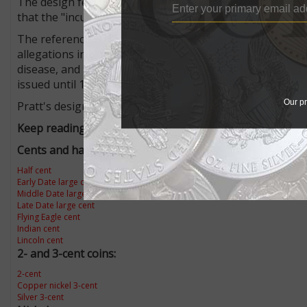
The design features on the $2.50 quarter eagle and $5 ha
that the "incused" portions would "permit enough germs
The reference to the health concern came from Samuel H
allegations included the charge that the incused areas w
disease, and the coin will be the most unhygienic ever is
issued until 1929 without causing health problems.
Our pr
Pratt's designs for the quarter eagle and half eagle rem
Keep reading from our "Know Your U.S. Coins" series:
Cents and half cents:
Half cent
Early Date large cents
Middle Date large cents
Late Date large cent
Flying Eagle cent
Indian cent
Lincoln cent
2- and 3-cent coins:
2-cent
Copper nickel 3-cent
Silver 3-cent