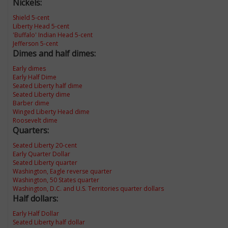
Nickels:
Shield 5-cent
Liberty Head 5-cent
'Buffalo' Indian Head 5-cent
Jefferson 5-cent
Dimes and half dimes:
Early dimes
Early Half Dime
Seated Liberty half dime
Seated Liberty dime
Barber dime
Winged Liberty Head dime
Roosevelt dime
Quarters:
Seated Liberty 20-cent
Early Quarter Dollar
Seated Liberty quarter
Washington, Eagle reverse quarter
Washington, 50 States quarter
Washington, D.C. and U.S. Territories quarter dollars
Half dollars:
Early Half Dollar
Seated Liberty half dollar