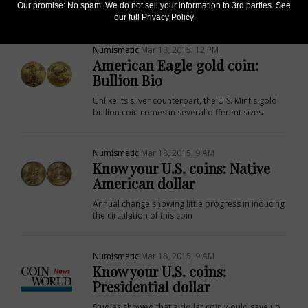
Our promise: No spam. We do not sell your information to 3rd parties. See
silver programs.
our full
Privacy Policy
Numismatic
Mar 18, 2015, 12 PM
American Eagle gold coin:
Bullion Bio
Unlike its silver counterpart, the U.S. Mint's gold
bullion coin comes in several different sizes.
Numismatic
Mar 18, 2015, 9 AM
Know your U.S. coins: Native
American dollar
Annual change showing little progress in inducing
the circulation of this coin
Numismatic
Mar 18, 2015, 9 AM
Know your U.S. coins:
Presidential dollar
Studies showed that a dollar coin would save up