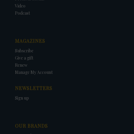
Video
Podcast
MAGAZINES
Subscribe
Give a gift
Renew
Manage My Account
NEWSLETTERS
Sign up
OUR BRANDS