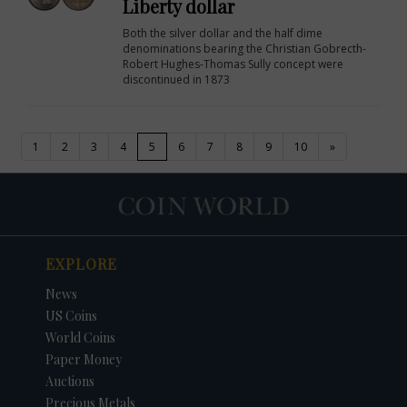
Liberty dollar
Both the silver dollar and the half dime
denominations bearing the Christian Gobrecth-
Robert Hughes-Thomas Sully concept were
discontinued in 1873
(current)
1
2
3
4
5
6
7
8
9
10
»
EXPLORE
News
US Coins
World Coins
Paper Money
Auctions
Precious Metals