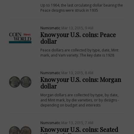
Up to 1964, the last circulating dollar bearing the
Peace designs were struck in 1935
Numismatic
Mar 13, 2015, 9 AM
Know your U.S. coins: Peace
dollar
Peace dollars are collected by type, date, Mint
mark, and Vam variety. The key date is 1928
Numismatic
Mar 13, 2015, 8 AM
Know your U.S. coins: Morgan
dollar
Morgan dollars are collected by type, by date,
and Mint mark, by die varieties, or by designs -
depending on budget and interests
Numismatic
Mar 13, 2015, 7 AM
Know your U.S. coins: Seated