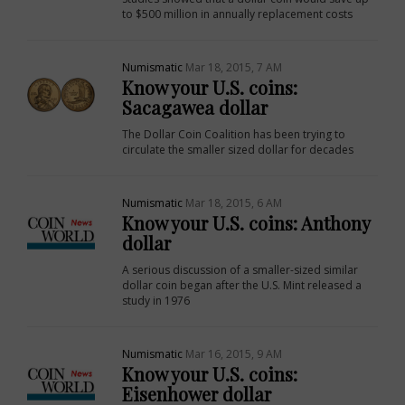
to $500 million in annually replacement costs
Numismatic
Mar 18, 2015, 7 AM
Know your U.S. coins:
Sacagawea dollar
The Dollar Coin Coalition has been trying to
circulate the smaller sized dollar for decades
Numismatic
Mar 18, 2015, 6 AM
Know your U.S. coins: Anthony
dollar
A serious discussion of a smaller-sized similar
dollar coin began after the U.S. Mint released a
study in 1976
Numismatic
Mar 16, 2015, 9 AM
Know your U.S. coins:
Eisenhower dollar