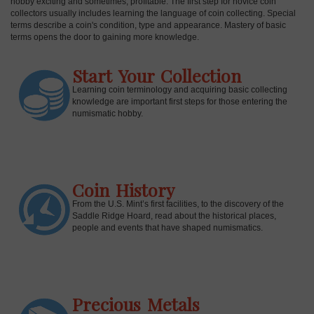
hobby exciting and sometimes, profitable. The first step for novice coin
collectors usually includes learning the language of coin collecting. Special
terms describe a coin's condition, type and appearance. Mastery of basic
terms opens the door to gaining more knowledge.
Start Your Collection
Learning coin terminology and acquiring basic collecting
knowledge are important first steps for those entering the
numismatic hobby.
Coin History
E
From the U.S. Mint’s first facilities, to the discovery of the
Saddle Ridge Hoard, read about the historical places,
people and events that have shaped numismatics.
Precious Metals