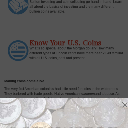
Bullion investing and coin collecting go hand in hand. Learn
all about the basics of investing and the many different
bullion coins available.
Know Your U.S. Coins
What’s so special about the Morgan dollar? How many
different types of Lincoln cents have there been? Get familiar
with all U.S. coins, past and present.
Making coins come alive
The very first American colonists had little need for coins in the wilderness.
They bartered with trade goods, Native American
wampum
and tobacco. As
civilization grew, the British did not always give the Americans permission to
mint their own coins, but the colonists found alternative sources of coins and
on occasion, struck coins without royal authority. For example, the
Massachusetts Bay Colony set up its own mint in Boston in 1652 during a
period when England lacked a king and continued striking 1652-dated silver
coins for decades. Thus, early examples of U.S. Colonial coins were born. In
April of 1792, the U.S. Mint was established in Philadelphia, the nation's