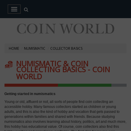
HOME
NUMISMATIC
COLLECTOR BASICS
NUMISMATIC & COIN
COLLECTING BASICS - COIN
WORLD
Getting started in numismatics
Young or old, affluent or not, all sorts of people find coin collecting an
accessible hobby. Many famous collectors started as children or young
adults, and this is also the kind of hobby and vocation that gets passed to
generations within families and shared with friends. Because studying
numismatics also involves learning about history, politics, art and much more,
this hobby has educational value. Of course, coin collectors also find this