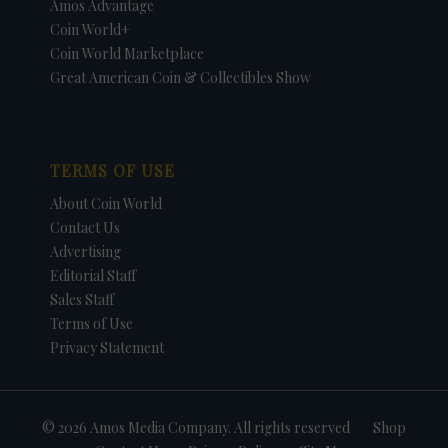
Amos Advantage
Coin World+
Coin World Marketplace
Great American Coin & Collectibles Show
TERMS OF USE
About Coin World
Contact Us
Advertising
Editorial Staff
Sales Staff
Terms of Use
Privacy Statement
© 2026 Amos Media Company. All rights reserved
Shop