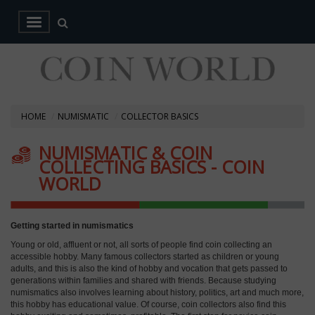
HOME
NUMISMATIC
COLLECTOR BASICS
NUMISMATIC & COIN
COLLECTING BASICS - COIN
WORLD
Getting started in numismatics
Young or old, affluent or not, all sorts of people find coin collecting an
accessible hobby. Many famous collectors started as children or young
adults, and this is also the kind of hobby and vocation that gets passed to
generations within families and shared with friends. Because studying
numismatics also involves learning about history, politics, art and much more,
this hobby has educational value. Of course, coin collectors also find this