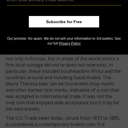
perhaps the world’s best-known bullion coin was the
Austrian taler of Empress Maria Theresa. It is widely
recognized as the first bullion coin. Since the time of
Subscribe for Free
her death in 1780, restrikes of a 42.5-millimeter, .8333
fine silver taler dated 1780 depicting her portrait have
been minted by at least 15 mints, most of them
Our promise: No spam. We do not sell your information to 3rd parties. See
outside Austria.
our full
Privacy Policy
The taler coin long has been accepted internationally,
not only in Europe, but in areas of the world where a
firm local coinage did not or does not now exist. In
particular, these included southeastern Africa and the
countries around and in­clud­ing Saudi Arabia. The
Maria Theresa taler can be found with chop marks
and other banker test marks, indicative of a coin that
was accepted in international trade. It was not the
only coin that enjoyed wide acceptance but it is by far
the best known.
The U.S. Trade silver dollar, struck from 1873 to 1885,
is considered a contemporary bullion coin. It is