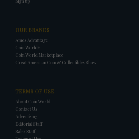
Sign up
OUR BRANDS
Amos Advantage
Coin World+
Coin World Marketplace
Great American Coin & Collectibles Show
TERMS OF USE
About Coin World
Contact Us
Advertising
Editorial Staff
Sales Staff
Terms of Use