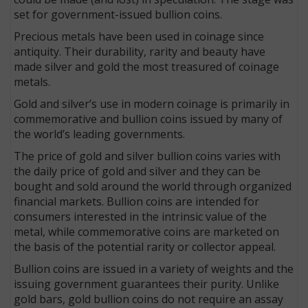
set for government-issued bullion coins.
Precious metals have been used in coinage since
antiquity. Their durability, rarity and beauty have
made silver and gold the most treasured of coinage
metals.
Gold and silver’s use in modern coinage is primarily in
commemorative and bullion coins issued by many of
the world’s leading governments.
The price of gold and silver bullion coins varies with
the daily price of gold and silver and they can be
bought and sold around the world through organized
financial markets. Bullion coins are intended for
consumers interested in the intrinsic value of the
metal, while commemorative coins are marketed on
the basis of the potential rarity or collector appeal.
Bullion coins are issued in a variety of weights and the
issuing government guarantees their purity. Unlike
gold bars, gold bullion coins do not require an assay