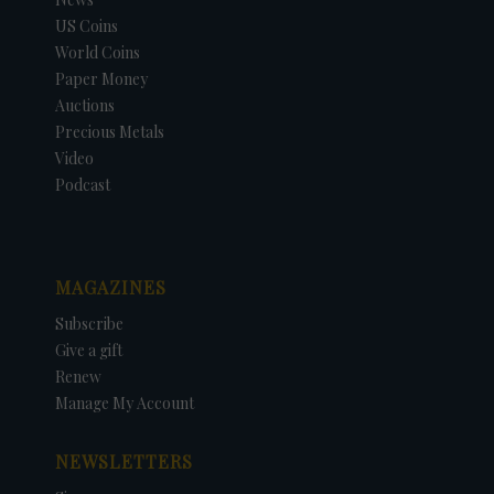
US Coins
World Coins
Paper Money
Auctions
Precious Metals
Video
Podcast
MAGAZINES
Subscribe
Give a gift
Renew
Manage My Account
NEWSLETTERS