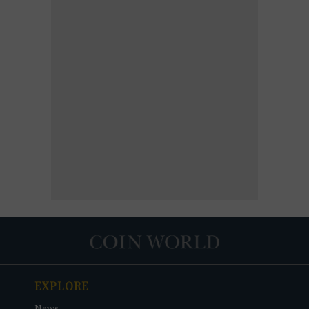
EXPLORE
News