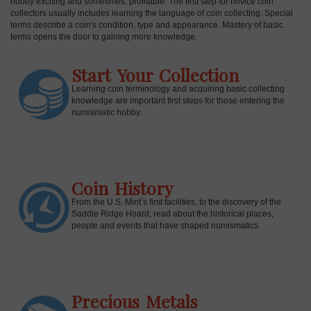
hobby exciting and sometimes, profitable. The first step for novice coin
collectors usually includes learning the language of coin collecting. Special
terms describe a coin's condition, type and appearance. Mastery of basic
terms opens the door to gaining more knowledge.
Start Your Collection
Learning coin terminology and acquiring basic collecting
knowledge are important first steps for those entering the
numismatic hobby.
Coin History
E
From the U.S. Mint’s first facilities, to the discovery of the
Saddle Ridge Hoard, read about the historical places,
people and events that have shaped numismatics.
Precious Metals