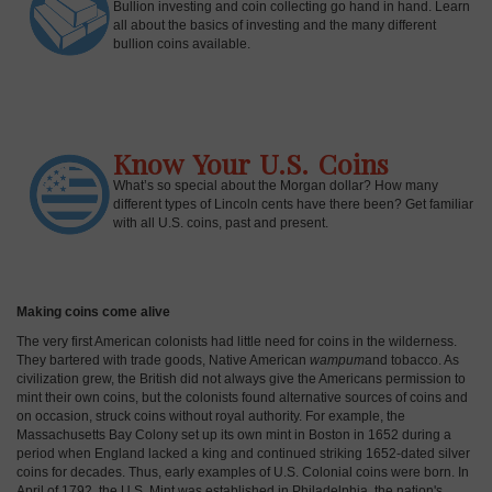
Bullion investing and coin collecting go hand in hand. Learn
all about the basics of investing and the many different
bullion coins available.
Know Your U.S. Coins
What’s so special about the Morgan dollar? How many
different types of Lincoln cents have there been? Get familiar
with all U.S. coins, past and present.
Making coins come alive
The very first American colonists had little need for coins in the wilderness.
They bartered with trade goods, Native American
wampum
and tobacco. As
civilization grew, the British did not always give the Americans permission to
mint their own coins, but the colonists found alternative sources of coins and
on occasion, struck coins without royal authority. For example, the
Massachusetts Bay Colony set up its own mint in Boston in 1652 during a
period when England lacked a king and continued striking 1652-dated silver
coins for decades. Thus, early examples of U.S. Colonial coins were born. In
April of 1792, the U.S. Mint was established in Philadelphia, the nation's