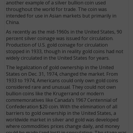
another example of a silver bullion coin used
throughout the world for trade. The coin was
intended for use in Asian markets but primarily in
China.
As recently as the mid-1960s in the United States, 90
percent silver coinage was issued for circulation.
Production of U.S. gold coinage for circulation
stopped in 1933, though in reality gold coins had not
widely circulated in the United States for years.
The legalization of gold ownership in the United
States on Dec. 31, 1974, changed the market. From
1933 to 1974, Americans could only own gold coins
considered rare and unusual. They could not own
bullion coins like the Krugerrand or modern
commemoratives like Canada’s 1967 Centennial of
Confed­eration $20 coin. With the elimination of all
barriers to gold ownership in the United States, a
worldwide market in silver and gold was developed
where commodities prices change daily, and money
could be made (and lost) in speculation. The stage was