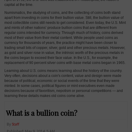
capital at the time.
Numismatics, the studying of coins, and the collecting of coins both stand
apart from investing in coins for their bullion value. Still, the bullion value of
most collectible coins still needs to get considered. Even today, the U.S. Mint
and mints of other nations’ produce bullion coins that are different from
regular coins intended for currency. Through much of history, coins derived
most of their value from their metal content. While people used coins as
currency for thousands of years, the practice might have been closer to
trading small bits of copper, silver, gold and other precious metals. However,
as gold and silver rose in value, the intrinsic worth of the precious metals in
the coins began to exceed their face value. In the U.S., for example, the
replacement of 90 percent silver coins with base metal coins began in 1965.
Learning about U.S. coins means learning about the history of the country.
Very often, decisions about a coin's content, value and design were made
because of political, economic or social events of the time that they were
minted. In some cases, political figures or mint executives even made
decisions because of favoritism, nepotism or personal competitions — and
learning these details makes old coins come alive.
What is a bullion coin?
By
Staff
Published: May 9, 2014, 5 AM