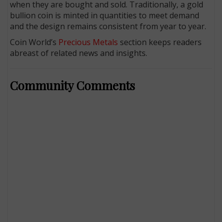
when they are bought and sold. Tradit­ionally, a gold
bullion coin is minted in quantities to meet demand
and the design remains consistent from year to year.
Coin World’s
Precious Metals
section keeps readers
abreast of related news and insights.
Community Comments