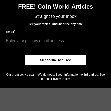
FREE! Coin World Articles
Straight to your inbox
Pick your topics. Unsubscribe any time.
*
Email
Subscribe for Free
Our promise: No spam. We do not sell your information to 3rd parties. See
our full
Privacy Policy