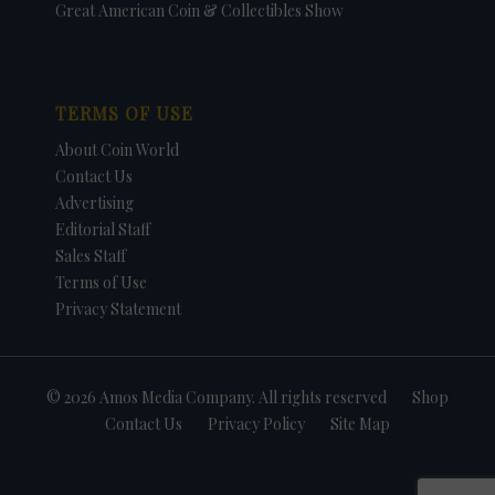
Great American Coin & Collectibles Show
TERMS OF USE
About Coin World
Contact Us
Advertising
Editorial Staff
Sales Staff
Terms of Use
Privacy Statement
© 2026 Amos Media Company. All rights reserved
Shop
Contact Us
Privacy Policy
Site Map