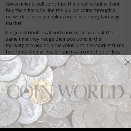
Governments sell coins into the pipeline but will not
buy them back. Selling the bullion coins through a
network of private dealers enables a ready two-way
market.
Large distributors absorb buy-backs while at the
same time they hedge their positions in the
marketplace and hold the coins until the market turns
favorable. A small dealer, such as a coin shop or local
bank, would place a serious strain on its liquidity if it
were compelled to buy and hold coins from an
investor taking a profit. And investors would not likely
purchase coins for investment that could not be
resold for profit.
The above is an excerpt from the eighth edition of
the
Coin World Almanac
, published by Amos Media
Company in 2011.
Community Comments