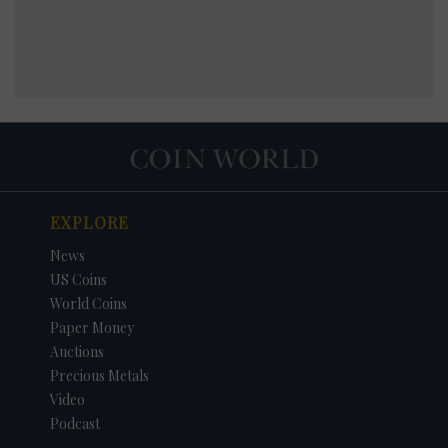
EXPLORE
News
US Coins
World Coins
Paper Money
Auctions
Precious Metals
Video
Podcast