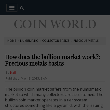
HOME
NUMISMATIC
COLLECTOR BASICS
PRECIOUS METALS
How does the bullion market work?:
Precious metals basics
By
Staff
Published: May 13, 2015, 8 AM
The bullion coin market differs from the numismatic
market to which many collectors are accustomed. The
bullion coin market operates in a tier system
structured something like a pyramid, with the issuing