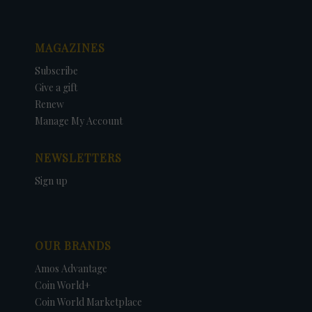
MAGAZINES
Subscribe
Give a gift
Renew
Manage My Account
NEWSLETTERS
Sign up
OUR BRANDS
Amos Advantage
Coin World+
Coin World Marketplace