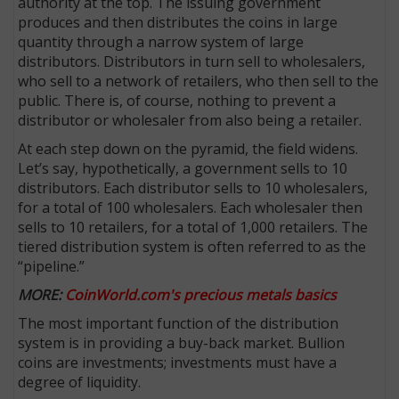
authority at the top. The issuing government
produces and then distributes the coins in large
quantity through a narrow system of large
distributors. Dis­tributors in turn sell to wholesalers,
who sell to a network of retailers, who then sell to the
public. There is, of course, nothing to prevent a
distributor or wholesaler from also being a retailer.
At each step down on the pyramid, the field widens.
Let’s say, hypothetically, a government sells to 10
distributors. Each distributor sells to 10 wholesalers,
for a total of 100 wholesalers. Each wholesaler then
sells to 10 retailers, for a total of 1,000 retailers. The
tiered distribution system is often referred to as the
E
“pipeline.”
MORE:
CoinWorld.com's precious metals basics
The most important function of the distribution
system is in providing a buy-back market. Bullion
coins are investments; investments must have a
degree of liquidity.