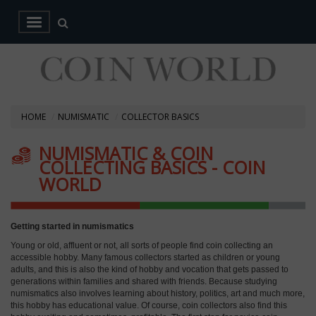
HOME
NUMISMATIC
COLLECTOR BASICS
NUMISMATIC & COIN
COLLECTING BASICS - COIN
WORLD
Getting started in numismatics
Young or old, affluent or not, all sorts of people find coin collecting an
accessible hobby. Many famous collectors started as children or young
adults, and this is also the kind of hobby and vocation that gets passed to
generations within families and shared with friends. Because studying
numismatics also involves learning about history, politics, art and much more,
this hobby has educational value. Of course, coin collectors also find this