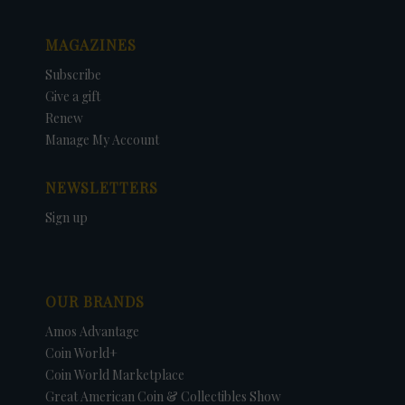
MAGAZINES
Subscribe
Give a gift
Renew
Manage My Account
NEWSLETTERS
Sign up
OUR BRANDS
Amos Advantage
Coin World+
Coin World Marketplace
Great American Coin & Collectibles Show