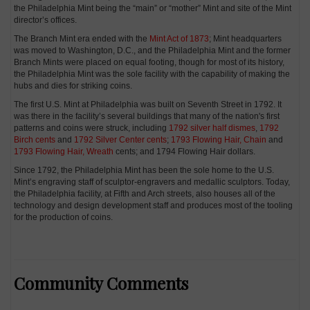
the Philadelphia Mint being the “main” or “mother” Mint and site of the Mint
director’s offices.
The Branch Mint era ended with the
Mint Act of 1873
; Mint headquarters
was moved to Washington, D.C., and the Philadelphia Mint and the former
Branch Mints were placed on equal footing, though for most of its history,
the Philadelphia Mint was the sole facility with the capability of making the
hubs and dies for striking coins.
The first U.S. Mint at Philadelphia was built on Seventh Street in 1792. It
was there in the facility’s several buildings that many of the nation's first
patterns and coins were struck, including
1792 silver half dismes
,
1792
Birch cents
and
1792 Silver Center cents
;
1793 Flowing Hair, Chain
and
1793 Flowing Hair, Wreath
cents; and 1794 Flowing Hair dollars.
Since 1792, the Philadelphia Mint has been the sole home to the U.S.
Mint’s engraving staff of sculptor-engravers and medallic sculptors. Today,
the Philadelphia facility, at Fifth and Arch streets, also houses all of the
technology and design development staff and produces most of the tooling
for the production of coins.
Community Comments