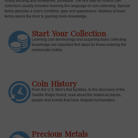
hobby exciting and sometimes, profitable. The first step for novice coin
collectors usually includes learning the language of coin collecting. Special
terms describe a coin's condition, type and appearance. Mastery of basic
terms opens the door to gaining more knowledge.
Start Your Collection
Learning coin terminology and acquiring basic collecting
knowledge are important first steps for those entering the
numismatic hobby.
Coin History
E
From the U.S. Mint’s first facilities, to the discovery of the
Saddle Ridge Hoard, read about the historical places,
people and events that have shaped numismatics.
Precious Metals