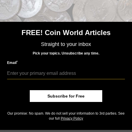
Published: Dec 23, 2014, 5 AM
FREE! Coin World Articles
Previous
Ne
Straight to your inbox
Pick your topics. Unsubscribe any time.
*
Email
Subscribe for Free
Our promise: No spam. We do not sell your information to 3rd parties. See
our full
Privacy Policy