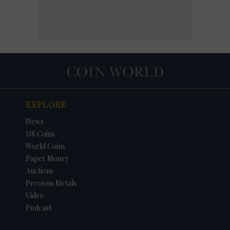
EXPLORE
News
US Coins
World Coins
Paper Money
Auctions
Precious Metals
Video
Podcast