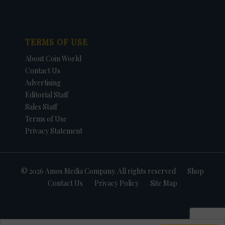
TERMS OF USE
About Coin World
Contact Us
Advertising
Editorial Staff
Sales Staff
Terms of Use
Privacy Statement
© 2026 Amos Media Company. All rights reserved
Shop
Contact Us
Privacy Policy
Site Map