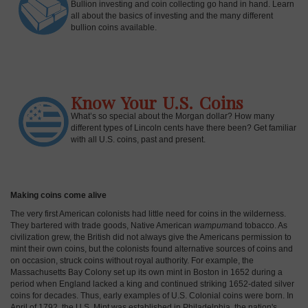
Bullion investing and coin collecting go hand in hand. Learn
all about the basics of investing and the many different
bullion coins available.
Know Your U.S. Coins
What’s so special about the Morgan dollar? How many
different types of Lincoln cents have there been? Get familiar
with all U.S. coins, past and present.
Making coins come alive
The very first American colonists had little need for coins in the wilderness.
They bartered with trade goods, Native American
wampum
and tobacco. As
civilization grew, the British did not always give the Americans permission to
mint their own coins, but the colonists found alternative sources of coins and
on occasion, struck coins without royal authority. For example, the
Massachusetts Bay Colony set up its own mint in Boston in 1652 during a
period when England lacked a king and continued striking 1652-dated silver
coins for decades. Thus, early examples of U.S. Colonial coins were born. In
April of 1792, the U.S. Mint was established in Philadelphia, the nation's