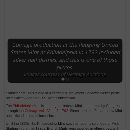
Coinage production at the fledgling United
States Mint at Philadelphia in 1792 included
silver half dismes, and this is one of those
pieces.
Images courtesy of Heritage Auctions.
Editor’s note: This is one in a series of Coin World Collector Basics posts
on facilities under the U.S. Mint’s jurisdiction.
The
Philadelphia Mint
is the original federal Mint, authorized by Congress
through the
Coinage Act of April 2, 1792
. Since then, the Philadelphia Mint
has existed at four different locations.
Until the 1830s, the Philadelphia Mint was the nation’s sole federal Mint.
Starting in the mid-1830s, Branch Mints were opened in other cities, with