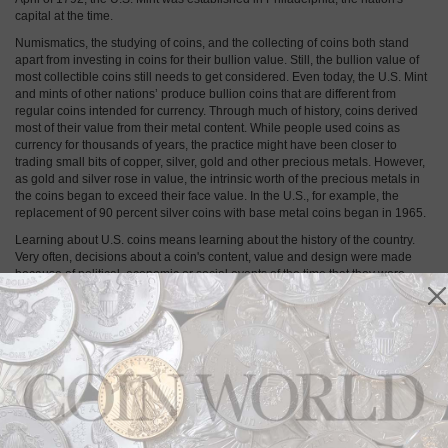
capital at the time.
Numismatics, the studying of coins, and the collecting of coins both stand
apart from investing in coins for their bullion value. Still, the bullion value of
most collectible coins still needs to get considered. Even today, the U.S. Mint
and mints of other nations’ produce bullion coins that are different from
regular coins intended for currency. Through much of history, coins derived
most of their value from their metal content. While people used coins as
currency for thousands of years, the practice might have been closer to
trading small bits of copper, silver, gold and other precious metals. However,
as gold and silver rose in value, the intrinsic worth of the precious metals in
the coins began to exceed their face value. In the U.S., for example, the
replacement of 90 percent silver coins with base metal coins began in 1965.
Learning about U.S. coins means learning about the history of the country.
Very often, decisions about a coin's content, value and design were made
because of political, economic or social events of the time that they were
minted. In some cases, political figures or mint executives even made
decisions because of favoritism, nepotism or personal competitions — and
learning these details makes old coins come alive.
Collector Basics: Philadelphia Mint is
main U.S. Mint
By
Paul Gilkes